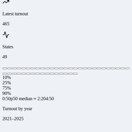
Latest turnout
465
States
49
10%
25%
75%
90%
0:50
p50 median
≈ 2:20
4:50
Turnout by year
2021
–
2025