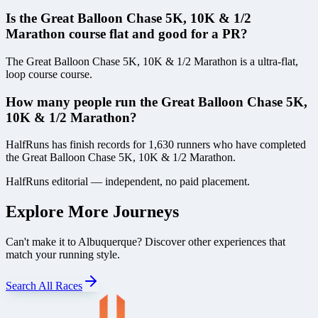
Is the Great Balloon Chase 5K, 10K & 1/2
Marathon course flat and good for a PR?
The Great Balloon Chase 5K, 10K & 1/2 Marathon is a ultra-flat,
loop course course.
How many people run the Great Balloon Chase 5K,
10K & 1/2 Marathon?
HalfRuns has finish records for 1,630 runners who have completed
the Great Balloon Chase 5K, 10K & 1/2 Marathon.
HalfRuns editorial — independent, no paid placement.
Explore More Journeys
Can't make it to
Albuquerque
? Discover other experiences that
match your running style.
Search All Races