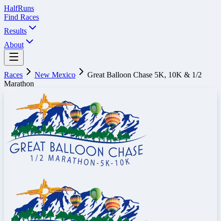
Half
Runs
Find Races
Results
About
Races
New Mexico
Great Balloon Chase 5K, 10K & 1/2
Marathon