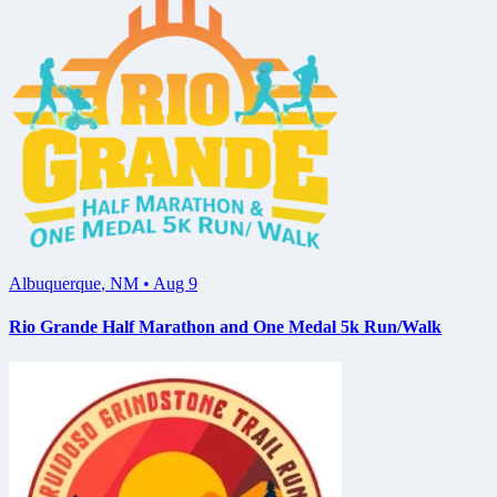
Albuquerque
,
NM
•
Aug 9
Rio Grande Half Marathon and One Medal 5k Run/Walk