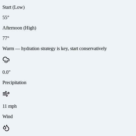
Start (Low)
55°
Afternoon (High)
77°
Warm — hydration strategy is key, start conservatively
0.0"
Precipitation
11 mph
Wind