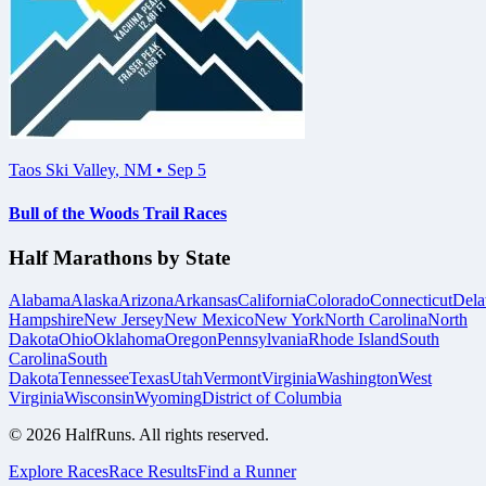
Taos Ski Valley
,
NM
•
Sep 5
Bull of the Woods Trail Races
Half Marathons by State
Alabama
Alaska
Arizona
Arkansas
California
Colorado
Connecticut
Dela
Hampshire
New Jersey
New Mexico
New York
North Carolina
North
Dakota
Ohio
Oklahoma
Oregon
Pennsylvania
Rhode Island
South
Carolina
South
Dakota
Tennessee
Texas
Utah
Vermont
Virginia
Washington
West
Virginia
Wisconsin
Wyoming
District of Columbia
©
2026
HalfRuns. All rights reserved.
Explore Races
Race Results
Find a Runner