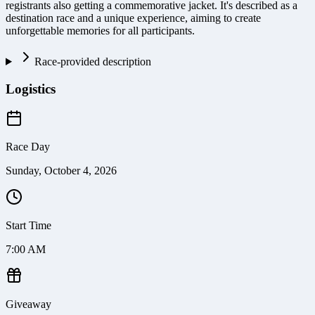
registrants also getting a commemorative jacket. It's described as a
destination race and a unique experience, aiming to create
unforgettable memories for all participants.
Race-provided description
Logistics
Race Day
Sunday, October 4, 2026
Start Time
7:00 AM
Giveaway