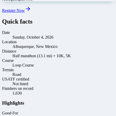
Register Now
Quick facts
Date
Sunday, October 4, 2026
Location
Albuquerque, New Mexico
Distance
Half marathon (13.1 mi) + 10K, 5K
Course
Loop Course
Terrain
Road
USATF certified
Not listed
Finishers on record
1,630
Highlights
Good For