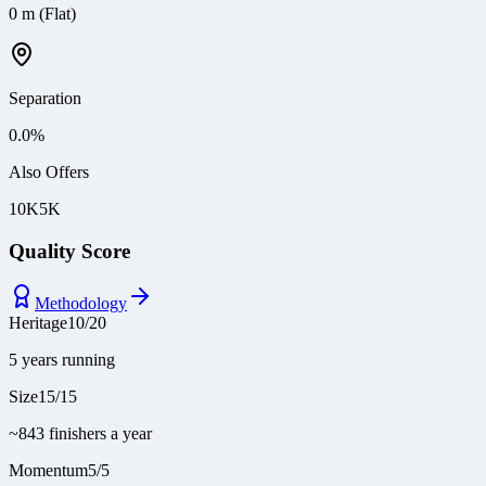
0 m (Flat)
Separation
0.0
%
Also Offers
10K
5K
Quality Score
Methodology
Heritage
10
/
20
5 years running
Size
15
/
15
~843 finishers a year
Momentum
5
/
5