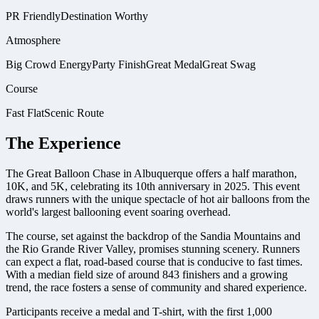
PR Friendly
Destination Worthy
Atmosphere
Big Crowd Energy
Party Finish
Great Medal
Great Swag
Course
Fast Flat
Scenic Route
The Experience
The Great Balloon Chase in Albuquerque offers a half marathon,
10K, and 5K, celebrating its 10th anniversary in 2025. This event
draws runners with the unique spectacle of hot air balloons from the
world's largest ballooning event soaring overhead.
The course, set against the backdrop of the Sandia Mountains and
the Rio Grande River Valley, promises stunning scenery. Runners
can expect a flat, road-based course that is conducive to fast times.
With a median field size of around 843 finishers and a growing
trend, the race fosters a sense of community and shared experience.
Participants receive a medal and T-shirt, with the first 1,000