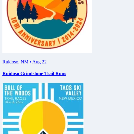
Ruidoso
,
NM
•
Aug 22
Ruidoso Grindstone Trail Runs