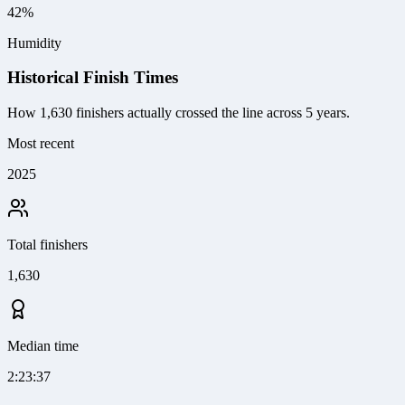
42%
Humidity
Historical Finish Times
How
1,630
finishers actually crossed the line
across 5 years
.
Most recent
2025
Total finishers
1,630
Median time
2:23:37