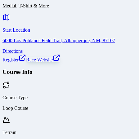
Medial, T-Shirt & More
Start Location
6000 Los Poblanos Feild Trail, Albuquerque, NM, 87107
Directions
Register
Race Website
Course Info
Course Type
Loop Course
Terrain