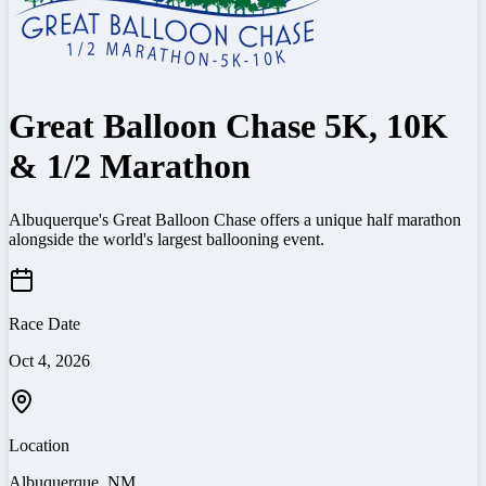
Great Balloon Chase 5K, 10K
& 1/2 Marathon
Albuquerque's Great Balloon Chase offers a unique half marathon
alongside the world's largest ballooning event.
Race Date
Oct 4, 2026
Location
Albuquerque
,
NM