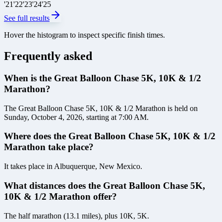
'
21
'
22
'
23
'
24
'
25
See full results
Hover the histogram to inspect specific finish times.
Frequently asked
When is the Great Balloon Chase 5K, 10K & 1/2
Marathon?
The Great Balloon Chase 5K, 10K & 1/2 Marathon is held on
Sunday, October 4, 2026, starting at 7:00 AM.
Where does the Great Balloon Chase 5K, 10K & 1/2
Marathon take place?
It takes place in Albuquerque, New Mexico.
What distances does the Great Balloon Chase 5K,
10K & 1/2 Marathon offer?
The half marathon (13.1 miles), plus 10K, 5K.