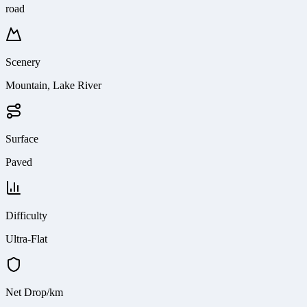
road
Scenery
Mountain, Lake River
Surface
Paved
Difficulty
Ultra-Flat
Net Drop/km