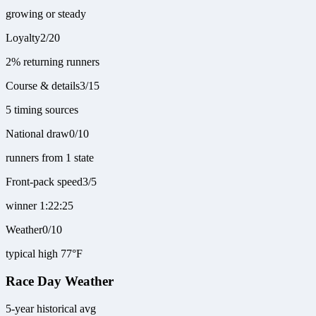
growing or steady
Loyalty
2
/
20
2% returning runners
Course & details
3
/
15
5 timing sources
National draw
0
/
10
runners from 1 state
Front-pack speed
3
/
5
winner 1:22:25
Weather
0
/
10
typical high 77°F
Race Day Weather
5-year historical avg