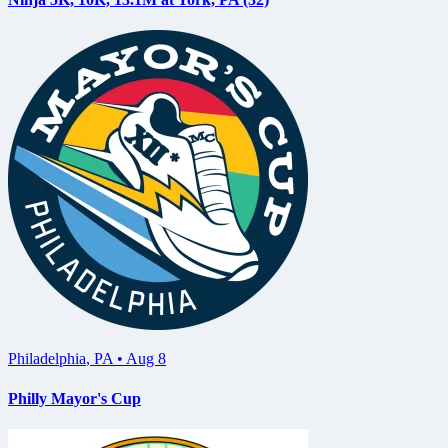
Philadelphia
,
PA
•
Aug 8
Philly Mayor's Cup