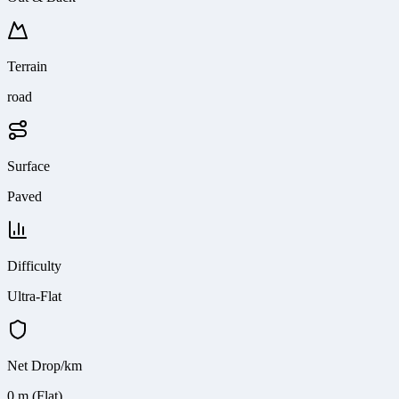
Terrain
road
Surface
Paved
Difficulty
Ultra-Flat
Net Drop/km
0 m (Flat)