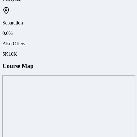
Separation
0.0
%
Also Offers
5K
10K
Course Map