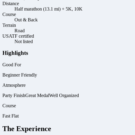
Distance
Half marathon (13.1 mi) + 5K, 10K
Course
Out & Back
Terrain
Road
USATF certified
Not listed
Highlights
Good For
Beginner Friendly
Atmosphere
Party Finish
Great Medal
Well Organized
Course
Fast Flat
The Experience