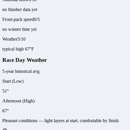
no finisher data yet
Front-pack speed
0
/
5
no winner time yet
Weather
5
/
10
typical high 67°F
Race Day Weather
5-year historical avg
Start (Low)
51°
Afternoon (High)
67°
Pleasant conditions — light layers at start, comfortable by finish