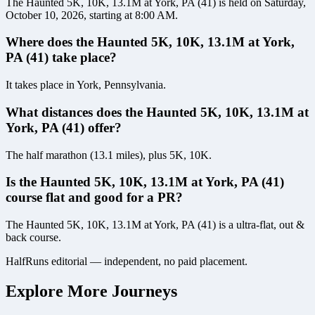
The Haunted 5K, 10K, 13.1M at York, PA (41) is held on Saturday,
October 10, 2026, starting at 8:00 AM.
Where does the Haunted 5K, 10K, 13.1M at York,
PA (41) take place?
It takes place in York, Pennsylvania.
What distances does the Haunted 5K, 10K, 13.1M at
York, PA (41) offer?
The half marathon (13.1 miles), plus 5K, 10K.
Is the Haunted 5K, 10K, 13.1M at York, PA (41)
course flat and good for a PR?
The Haunted 5K, 10K, 13.1M at York, PA (41) is a ultra-flat, out &
back course.
HalfRuns editorial — independent, no paid placement.
Explore More Journeys