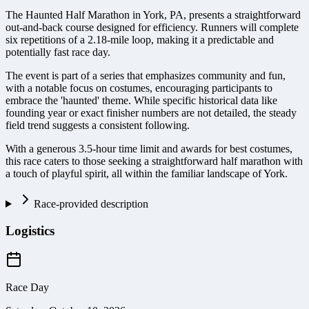
The Haunted Half Marathon in York, PA, presents a straightforward
out-and-back course designed for efficiency. Runners will complete
six repetitions of a 2.18-mile loop, making it a predictable and
potentially fast race day.
The event is part of a series that emphasizes community and fun,
with a notable focus on costumes, encouraging participants to
embrace the 'haunted' theme. While specific historical data like
founding year or exact finisher numbers are not detailed, the steady
field trend suggests a consistent following.
With a generous 3.5-hour time limit and awards for best costumes,
this race caters to those seeking a straightforward half marathon with
a touch of playful spirit, all within the familiar landscape of York.
Race-provided description
Logistics
Race Day