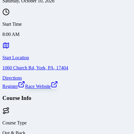
Saturday, October 10, 2026
Start Time
8:00 AM
Start Location
1060 Church Rd, York, PA, 17404
Directions
Register
Race Website
Course Info
Course Type
Out & Back