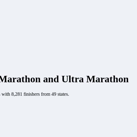
Marathon and Ultra Marathon
ith 8,281 finishers from 49 states.