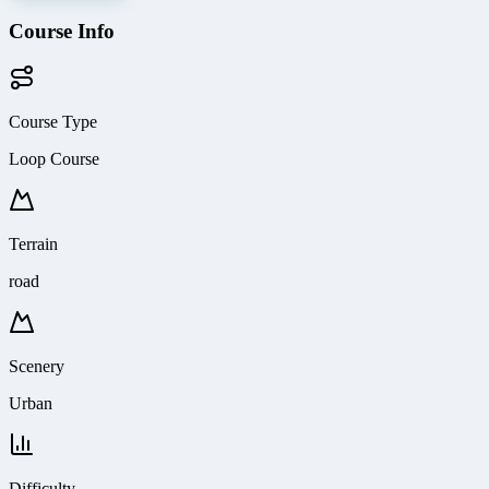
Course Info
Course Type
Loop Course
Terrain
road
Scenery
Urban
Difficulty