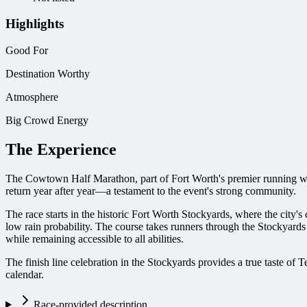
Highlights
Good For
Destination Worthy
Atmosphere
Big Crowd Energy
The Experience
The Cowtown Half Marathon, part of Fort Worth's premier running wee
return year after year—a testament to the event's strong community.
The race starts in the historic Fort Worth Stockyards, where the city'
low rain probability. The course takes runners through the Stockyards
while remaining accessible to all abilities.
The finish line celebration in the Stockyards provides a true taste of
calendar.
Race-provided description