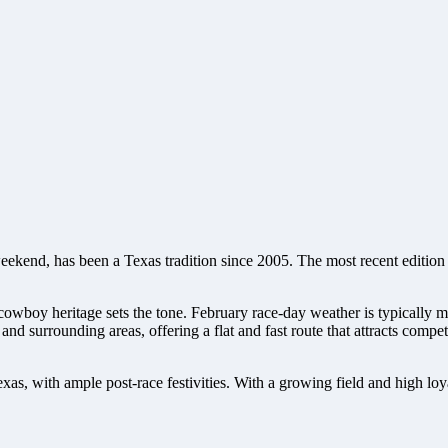
kend, has been a Texas tradition since 2005. The most recent edition 
s cowboy heritage sets the tone. February race-day weather is typically
 and surrounding areas, offering a flat and fast route that attracts co
 Texas, with ample post-race festivities. With a growing field and high l