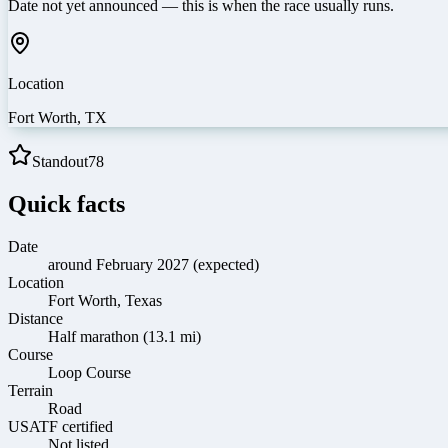
Date not yet announced — this is when the race usually runs.
Location
Fort Worth
,
TX
Standout
78
Quick facts
Date
around February 2027 (expected)
Location
Fort Worth, Texas
Distance
Half marathon (13.1 mi)
Course
Loop Course
Terrain
Road
USATF certified
Not listed