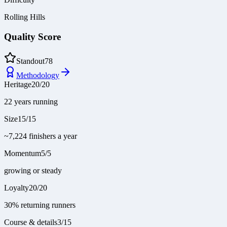
Rolling Hills
Quality Score
Standout
78
Methodology
Heritage
20
/
20
22 years running
Size
15
/
15
~7,224 finishers a year
Momentum
5
/
5
growing or steady
Loyalty
20
/
20
30% returning runners
Course & details
3
/
15