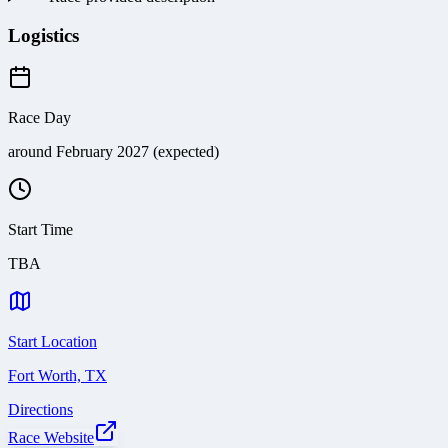
Logistics
Race Day
around February 2027 (expected)
Start Time
TBA
Start Location
Fort Worth, TX
Directions
Race Website