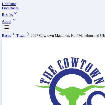
Half
Runs
Find Races
Results
About
Races
Texas
2027 Cowtown Marathon, Half Marathon and Ult