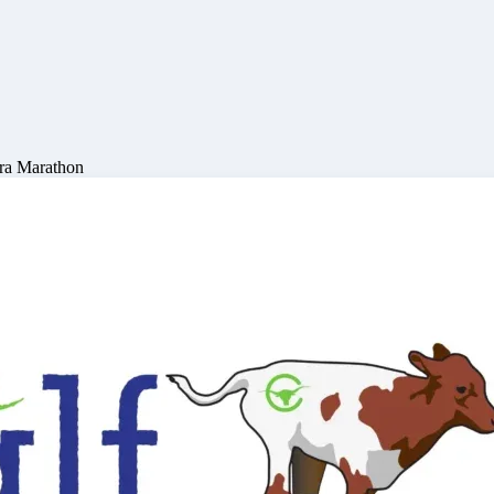
ra Marathon