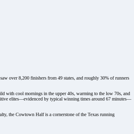
saw over 8,200 finishers from 49 states, and roughly 30% of runners
 mild with cool mornings in the upper 40s, warming to the low 70s, and
mpetitive elites—evidenced by typical winning times around 67 minutes—
oyalty, the Cowtown Half is a cornerstone of the Texas running