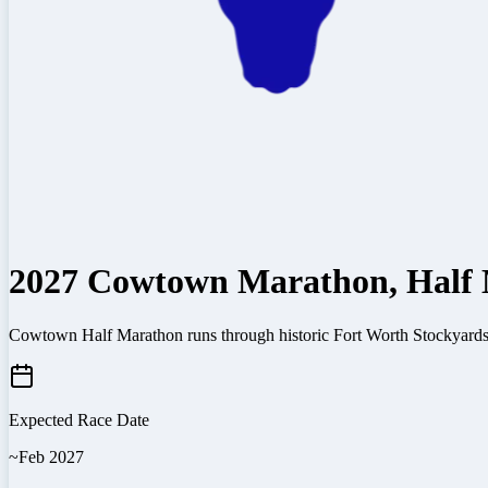
2027 Cowtown Marathon, Half 
Cowtown Half Marathon runs through historic Fort Worth Stockyards w
Expected Race Date
~Feb 2027