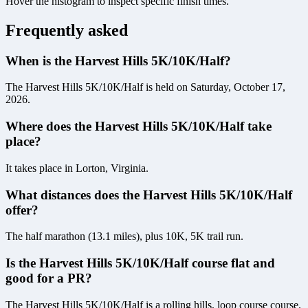
Hover the histogram to inspect specific finish times.
Frequently asked
When is the Harvest Hills 5K/10K/Half?
The Harvest Hills 5K/10K/Half is held on Saturday, October 17,
2026.
Where does the Harvest Hills 5K/10K/Half take
place?
It takes place in Lorton, Virginia.
What distances does the Harvest Hills 5K/10K/Half
offer?
The half marathon (13.1 miles), plus 10K, 5K trail run.
Is the Harvest Hills 5K/10K/Half course flat and
good for a PR?
The Harvest Hills 5K/10K/Half is a rolling hills, loop course course.