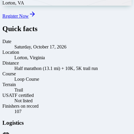
Lorton
,
VA
Register Now
Quick facts
Date
Saturday, October 17, 2026
Location
Lorton, Virginia
Distance
Half marathon (13.1 mi) + 10K, 5K trail run
Course
Loop Course
Terrain
Trail
USATF certified
Not listed
Finishers on record
107
Logistics