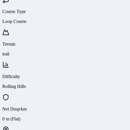
Course Type
Loop Course
Terrain
trail
Difficulty
Rolling Hills
Net Drop/km
0 m (Flat)