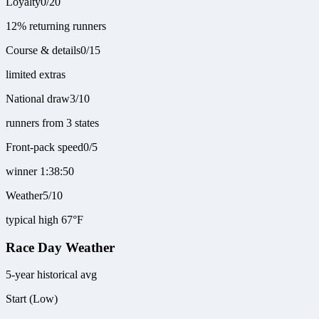
Loyalty
0
/
20
12% returning runners
Course & details
0
/
15
limited extras
National draw
3
/
10
runners from 3 states
Front-pack speed
0
/
5
winner 1:38:50
Weather
5
/
10
typical high 67°F
Race Day Weather
5-year historical avg
Start (Low)