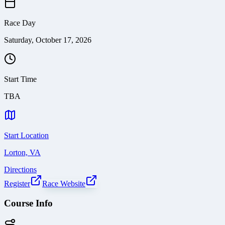
Race Day
Saturday, October 17, 2026
Start Time
TBA
Start Location
Lorton, VA
Directions
Register
Race Website
Course Info