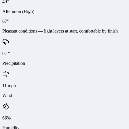
49°
Afternoon (High)
67°
Pleasant conditions — light layers at start, comfortable by finish
0.1"
Precipitation
11 mph
Wind
66%
Humidity