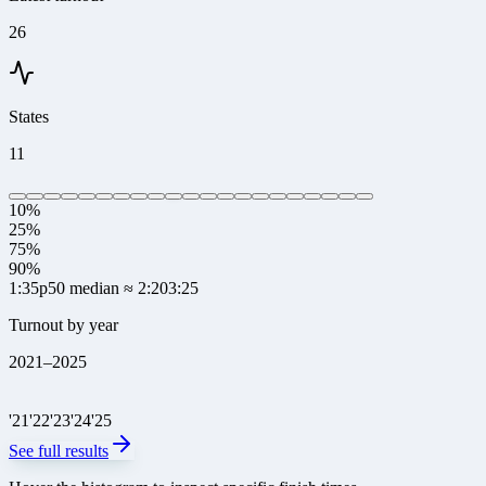
26
States
11
10%
25%
75%
90%
1:35
p50 median
≈ 2:20
3:25
Turnout by year
2021
–
2025
'
21
'
22
'
23
'
24
'
25
See full results