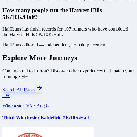
How many people run the Harvest Hills
5K/10K/Half?
HalfRuns has finish records for 107 runners who have completed
the Harvest Hills 5K/10K/Half.
HalfRuns editorial — independent, no paid placement.
Explore More Journeys
Can't make it to
Lorton
? Discover other experiences that match your
running style.
Search All Races
TW
Winchester
,
VA
•
Aug 8
Third Winchester Battlefield 5K/10K/Half