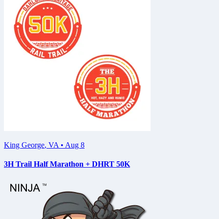
King George
,
VA
•
Aug 8
3H Trail Half Marathon + DHRT 50K