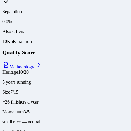
Separation
0.0
%
Also Offers
10K
5K trail run
Quality Score
Methodology
Heritage
10
/
20
5 years running
Size
7
/
15
~26 finishers a year
Momentum
3
/
5
small race — neutral