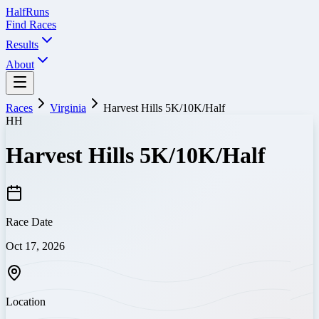
Half
Runs
Find Races
Results
About
Races
Virginia
Harvest Hills 5K/10K/Half
HH
Harvest Hills 5K/10K/Half
Race Date
Oct 17, 2026
Location