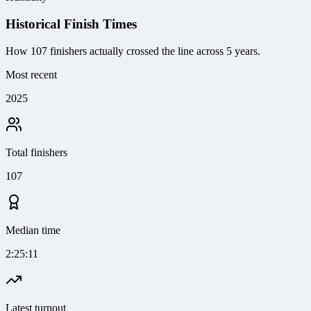
Historical Finish Times
How
107
finishers actually crossed the line
across 5 years
.
Most recent
2025
Total finishers
107
Median time
2:25:11
Latest turnout