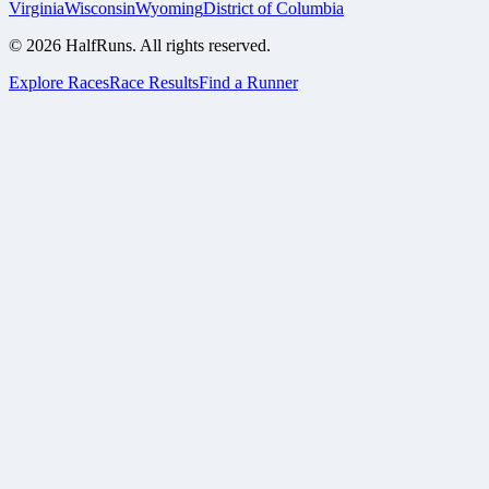
Virginia
Wisconsin
Wyoming
District of Columbia
©
2026
HalfRuns. All rights reserved.
Explore Races
Race Results
Find a Runner