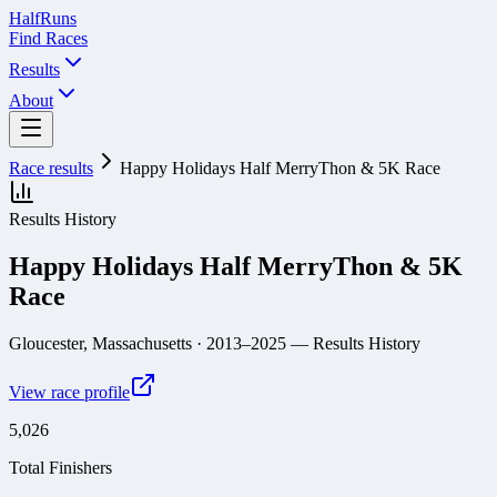
Half
Runs
Find Races
Results
About
Race results
Happy Holidays Half MerryThon & 5K Race
Results History
Happy Holidays Half MerryThon & 5K
Race
Gloucester, Massachusetts
· 2013–2025
— Results History
View race profile
5,026
Total Finishers