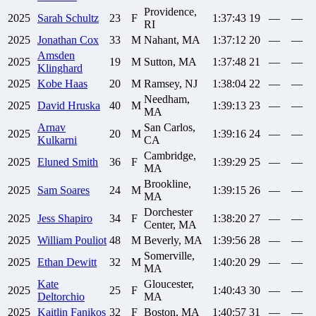
Providence,
2025
Sarah
Schultz
23
F
1:37:43
19
—
—
RI
2025
Jonathan
Cox
33
M
Nahant, MA
1:37:12
20
—
—
Amsden
2025
19
M
Sutton, MA
1:37:48
21
—
—
Klinghard
2025
Kobe
Haas
20
M
Ramsey, NJ
1:38:04
22
—
—
Needham,
2025
David
Hruska
40
M
1:39:13
23
—
—
MA
Arnav
San Carlos,
2025
20
M
1:39:16
24
—
—
Kulkarni
CA
Cambridge,
2025
Eluned
Smith
36
F
1:39:29
25
—
—
MA
Brookline,
2025
Sam
Soares
24
M
1:39:15
26
—
—
MA
Dorchester
2025
Jess
Shapiro
34
F
1:38:20
27
—
—
Center, MA
2025
William
Pouliot
48
M
Beverly, MA
1:39:56
28
—
—
Somerville,
2025
Ethan
Dewitt
32
M
1:40:20
29
—
—
MA
Kate
Gloucester,
2025
25
F
1:40:43
30
—
—
Deltorchio
MA
2025
Kaitlin
Fanikos
32
F
Boston, MA
1:40:57
31
—
—