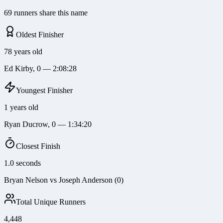
69 runners share this name
Oldest Finisher
78 years old
Ed Kirby, 0 — 2:08:28
Youngest Finisher
1 years old
Ryan Ducrow, 0 — 1:34:20
Closest Finish
1.0 seconds
Bryan Nelson vs Joseph Anderson (0)
Total Unique Runners
4,448