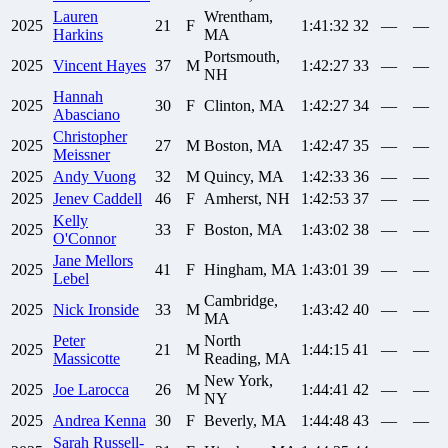
Lauren
Wrentham,
2025
21
F
1:41:32
32
—
—
Harkins
MA
Portsmouth,
2025
Vincent
Hayes
37
M
1:42:27
33
—
—
NH
Hannah
2025
30
F
Clinton, MA
1:42:27
34
—
—
Abasciano
Christopher
2025
27
M
Boston, MA
1:42:47
35
—
—
Meissner
2025
Andy
Vuong
32
M
Quincy, MA
1:42:33
36
—
—
2025
Jenev
Caddell
46
F
Amherst, NH
1:42:53
37
—
—
Kelly
2025
33
F
Boston, MA
1:43:02
38
—
—
O'Connor
Jane
Mellors
2025
41
F
Hingham, MA
1:43:01
39
—
—
Lebel
Cambridge,
2025
Nick
Ironside
33
M
1:43:42
40
—
—
MA
Peter
North
2025
21
M
1:44:15
41
—
—
Massicotte
Reading, MA
New York,
2025
Joe
Larocca
26
M
1:44:41
42
—
—
NY
2025
Andrea
Kenna
30
F
Beverly, MA
1:44:48
43
—
—
Sarah
Russell-