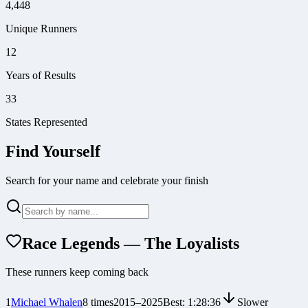
4,448
Unique Runners
12
Years of Results
33
States Represented
Find Yourself
Search for your name and celebrate your finish
Race Legends — The Loyalists
These runners keep coming back
1
Michael Whalen
8
times
2015
–
2025
Best:
1:28:36
Slower