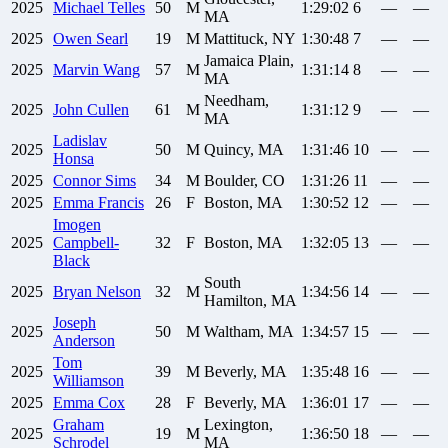
2025
Michael
Telles
50
M
1:29:02
6
—
—
MA
2025
Owen
Searl
19
M
Mattituck, NY
1:30:48
7
—
—
Jamaica Plain,
2025
Marvin
Wang
57
M
1:31:14
8
—
—
MA
Needham,
2025
John
Cullen
61
M
1:31:12
9
—
—
MA
Ladislav
2025
50
M
Quincy, MA
1:31:46
10
—
—
Honsa
2025
Connor
Sims
34
M
Boulder, CO
1:31:26
11
—
—
2025
Emma
Francis
26
F
Boston, MA
1:30:52
12
—
—
Imogen
2025
Campbell-
32
F
Boston, MA
1:32:05
13
—
—
Black
South
2025
Bryan
Nelson
32
M
1:34:56
14
—
—
Hamilton, MA
Joseph
2025
50
M
Waltham, MA
1:34:57
15
—
—
Anderson
Tom
2025
39
M
Beverly, MA
1:35:48
16
—
—
Williamson
2025
Emma
Cox
28
F
Beverly, MA
1:36:01
17
—
—
Graham
Lexington,
2025
19
M
1:36:50
18
—
—
Schrodel
MA