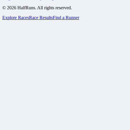
©
2026
HalfRuns. All rights reserved.
Explore Races
Race Results
Find a Runner