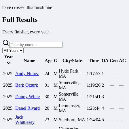
have crossed this finish line
Full Results
Every finisher, every year
Year
Name
Age
G
City/State
Time
OA
Gen
AG
Hyde Park,
2025
Andy
Nunez
24
M
1:17:53
1
—
—
MA
Somerville,
2025
Berk
Ozturk
31
M
1:19:20
2
—
—
MA
Somerville,
2025
Danny
White
30
M
1:21:41
3
—
—
MA
Leominster,
2025
Danel
Rivard
20
M
1:23:44
4
—
—
MA
Jack
2025
23
M
Sherborn, MA
1:24:04
5
—
—
Whittlesey
Gloucester,