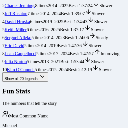
2
Charles Jennings
8
times
2014
–
2025
Best:
1:37:24
Slower
3
Jeff Rushton
7
times
2014
–
2024
Best:
1:39:07
Slower
4
David Hruska
6
times
2019
–
2025
Best:
1:34:43
Slower
5
Keith Miller
6
times
2016
–
2025
Best:
1:37:17
Slower
6
Serguei Alleko
5
times
2014
–
2023
Best:
1:24:06
Steady
7
Eric David
5
times
2014
–
2019
Best:
1:47:36
Slower
8
Leah Cappellucci
5
times
2017
–
2024
Best:
1:47:57
Improving
9
Julia Norton
5
times
2013
–
2021
Best:
1:53:44
Slower
10
Kim O'Connell
5
times
2015
–
2024
Best:
2:12:19
Slower
Show all
20
legends
Fun Stats
The numbers that tell the story
Most Common Name
Michael