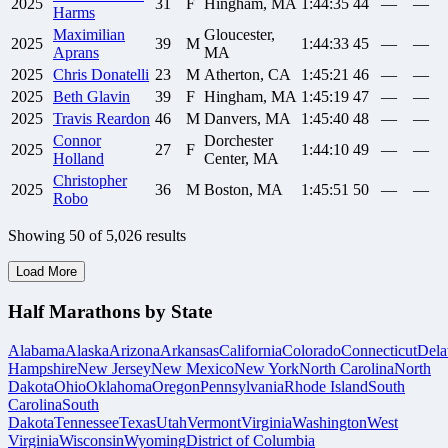
2025
31
F
Hingham, MA
1:44:35
44
—
—
Harms
Maximilian
Gloucester,
2025
39
M
1:44:33
45
—
—
Aprans
MA
2025
Chris
Donatelli
23
M
Atherton, CA
1:45:21
46
—
—
2025
Beth
Glavin
39
F
Hingham, MA
1:45:19
47
—
—
2025
Travis
Reardon
46
M
Danvers, MA
1:45:40
48
—
—
Connor
Dorchester
2025
27
F
1:44:10
49
—
—
Holland
Center, MA
Christopher
2025
36
M
Boston, MA
1:45:51
50
—
—
Robo
Showing
50
of
5,026
results
Load More
Half Marathons by State
Alabama
Alaska
Arizona
Arkansas
California
Colorado
Connecticut
Dela
Hampshire
New Jersey
New Mexico
New York
North Carolina
North
Dakota
Ohio
Oklahoma
Oregon
Pennsylvania
Rhode Island
South
Carolina
South
Dakota
Tennessee
Texas
Utah
Vermont
Virginia
Washington
West
Virginia
Wisconsin
Wyoming
District of Columbia