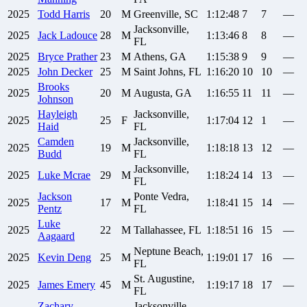
2025
Todd
Harris
20
M
Greenville, SC
1:12:48
7
7
—
Jacksonville,
2025
Jack
Ladouce
28
M
1:13:46
8
8
—
FL
2025
Bryce
Prather
23
M
Athens, GA
1:15:38
9
9
—
2025
John
Decker
25
M
Saint Johns, FL
1:16:20
10
10
—
Brooks
2025
20
M
Augusta, GA
1:16:55
11
11
—
Johnson
Hayleigh
Jacksonville,
2025
25
F
1:17:04
12
1
—
Haid
FL
Camden
Jacksonville,
2025
19
M
1:18:18
13
12
—
Budd
FL
Jacksonville,
2025
Luke
Mcrae
29
M
1:18:24
14
13
—
FL
Jackson
Ponte Vedra,
2025
17
M
1:18:41
15
14
—
Pentz
FL
Luke
2025
22
M
Tallahassee, FL
1:18:51
16
15
—
Aagaard
Neptune Beach,
2025
Kevin
Deng
25
M
1:19:01
17
16
—
FL
St. Augustine,
2025
James
Emery
45
M
1:19:17
18
17
—
FL
Zachary
Jacksonville