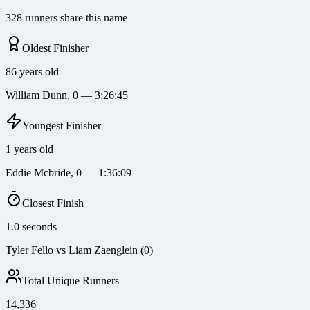
328 runners share this name
Oldest Finisher
86 years old
William Dunn, 0 — 3:26:45
Youngest Finisher
1 years old
Eddie Mcbride, 0 — 1:36:09
Closest Finish
1.0 seconds
Tyler Fello vs Liam Zaenglein (0)
Total Unique Runners
14,336