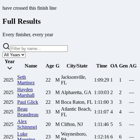
have crossed this finish line
Full Results
Every finisher, every year
Year
Name
Age
G
City/State
Time
OA
Gen
AG
Seth
Jacksonville,
2025
22
M
1:09:29
1
1
—
Martinez
FL
Hayden
2025
23
M
Alpharetta, GA
1:10:03
2
2
—
Marshall
2025
Paul
Glick
22
M
Boca Raton, FL
1:11:00
3
3
—
Beau
Atlantic Beach,
2025
33
M
1:11:07
4
4
—
Beaudreau
FL
Alex
2025
20
M
Clifton, NJ
1:11:46
5
5
—
Schimmel
Luke
Waynesboro,
2025
23
M
1:12:16
6
6
—
Manning
PA