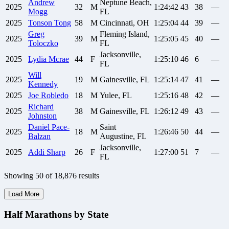
Andrew
Neptune Beach,
2025
32
M
1:24:42
43
38
—
Mogg
FL
2025
Tonson
Tong
58
M
Cincinnati, OH
1:25:04
44
39
—
Greg
Fleming Island,
2025
39
M
1:25:05
45
40
—
Toloczko
FL
Jacksonville,
2025
Lydia
Mcrae
44
F
1:25:10
46
6
—
FL
Will
2025
19
M
Gainesville, FL
1:25:14
47
41
—
Kennedy
2025
Joe
Robledo
18
M
Yulee, FL
1:25:16
48
42
—
Richard
2025
38
M
Gainesville, FL
1:26:12
49
43
—
Johnston
Daniel
Pace-
Saint
2025
18
M
1:26:46
50
44
—
Balzan
Augustine, FL
Jacksonville,
2025
Addi
Sharp
26
F
1:27:00
51
7
—
FL
Showing
50
of
18,876
results
Load More
Half Marathons by State