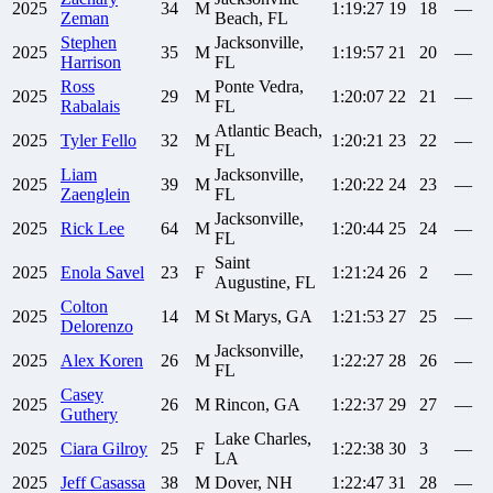
2025
34
M
1:19:27
19
18
—
Zeman
Beach, FL
Stephen
Jacksonville,
2025
35
M
1:19:57
21
20
—
Harrison
FL
Ross
Ponte Vedra,
2025
29
M
1:20:07
22
21
—
Rabalais
FL
Atlantic Beach,
2025
Tyler
Fello
32
M
1:20:21
23
22
—
FL
Liam
Jacksonville,
2025
39
M
1:20:22
24
23
—
Zaenglein
FL
Jacksonville,
2025
Rick
Lee
64
M
1:20:44
25
24
—
FL
Saint
2025
Enola
Savel
23
F
1:21:24
26
2
—
Augustine, FL
Colton
2025
14
M
St Marys, GA
1:21:53
27
25
—
Delorenzo
Jacksonville,
2025
Alex
Koren
26
M
1:22:27
28
26
—
FL
Casey
2025
26
M
Rincon, GA
1:22:37
29
27
—
Guthery
Lake Charles,
2025
Ciara
Gilroy
25
F
1:22:38
30
3
—
LA
2025
Jeff
Casassa
38
M
Dover, NH
1:22:47
31
28
—