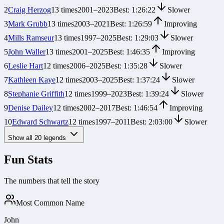
2
Craig Herzog
13
times
2001
–
2023
Best:
1:26:22
Slower
3
Mark Grubb
13
times
2003
–
2021
Best:
1:26:59
Improving
4
Mills Ramseur
13
times
1997
–
2025
Best:
1:29:03
Slower
5
John Waller
13
times
2001
–
2025
Best:
1:46:35
Improving
6
Leslie Hart
12
times
2006
–
2025
Best:
1:35:28
Slower
7
Kathleen Kaye
12
times
2003
–
2025
Best:
1:37:24
Slower
8
Stephanie Griffith
12
times
1999
–
2023
Best:
1:39:24
Slower
9
Denise Dailey
12
times
2002
–
2017
Best:
1:46:54
Improving
10
Edward Schwartz
12
times
1997
–
2011
Best:
2:03:00
Slower
Show all
20
legends
Fun Stats
The numbers that tell the story
Most Common Name
John