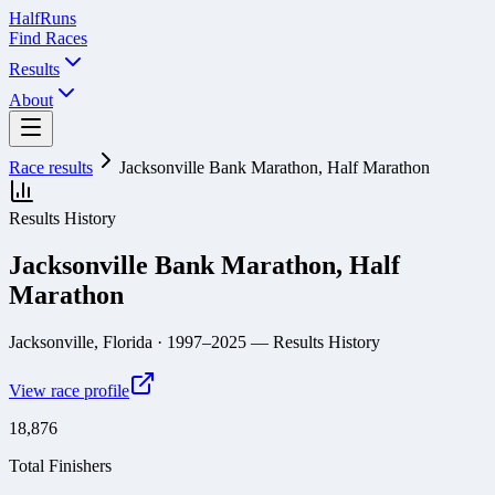
Half
Runs
Find Races
Results
About
Race results
Jacksonville Bank Marathon, Half Marathon
Results History
Jacksonville Bank Marathon, Half
Marathon
Jacksonville, Florida
· 1997–2025
— Results History
View race profile
18,876
Total Finishers