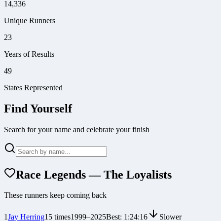
14,336
Unique Runners
23
Years of Results
49
States Represented
Find Yourself
Search for your name and celebrate your finish
Race Legends — The Loyalists
These runners keep coming back
1
Jay Herring
15
times
1999
–
2025
Best:
1:24:16
Slower