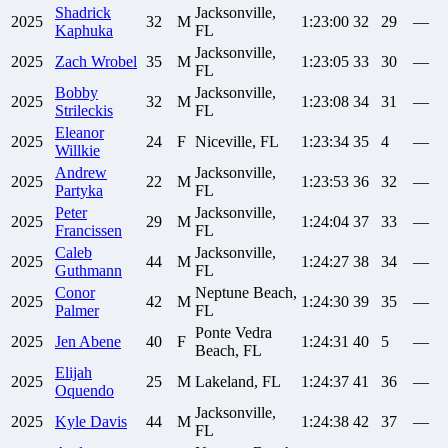
Shadrick
Jacksonville,
2025
32
M
1:23:00
32
29
—
Kaphuka
FL
Jacksonville,
2025
Zach
Wrobel
35
M
1:23:05
33
30
—
FL
Bobby
Jacksonville,
2025
32
M
1:23:08
34
31
—
Strileckis
FL
Eleanor
2025
24
F
Niceville, FL
1:23:34
35
4
—
Willkie
Andrew
Jacksonville,
2025
22
M
1:23:53
36
32
—
Partyka
FL
Peter
Jacksonville,
2025
29
M
1:24:04
37
33
—
Francissen
FL
Caleb
Jacksonville,
2025
44
M
1:24:27
38
34
—
Guthmann
FL
Conor
Neptune Beach,
2025
42
M
1:24:30
39
35
—
Palmer
FL
Ponte Vedra
2025
Jen
Abene
40
F
1:24:31
40
5
—
Beach, FL
Elijah
2025
25
M
Lakeland, FL
1:24:37
41
36
—
Oquendo
Jacksonville,
2025
Kyle
Davis
44
M
1:24:38
42
37
—
FL