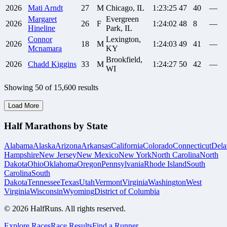
2026
Mati
Arndt
27
M
Chicago, IL
1:23:25
47
40
—
Margaret
Evergreen
2026
26
F
1:24:02
48
8
—
Hineline
Park, IL
Connor
Lexington,
2026
18
M
1:24:03
49
41
—
Mcnamara
KY
Brookfield,
2026
Chadd
Kiggins
33
M
1:24:27
50
42
—
WI
Showing
50
of
15,600
results
Load More
Half Marathons by State
Alabama
Alaska
Arizona
Arkansas
California
Colorado
Connecticut
Dela
Hampshire
New Jersey
New Mexico
New York
North Carolina
North
Dakota
Ohio
Oklahoma
Oregon
Pennsylvania
Rhode Island
South
Carolina
South
Dakota
Tennessee
Texas
Utah
Vermont
Virginia
Washington
West
Virginia
Wisconsin
Wyoming
District of Columbia
©
2026
HalfRuns. All rights reserved.
Explore Races
Race Results
Find a Runner