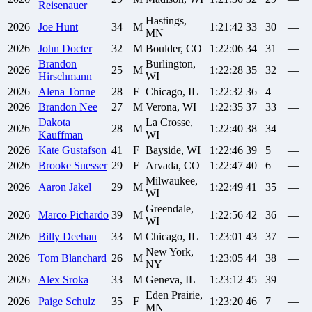
Reisenauer
Hastings,
2026
Joe
Hunt
34
M
1:21:42
33
30
—
MN
2026
John
Docter
32
M
Boulder, CO
1:22:06
34
31
—
Brandon
Burlington,
2026
25
M
1:22:28
35
32
—
Hirschmann
WI
2026
Alena
Tonne
28
F
Chicago, IL
1:22:32
36
4
—
2026
Brandon
Nee
27
M
Verona, WI
1:22:35
37
33
—
Dakota
La Crosse,
2026
28
M
1:22:40
38
34
—
Kauffman
WI
2026
Kate
Gustafson
41
F
Bayside, WI
1:22:46
39
5
—
2026
Brooke
Suesser
29
F
Arvada, CO
1:22:47
40
6
—
Milwaukee,
2026
Aaron
Jakel
29
M
1:22:49
41
35
—
WI
Greendale,
2026
Marco
Pichardo
39
M
1:22:56
42
36
—
WI
2026
Billy
Deehan
33
M
Chicago, IL
1:23:01
43
37
—
New York,
2026
Tom
Blanchard
26
M
1:23:05
44
38
—
NY
2026
Alex
Sroka
33
M
Geneva, IL
1:23:12
45
39
—
Eden Prairie,
2026
Paige
Schulz
35
F
1:23:20
46
7
—
MN