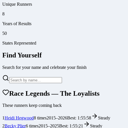
Unique Runners
8
Years of Results
50
States Represented
Find Yourself
Search for your name and celebrate your finish
Race Legends — The Loyalists
These runners keep coming back
1
Heidi Hegwood
8
times
2015
–
2026
Best:
1:55:58
Steady
2
Becky Plier
6
times
2015
–
2025
Best:
1:55:21
Steady