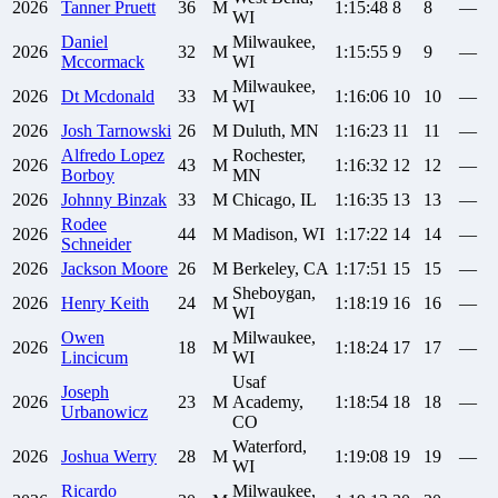
2026
Tanner
Pruett
36
M
1:15:48
8
8
—
WI
Daniel
Milwaukee,
2026
32
M
1:15:55
9
9
—
Mccormack
WI
Milwaukee,
2026
Dt
Mcdonald
33
M
1:16:06
10
10
—
WI
2026
Josh
Tarnowski
26
M
Duluth, MN
1:16:23
11
11
—
Alfredo
Lopez
Rochester,
2026
43
M
1:16:32
12
12
—
Borboy
MN
2026
Johnny
Binzak
33
M
Chicago, IL
1:16:35
13
13
—
Rodee
2026
44
M
Madison, WI
1:17:22
14
14
—
Schneider
2026
Jackson
Moore
26
M
Berkeley, CA
1:17:51
15
15
—
Sheboygan,
2026
Henry
Keith
24
M
1:18:19
16
16
—
WI
Owen
Milwaukee,
2026
18
M
1:18:24
17
17
—
Lincicum
WI
Usaf
Joseph
2026
23
M
Academy,
1:18:54
18
18
—
Urbanowicz
CO
Waterford,
2026
Joshua
Werry
28
M
1:19:08
19
19
—
WI
Ricardo
Milwaukee,