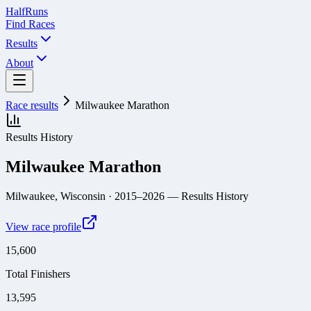
Half
Runs
Find Races
Results
About
Race results
Milwaukee Marathon
Results History
Milwaukee Marathon
Milwaukee, Wisconsin
· 2015–2026
— Results History
View race profile
15,600
Total Finishers
13,595