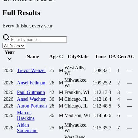
Full Results
Every finisher, every year
Year
Name
Age
G
City/State
Time
OA
Gen
AG
West Allis,
2026
Trevor
Wenzel
25
M
1:08:32
1
1
—
WI
Milwaukee,
2026
Ansel
Fellman
26
M
1:09:25
2
2
—
WI
2026
Paul
Gutmann
42
M
Franklin, WI
1:12:13
3
3
—
2026
Ansel
Wachter
36
M
Chicago, IL
1:12:18
4
4
—
2026
Aaron
Portman
26
M
Chicago, IL
1:12:48
5
5
—
Marcus
2026
36
M
Madison, WI
1:14:50
6
6
—
Hawkins
Aidan
Milwaukee,
2026
25
M
1:15:35
7
7
—
Sodemann
WI
West Bend,