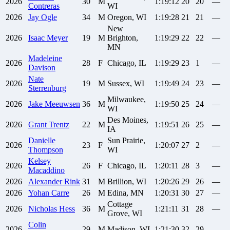
2026
30
M
1:19:12
20
20
—
Contreras
WI
2026
Jay
Ogle
34
M
Oregon, WI
1:19:28
21
21
—
New
2026
Isaac
Meyer
19
M
Brighton,
1:19:29
22
22
—
MN
Madeleine
2026
28
F
Chicago, IL
1:19:29
23
1
—
Davison
Nate
2026
19
M
Sussex, WI
1:19:49
24
23
—
Sterrenburg
Milwaukee,
2026
Jake
Meeuwsen
36
M
1:19:50
25
24
—
WI
Des Moines,
2026
Grant
Trentz
22
M
1:19:51
26
25
—
IA
Danielle
Sun Prairie,
2026
23
F
1:20:07
27
2
—
Thompson
WI
Kelsey
2026
26
F
Chicago, IL
1:20:11
28
3
—
Macaddino
2026
Alexander
Rink
31
M
Brillion, WI
1:20:26
29
26
—
2026
Yohan
Carre
26
M
Edina, MN
1:20:31
30
27
—
Cottage
2026
Nicholas
Hess
36
M
1:21:11
31
28
—
Grove, WI
Colin
2026
29
M
Madison, WI
1:21:30
32
29
—