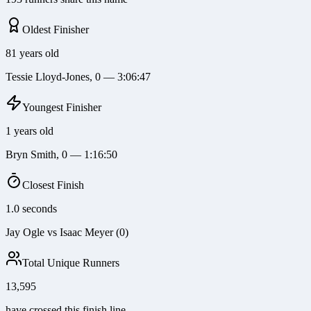
Oldest Finisher
81 years old
Tessie Lloyd-Jones, 0 — 3:06:47
Youngest Finisher
1 years old
Bryn Smith, 0 — 1:16:50
Closest Finish
1.0 seconds
Jay Ogle vs Isaac Meyer (0)
Total Unique Runners
13,595
have crossed this finish line