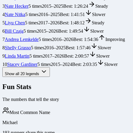
3
Nate Hecker
5
times
2015
–
2025
Best:
1:26:24
Steady
4
Nate Nitka
5
times
2016
–
2025
Best:
1:41:51
Slower
5
Liyu Chen
5
times
2017
–
2026
Best:
1:48:12
Steady
6
Bill Czaja
5
times
2015
–
2026
Best:
1:49:54
Slower
7
Andrea Lemkelde
5
times
2016
–
2026
Best:
1:54:36
Improving
8
Shelly Grasso
5
times
2016
–
2025
Best:
1:57:46
Slower
9
Linda Martin
5
times
2017
–
2026
Best:
2:00:57
Slower
10
Stacey Gardiner
5
times
2015
–
2024
Best:
2:03:35
Slower
Show all
20
legends
Fun Stats
The numbers that tell the story
Most Common Name
Michael
193 runners share this name