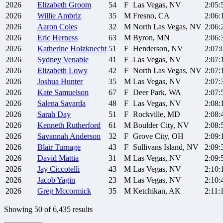
2026
Elizabeth
Groom
54
F
Las Vegas, NV
2:05:
2026
Willie
Ambriz
35
M
Fresno, CA
2:06:
2026
Aaron
Coles
32
M
North Las Vegas, NV
2:06:
2026
Eric
Herness
63
M
Byron, MN
2:06:
2026
Katherine
Holzknecht
51
F
Henderson, NV
2:07:
2026
Sydney
Venable
41
F
Las Vegas, NV
2:07:
2026
Elizabeth
Lowy
42
F
North Las Vegas, NV
2:07:
2026
Joshua
Hunter
35
M
Las Vegas, NV
2:07:
2026
Kate
Samuelson
67
F
Deer Park, WA
2:07:
2026
Salena
Savarda
48
F
Las Vegas, NV
2:08:
2026
Sarah
Day
51
F
Rockville, MD
2:08:
2026
Kenneth
Rutherford
61
M
Boulder City, NV
2:08:
2026
Savannah
Anderson
32
F
Grove City, OH
2:09:
2026
Blair
Turnage
43
F
Sullivans Island, NV
2:09:
2026
David
Mattia
31
M
Las Vegas, NV
2:09:
2026
Jay
Ciccotelli
43
M
Las Vegas, NV
2:10:
2026
Jacob
Yagin
23
M
Las Vegas, NV
2:10:
2026
Greg
Mccormick
35
M
Ketchikan, AK
2:11:
Showing
50
of
6,435
results