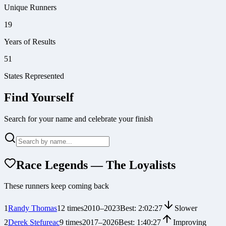
Unique Runners
19
Years of Results
51
States Represented
Find Yourself
Search for your name and celebrate your finish
Race Legends — The Loyalists
These runners keep coming back
1
Randy Thomas
12
times
2010
–
2023
Best:
2:02:27
Slower
2
Derek Stefureac
9
times
2017
–
2026
Best:
1:40:27
Improving