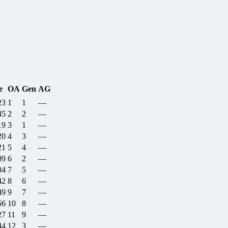
e
OA
Gen
AG
23
1
1
—
45
2
2
—
19
3
1
—
20
4
3
—
21
5
4
—
09
6
2
—
04
7
5
—
42
8
6
—
49
9
7
—
56
10
8
—
27
11
9
—
44
12
3
—