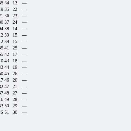
55
34
13
—
19
35
22
—
21
36
23
—
30
37
24
—
04
38
14
—
12
39
15
—
12
39
15
—
35
41
25
—
55
42
17
—
10
43
18
—
43
44
19
—
50
45
26
—
17
46
20
—
32
47
21
—
57
48
27
—
16
49
28
—
43
50
29
—
16
51
30
—