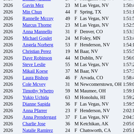
2026
Gavin
Mez
23
M
Las Vegas, NV
1:50:
2026
Min
Chun
44
F
Spring, TX
1:51:
2026
Rannelle
Mccoy
49
F
Las Vegas, NV
1:51:
2026
Marcus
Thorne
23
M
Las Vegas, NV
1:52:
2026
Anna
Mannello
31
F
Denver, CO
1:53:
2026
Michael
Goulet
24
M
Foley, MN
1:53:
2026
Angela
Norberg
53
F
Henderson, NV
1:54:
2026
Christian
Perez
19
M
Baar, NV
1:55:
2026
Dave
Robinson
44
M
Dublin, NV
1:56:
2026
Steve
Leslie
55
M
Las Vegas, NV
1:57:
2026
Mikail
Koese
37
M
Baar, NV
1:57:
2026
Laura
Bishop
46
F
Arvada, CO
1:58:
2026
Cole
Mcvey
31
M
Newcomerstown, OH
1:59:
2026
Timothy
Whetro
59
M
Maumee, OH
1:59:
2026
Yukio
Uchida
63
M
Honolulu, HI
1:59:
2026
Dianne
Sapida
36
F
Las Vegas, NV
1:59:
2026
Anna
Pfarrer
23
F
Henderson, NV
2:02:
2026
Anna
Prendergast
37
F
Las Vegas, NV
2:04:
2026
Charlie
Jose
36
M
Ketchikan, AK
2:05:
2026
Natalie
Ramirez
24
F
Chatsworth, CA
2:05: