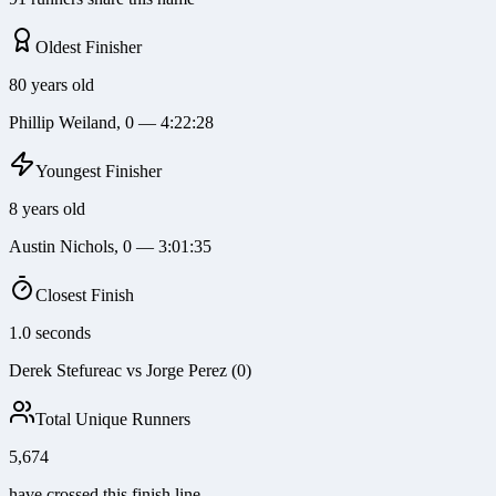
Oldest Finisher
80 years old
Phillip Weiland, 0 — 4:22:28
Youngest Finisher
8 years old
Austin Nichols, 0 — 3:01:35
Closest Finish
1.0 seconds
Derek Stefureac vs Jorge Perez (0)
Total Unique Runners
5,674
have crossed this finish line