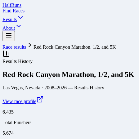
Half
Runs
Find Races
Results
About
Race results
Red Rock Canyon Marathon, 1/2, and 5K
Results History
Red Rock Canyon Marathon, 1/2, and 5K
Las Vegas, Nevada
· 2008–2026
— Results History
View race profile
6,435
Total Finishers
5,674