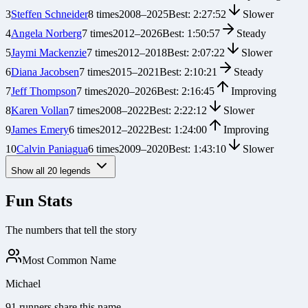
3
Steffen Schneider
8
times
2008
–
2025
Best:
2:27:52
Slower
4
Angela Norberg
7
times
2012
–
2026
Best:
1:50:57
Steady
5
Jaymi Mackenzie
7
times
2012
–
2018
Best:
2:07:22
Slower
6
Diana Jacobsen
7
times
2015
–
2021
Best:
2:10:21
Steady
7
Jeff Thompson
7
times
2020
–
2026
Best:
2:16:45
Improving
8
Karen Vollan
7
times
2008
–
2022
Best:
2:22:12
Slower
9
James Emery
6
times
2012
–
2022
Best:
1:24:00
Improving
10
Calvin Paniagua
6
times
2009
–
2020
Best:
1:43:10
Slower
Show all
20
legends
Fun Stats
The numbers that tell the story
Most Common Name
Michael
91 runners share this name