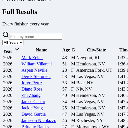
Full Results
Every finisher, every year
Name
Age
G
City/State
Tim
Year
2026
Mark
Zeller
48
M
Newport, RI
1:33:
2026
William
Villareal
51
M
Henderson, NV
1:36:
2026
Aspen
Neville
28
F
American Fork, UT
1:39:
2026
Derek
Stefureac
53
M
Las Vegas, NV
1:41:
2026
Jorge
Perez
53
M
Baar, NV
1:41:
2026
Diane
Ross
57
F
Nlv, NV
1:43:
2026
Zhi
Zhang
40
M
Henderson, NV
1:46:
2026
James
Castro
34
M
Las Vegas, NV
1:47:
2026
Jackie
Yang
25
M
Henderson, NV
1:47:
2026
David
Garcia
47
M
Las Vegas, NV
1:47:
2026
Jameson
Nicolazzo
46
M
Rochester, NY
1:48:
2026
Brittany
Banks
27
F
Morgantown, WV
1:49: