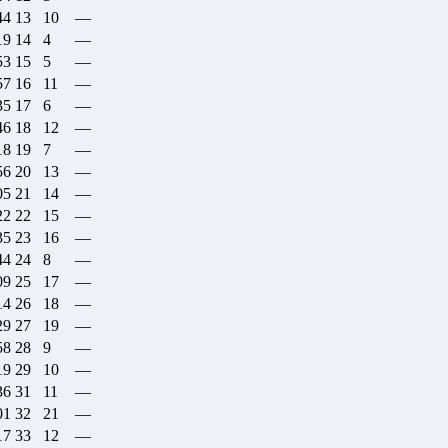
44
13
10
—
19
14
4
—
53
15
5
—
57
16
11
—
35
17
6
—
46
18
12
—
18
19
7
—
56
20
13
—
05
21
14
—
22
22
15
—
35
23
16
—
44
24
8
—
09
25
17
—
14
26
18
—
29
27
19
—
58
28
9
—
19
29
10
—
36
31
11
—
01
32
21
—
17
33
12
—