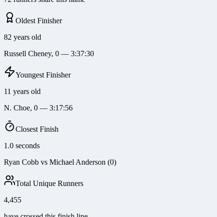
Oldest Finisher
82 years old
Russell Cheney, 0 — 3:37:30
Youngest Finisher
11 years old
N. Choe, 0 — 3:17:56
Closest Finish
1.0 seconds
Ryan Cobb vs Michael Anderson (0)
Total Unique Runners
4,455
have crossed this finish line