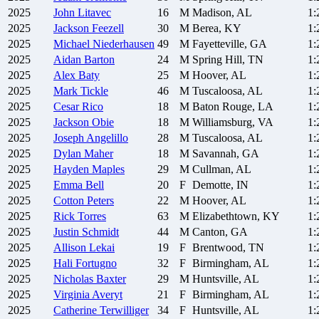
2025
John
Litavec
16
M
Madison, AL
1:
2025
Jackson
Feezell
30
M
Berea, KY
1:
2025
Michael
Niederhausen
49
M
Fayetteville, GA
1:
2025
Aidan
Barton
24
M
Spring Hill, TN
1:
2025
Alex
Baty
25
M
Hoover, AL
1:
2025
Mark
Tickle
46
M
Tuscaloosa, AL
1:
2025
Cesar
Rico
18
M
Baton Rouge, LA
1:
2025
Jackson
Obie
18
M
Williamsburg, VA
1:
2025
Joseph
Angelillo
28
M
Tuscaloosa, AL
1:
2025
Dylan
Maher
18
M
Savannah, GA
1:
2025
Hayden
Maples
29
M
Cullman, AL
1:
2025
Emma
Bell
20
F
Demotte, IN
1:
2025
Cotton
Peters
22
M
Hoover, AL
1:
2025
Rick
Torres
63
M
Elizabethtown, KY
1:
2025
Justin
Schmidt
44
M
Canton, GA
1:
2025
Allison
Lekai
19
F
Brentwood, TN
1:
2025
Hali
Fortugno
32
F
Birmingham, AL
1:
2025
Nicholas
Baxter
29
M
Huntsville, AL
1:
2025
Virginia
Averyt
21
F
Birmingham, AL
1:
2025
Catherine
Terwilliger
34
F
Huntsville, AL
1: