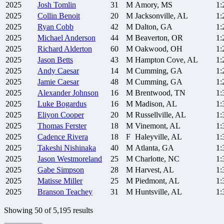
2025
Josh
Tomlin
31
M
Amory, MS
1:
2025
Collin
Benoit
20
M
Jacksonville, AL
1:
2025
Ryan
Cobb
42
M
Dalton, GA
1:
2025
Michael
Anderson
44
M
Beaverton, OR
1:
2025
Richard
Alderton
60
M
Oakwood, OH
1:
2025
Jason
Betts
43
M
Hampton Cove, AL
1:
2025
Andy
Caesar
14
M
Cumming, GA
1:
2025
Jamie
Caesar
48
M
Cumming, GA
1:
2025
Alexander
Johnson
16
M
Brentwood, TN
1:
2025
Luke
Bogardus
16
M
Madison, AL
1:
2025
Eliyon
Cooper
20
M
Russellville, AL
1:
2025
Thomas
Ferster
18
M
Vinemont, AL
1:
2025
Cadence
Rivera
18
F
Haleyville, AL
1:
2025
Takeshi
Nishinaka
40
M
Atlanta, GA
1:
2025
Jason
Westmoreland
25
M
Charlotte, NC
1:
2025
Gabe
Simpson
28
M
Harvest, AL
1:
2025
Matisse
Miller
25
M
Piedmont, AL
1:
2025
Branson
Teachey
31
M
Huntsville, AL
1:
Showing
50
of
5,195
results