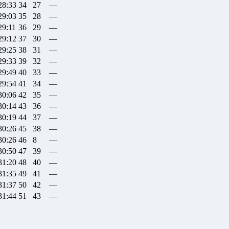
28:33
34
27
—
29:03
35
28
—
29:11
36
29
—
29:12
37
30
—
29:25
38
31
—
29:33
39
32
—
29:49
40
33
—
29:54
41
34
—
30:06
42
35
—
30:14
43
36
—
30:19
44
37
—
30:26
45
38
—
30:26
46
8
—
30:50
47
39
—
31:20
48
40
—
31:35
49
41
—
31:37
50
42
—
31:44
51
43
—