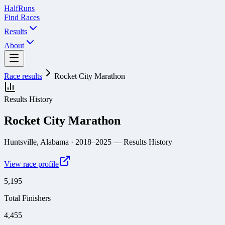
Half
Runs
Find Races
Results
About
Race results
Rocket City Marathon
Results History
Rocket City Marathon
Huntsville, Alabama
· 2018–2025
— Results History
View race profile
5,195
Total Finishers
4,455