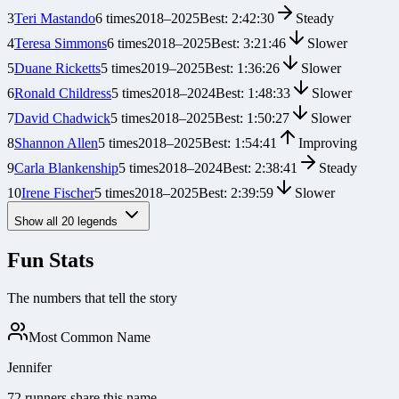
3
Teri Mastando
6
times
2018
–
2025
Best:
2:42:30
Steady
4
Teresa Simmons
6
times
2018
–
2025
Best:
3:21:46
Slower
5
Duane Ricketts
5
times
2019
–
2025
Best:
1:36:26
Slower
6
Ronald Childress
5
times
2018
–
2024
Best:
1:48:33
Slower
7
David Chadwick
5
times
2018
–
2025
Best:
1:50:27
Slower
8
Shannon Allen
5
times
2018
–
2025
Best:
1:54:41
Improving
9
Carla Blankenship
5
times
2018
–
2024
Best:
2:38:41
Steady
10
Irene Fischer
5
times
2018
–
2025
Best:
2:39:59
Slower
Show all
20
legends
Fun Stats
The numbers that tell the story
Most Common Name
Jennifer
72 runners share this name