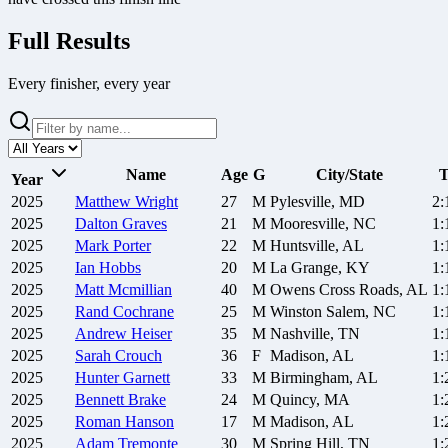
Full Results
Every finisher, every year
Name
Age
G
City/State
T
Year
2025
Matthew
Wright
27
M
Pylesville, MD
2:
2025
Dalton
Graves
21
M
Mooresville, NC
1:
2025
Mark
Porter
22
M
Huntsville, AL
1:
2025
Ian
Hobbs
20
M
La Grange, KY
1:
2025
Matt
Mcmillian
40
M
Owens Cross Roads, AL
1:
2025
Rand
Cochrane
25
M
Winston Salem, NC
1:
2025
Andrew
Heiser
35
M
Nashville, TN
1:
2025
Sarah
Crouch
36
F
Madison, AL
1:
2025
Hunter
Garnett
33
M
Birmingham, AL
1:
2025
Bennett
Brake
24
M
Quincy, MA
1:
2025
Roman
Hanson
17
M
Madison, AL
1:
2025
Adam
Tremonte
30
M
Spring Hill, TN
1: