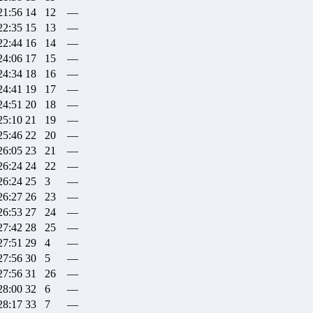
21:56
14
12
—
22:35
15
13
—
22:44
16
14
—
24:06
17
15
—
24:34
18
16
—
24:41
19
17
—
24:51
20
18
—
25:10
21
19
—
25:46
22
20
—
26:05
23
21
—
26:24
24
22
—
26:24
25
3
—
26:27
26
23
—
26:53
27
24
—
27:42
28
25
—
27:51
29
4
—
27:56
30
5
—
27:56
31
26
—
28:00
32
6
—
28:17
33
7
—