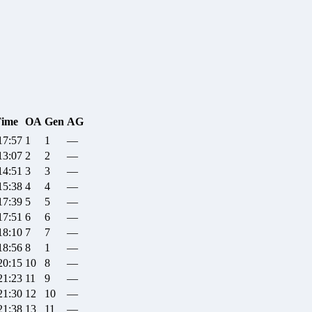
ime
OA
Gen
AG
17:57
1
1
—
13:07
2
2
—
14:51
3
3
—
15:38
4
4
—
17:39
5
5
—
17:51
6
6
—
18:10
7
7
—
18:56
8
1
—
20:15
10
8
—
21:23
11
9
—
21:30
12
10
—
21:38
13
11
—