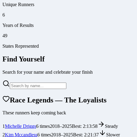
Unique Runners
6
Years of Results
49
States Represented
Find Yourself
Search for your name and celebrate your finish
Race Legends — The Loyalists
These runners keep coming back
1
Michelle Driggs
6
times
2018
–
2025
Best:
2:13:58
Steady
2
Kim Mccandless
6
times
2018
–
2025
Best:
2:21:37
Slower