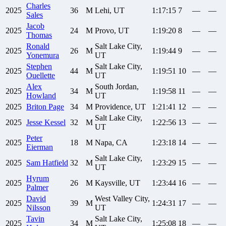
Charles
2025
36
M
Lehi, UT
1:17:15
7
—
—
Sales
Jacob
2025
24
M
Provo, UT
1:19:20
8
—
—
Thomas
Ronald
Salt Lake City,
2025
26
M
1:19:44
9
—
—
Yonemura
UT
Stephen
Salt Lake City,
2025
44
M
1:19:51
10
—
—
Ouellette
UT
Alex
South Jordan,
2025
34
M
1:19:58
11
—
—
Howland
UT
2025
Briton
Page
34
M
Providence, UT
1:21:41
12
—
—
Salt Lake City,
2025
Jesse
Kessel
32
M
1:22:56
13
—
—
UT
Peter
2025
18
M
Napa, CA
1:23:18
14
—
—
Eierman
Salt Lake City,
2025
Sam
Hatfield
32
M
1:23:29
15
—
—
UT
Hyrum
2025
26
M
Kaysville, UT
1:23:44
16
—
—
Palmer
David
West Valley City,
2025
39
M
1:24:31
17
—
—
Nilsson
UT
Tavin
Salt Lake City,
2025
34
M
1:25:08
18
—
—