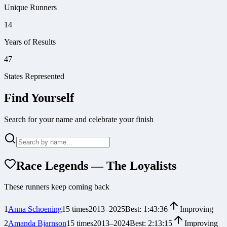
Unique Runners
14
Years of Results
47
States Represented
Find Yourself
Search for your name and celebrate your finish
Race Legends — The Loyalists
These runners keep coming back
1
Anna Schoening
15
times
2013
–
2025
Best:
1:43:36
Improving
2
Amanda Bjarnson
15
times
2013
–
2024
Best:
2:13:15
Improving