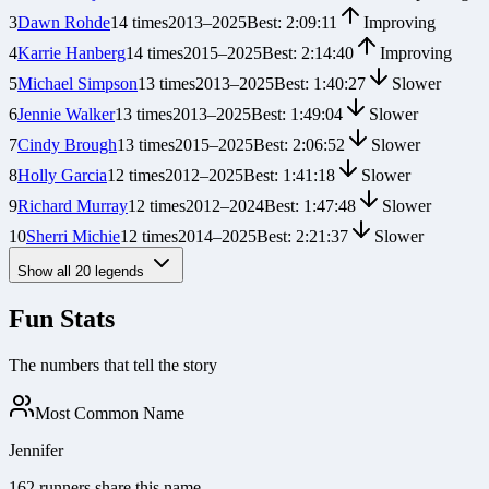
3
Dawn Rohde
14
times
2013
–
2025
Best:
2:09:11
Improving
4
Karrie Hanberg
14
times
2015
–
2025
Best:
2:14:40
Improving
5
Michael Simpson
13
times
2013
–
2025
Best:
1:40:27
Slower
6
Jennie Walker
13
times
2013
–
2025
Best:
1:49:04
Slower
7
Cindy Brough
13
times
2015
–
2025
Best:
2:06:52
Slower
8
Holly Garcia
12
times
2012
–
2025
Best:
1:41:18
Slower
9
Richard Murray
12
times
2012
–
2024
Best:
1:47:48
Slower
10
Sherri Michie
12
times
2014
–
2025
Best:
2:21:37
Slower
Show all
20
legends
Fun Stats
The numbers that tell the story
Most Common Name
Jennifer
162 runners share this name