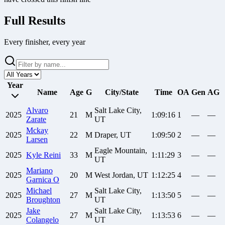
Full Results
Every finisher, every year
Year
Name
Age
G
City/State
Time
OA
Gen
AG
Alvaro
Salt Lake City,
2025
21
M
1:09:16
1
—
—
Zarate
UT
Mckay
2025
22
M
Draper, UT
1:09:50
2
—
—
Larsen
Eagle Mountain,
2025
Kyle
Reini
33
M
1:11:29
3
—
—
UT
Mariano
2025
20
M
West Jordan, UT
1:12:25
4
—
—
Garnica O
Michael
Salt Lake City,
2025
27
M
1:13:50
5
—
—
Broughton
UT
Jake
Salt Lake City,
2025
27
M
1:13:53
6
—
—
Colangelo
UT