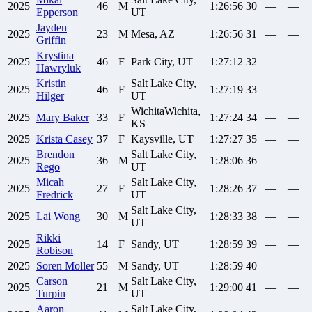
2025
46
M
1:26:56
30
—
—
Epperson
UT
Jayden
2025
23
M
Mesa, AZ
1:26:56
31
—
—
Griffin
Krystina
2025
46
F
Park City, UT
1:27:12
32
—
—
Hawryluk
Kristin
Salt Lake City,
2025
46
F
1:27:19
33
—
—
Hilger
UT
WichitaWichita,
2025
Mary
Baker
33
F
1:27:24
34
—
—
KS
2025
Krista
Casey
37
F
Kaysville, UT
1:27:27
35
—
—
Brendon
Salt Lake City,
2025
36
M
1:28:06
36
—
—
Rego
UT
Micah
Salt Lake City,
2025
27
F
1:28:26
37
—
—
Fredrick
UT
Salt Lake City,
2025
Lai
Wong
30
M
1:28:33
38
—
—
UT
Rikki
2025
14
F
Sandy, UT
1:28:59
39
—
—
Robison
2025
Soren
Moller
55
M
Sandy, UT
1:28:59
40
—
—
Carson
Salt Lake City,
2025
21
M
1:29:00
41
—
—
Turpin
UT
Aaron
Salt Lake City,