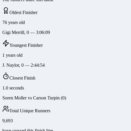
Oldest Finisher
76 years old
Gigi Merrill, 0 — 3:06:09
Youngest Finisher
1 years old
J. Naylor, 0 — 2:44:54
Closest Finish
1.0 seconds
Soren Moller vs Carson Turpin (0)
Total Unique Runners
9,693
have crossed this finish line