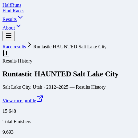
Half
Runs
Find Races
Results
About
Race results
Runtastic HAUNTED Salt Lake City
Results History
Runtastic HAUNTED Salt Lake City
Salt Lake City, Utah
· 2012–2025
— Results History
View race profile
15,648
Total Finishers
9,693