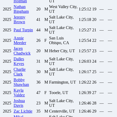
Holman
UT
Nathan
West Valley City,
2025
20
M
1:25:12
19
—
—
Bingham
UT
Jeremy
Salt Lake City,
2025
41
M
1:25:18
20
—
—
Brown
UT
Salt Lake City,
2025
Paul
Turpin
44
M
1:25:27
21
—
—
UT
Annie
San Luis
2025
26
F
1:25:54
22
—
—
Meeder
Obispo, CA
Jacen
2025
20
M
Heber City, UT
1:25:57
23
—
—
Chadwick
Dalles
Salt Lake City,
2025
31
M
1:26:03
24
—
—
Keyes
UT
Charlie
Salt Lake City,
2025
30
M
1:26:17
25
—
—
Clark
UT
Bobby
2025
36
M
Farmington, UT
1:26:22
26
—
—
Shawhan
Kayla
2025
47
F
Tooele, UT
1:26:39
27
—
—
Valdez
Joshua
Salt Lake City,
2025
23
M
1:26:46
28
—
—
Davis
UT
2025
Zac
Lichtie
35
M
Centerville, UT
1:26:46
29
—
—
Mikal
Salt Lake City,