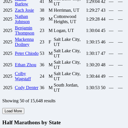
2025
41
M
1:29:04
42
—
—
Barlow
UT
2025
Zach
Josie
38
M
Herriman, UT
1:29:27
43
—
—
Nathan
Cottonwood
2025
39
M
1:29:28
44
—
—
Johnson
Heights, UT
Benjamin
2025
23
M
Logan, UT
1:30:04
45
—
—
Thompson
Mackenna
Salt Lake City,
2025
23
F
1:30:15
46
—
—
Doilney
UT
Salt Lake City,
2025
Peter
Chiodo
53
M
1:30:17
47
—
—
UT
Salt Lake City,
2025
Ethan
Zhou
36
M
1:30:20
48
—
—
UT
Colby
Salt Lake City,
2025
24
M
1:30:44
49
—
—
Wagstaff
UT
South Jordan,
2025
Cody
Denter
36
M
1:30:53
50
—
—
UT
Showing
50
of
15,648
results
Load More
Half Marathons by State