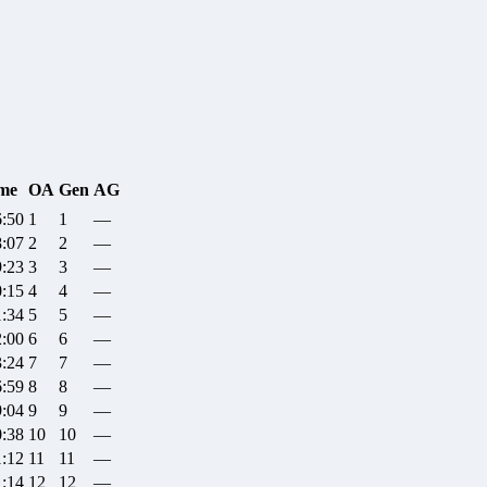
me
OA
Gen
AG
6:50
1
1
—
8:07
2
2
—
9:23
3
3
—
0:15
4
4
—
1:34
5
5
—
2:00
6
6
—
3:24
7
7
—
6:59
8
8
—
9:04
9
9
—
0:38
10
10
—
1:12
11
11
—
1:14
12
12
—