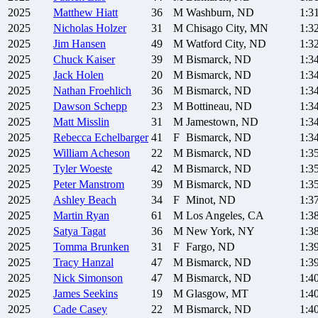
2025
Matthew
Hiatt
36
M
Washburn, ND
1:3
2025
Nicholas
Holzer
31
M
Chisago City, MN
1:3
2025
Jim
Hansen
49
M
Watford City, ND
1:3
2025
Chuck
Kaiser
39
M
Bismarck, ND
1:3
2025
Jack
Holen
20
M
Bismarck, ND
1:3
2025
Nathan
Froehlich
36
M
Bismarck, ND
1:3
2025
Dawson
Schepp
23
M
Bottineau, ND
1:3
2025
Matt
Misslin
31
M
Jamestown, ND
1:3
2025
Rebecca
Echelbarger
41
F
Bismarck, ND
1:3
2025
William
Acheson
22
M
Bismarck, ND
1:3
2025
Tyler
Woeste
42
M
Bismarck, ND
1:3
2025
Peter
Manstrom
39
M
Bismarck, ND
1:3
2025
Ashley
Beach
34
F
Minot, ND
1:3
2025
Martin
Ryan
61
M
Los Angeles, CA
1:3
2025
Satya
Tagat
36
M
New York, NY
1:3
2025
Tomma
Brunken
31
F
Fargo, ND
1:3
2025
Tracy
Hanzal
47
M
Bismarck, ND
1:3
2025
Nick
Simonson
47
M
Bismarck, ND
1:4
2025
James
Seekins
19
M
Glasgow, MT
1:4
2025
Cade
Casey
22
M
Bismarck, ND
1:4