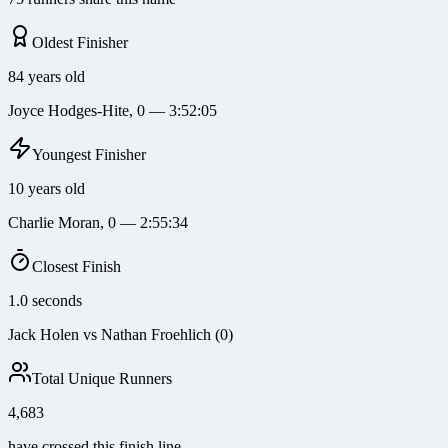
Oldest Finisher
84 years old
Joyce Hodges-Hite, 0 — 3:52:05
Youngest Finisher
10 years old
Charlie Moran, 0 — 2:55:34
Closest Finish
1.0 seconds
Jack Holen vs Nathan Froehlich (0)
Total Unique Runners
4,683
have crossed this finish line