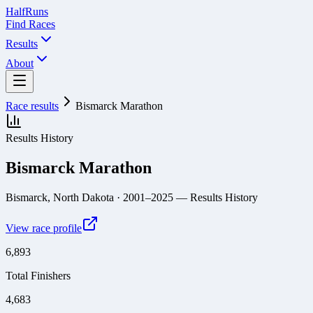
Half
Runs
Find Races
Results
About
Race results
Bismarck Marathon
Results History
Bismarck Marathon
Bismarck, North Dakota
· 2001–2025
— Results History
View race profile
6,893
Total Finishers
4,683