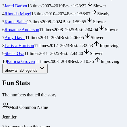
3
Jared Barbot
13
times
2007
–
2019
Best:
1:28:22
Slower
4
Rhonda Magel
13
times
2010
–
2024
Best:
1:56:07
Steady
5
Karen Sailer
13
times
2008
–
2024
Best:
1:59:55
Slower
6
Roxanne Anderson
11
times
2008
–
2025
Best:
2:04:04
Slower
7
Amy Davis
11
times
2011
–
2024
Best:
2:06:05
Slower
8
Larissa Harrison
11
times
2012
–
2023
Best:
2:32:53
Improving
9
Sheila Ova
11
times
2011
–
2025
Best:
2:44:40
Slower
10
Patricia Groven
11
times
2008
–
2018
Best:
3:10:36
Improving
Show all
20
legends
Fun Stats
The numbers that tell the story
Most Common Name
Jennifer
75 runners share this name