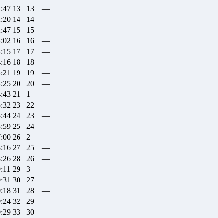
1:47
13
13
—
2:20
14
14
—
2:47
15
15
—
4:02
16
16
—
4:15
17
17
—
4:16
18
18
—
4:21
19
19
—
4:25
20
20
—
4:43
21
1
—
5:32
23
22
—
5:44
24
23
—
5:59
25
24
—
7:00
26
2
—
8:16
27
25
—
8:26
28
26
—
9:11
29
3
—
9:31
30
27
—
0:18
31
28
—
0:24
32
29
—
0:29
33
30
—