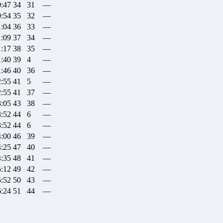
0:47
34
31
—
0:54
35
32
—
1:04
36
33
—
1:09
37
34
—
1:17
38
35
—
1:40
39
4
—
1:46
40
36
—
2:55
41
5
—
2:55
41
37
—
3:05
43
38
—
3:52
44
6
—
3:52
44
6
—
4:00
46
39
—
4:25
47
40
—
4:35
48
41
—
5:12
49
42
—
5:52
50
43
—
6:24
51
44
—