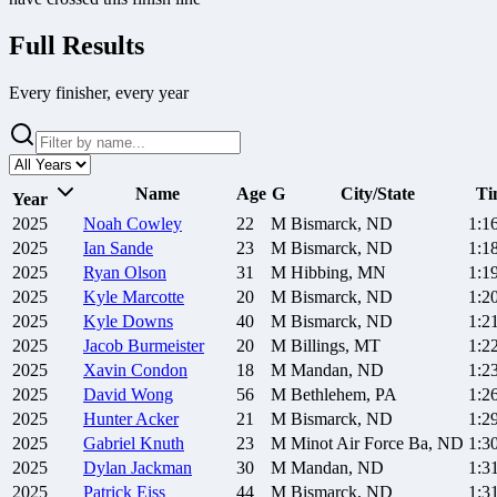
Full Results
Every finisher, every year
Name
Age
G
City/State
Ti
Year
2025
Noah
Cowley
22
M
Bismarck, ND
1:1
2025
Ian
Sande
23
M
Bismarck, ND
1:1
2025
Ryan
Olson
31
M
Hibbing, MN
1:1
2025
Kyle
Marcotte
20
M
Bismarck, ND
1:2
2025
Kyle
Downs
40
M
Bismarck, ND
1:2
2025
Jacob
Burmeister
20
M
Billings, MT
1:2
2025
Xavin
Condon
18
M
Mandan, ND
1:2
2025
David
Wong
56
M
Bethlehem, PA
1:2
2025
Hunter
Acker
21
M
Bismarck, ND
1:2
2025
Gabriel
Knuth
23
M
Minot Air Force Ba, ND
1:3
2025
Dylan
Jackman
30
M
Mandan, ND
1:3
2025
Patrick
Eiss
44
M
Bismarck, ND
1:3