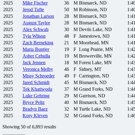
2025
Mike
Fischer
36
M
Bismarck, ND
1:4
2025
Jerod
Tufte
50
M
Robinson, ND
1:4
2025
Jonathan
Larson
28
M
Bismarck, ND
1:4
2025
August
Taylor
28
M
Bismarck, ND
1:4
2025
Alex
Schwab
30
M
Devils Lake, ND
1:4
2025
Tyla
Wilson
48
F
Jamestown, ND
1:4
2025
Zach
Berneking
21
M
Moorhead, MN
1:4
2025
Maria
Buntjer
19
F
Long Prairie, MN
1:4
2025
Asher
Cebulla
19
M
Browerville, MN
1:4
2025
Jack
Jennen
18
M
Forest Lake, MN
1:4
2025
Veronica
Melby
46
F
Sidney, MT
1:4
2025
Missy
Schroeder
49
F
Carrington, ND
1:4
2025
Jared
Schmidt
45
M
Bismarck, ND
1:4
2025
Tek
Khatiwoda
37
M
Grand Forks, ND
1:4
2025
Luke
Gehring
29
M
Garrison, ND
1:4
2025
Bryce
Peltz
40
M
Bismarck, ND
1:4
2025
Bradyn
Baez
32
M
Turtle Lake, ND
1:4
2025
Kory
Kleven
32
M
Grand Forks, ND
1:4
Showing
50
of
6,893
results