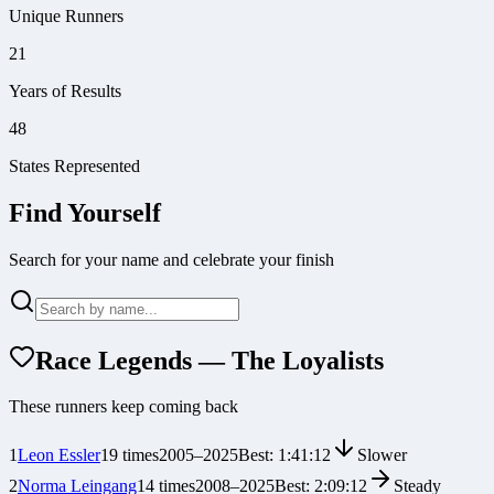
Unique Runners
21
Years of Results
48
States Represented
Find Yourself
Search for your name and celebrate your finish
Race Legends — The Loyalists
These runners keep coming back
1
Leon Essler
19
times
2005
–
2025
Best:
1:41:12
Slower
2
Norma Leingang
14
times
2008
–
2025
Best:
2:09:12
Steady