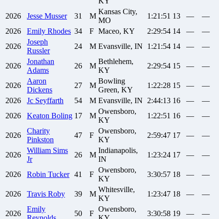
KY
Kansas City,
2026
Jesse
Musser
31
M
1:21:51
13
—
—
MO
2026
Emily
Rhodes
34
F
Maceo, KY
2:29:54
14
—
—
Joseph
2026
24
M
Evansville, IN
1:21:54
14
—
—
Russler
Jonathan
Bethlehem,
2026
26
M
2:29:54
15
—
—
Adams
KY
Aaron
Bowling
2026
27
M
1:22:28
15
—
—
Dickens
Green, KY
2026
Jc
Seyffarth
54
M
Evansville, IN
2:44:13
16
—
—
Owensboro,
2026
Keaton
Boling
17
M
1:22:51
16
—
—
KY
Charity
Owensboro,
2026
47
F
2:59:47
17
—
—
Pinkston
KY
William
Sims
Indianapolis,
2026
26
M
1:23:24
17
—
—
Jr
IN
Owensboro,
2026
Robin
Tucker
41
F
3:30:57
18
—
—
KY
Whitesville,
2026
Travis
Roby
39
M
1:23:47
18
—
—
KY
Emily
Owensboro,
2026
50
F
3:30:58
19
—
—
Reynolds
KY