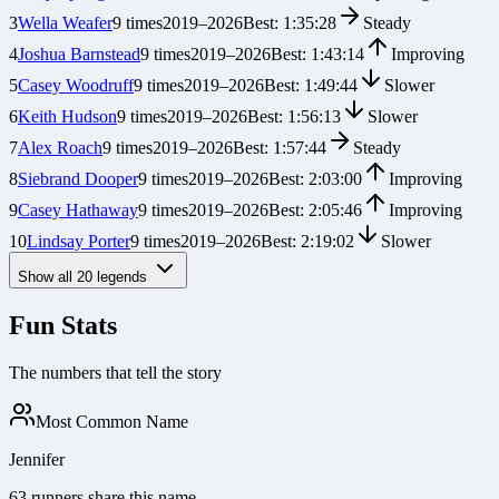
3
Wella Weafer
9
times
2019
–
2026
Best:
1:35:28
Steady
4
Joshua Barnstead
9
times
2019
–
2026
Best:
1:43:14
Improving
5
Casey Woodruff
9
times
2019
–
2026
Best:
1:49:44
Slower
6
Keith Hudson
9
times
2019
–
2026
Best:
1:56:13
Slower
7
Alex Roach
9
times
2019
–
2026
Best:
1:57:44
Steady
8
Siebrand Dooper
9
times
2019
–
2026
Best:
2:03:00
Improving
9
Casey Hathaway
9
times
2019
–
2026
Best:
2:05:46
Improving
10
Lindsay Porter
9
times
2019
–
2026
Best:
2:19:02
Slower
Show all
20
legends
Fun Stats
The numbers that tell the story
Most Common Name
Jennifer
63 runners share this name