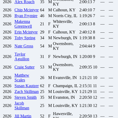
2026
Alex
Roach
35
M
2:00:13
7
—
—
KY
2026
Chip
Mcintyre
64
M
Calhoun, KY
2:40:10
7
—
—
2026
Ryan
Frymire
46
M
Norris City, IL
1:19:26
7
—
—
Makenna
Whitesville,
2026
21
F
2:00:13
8
—
—
Greenwell
KY
2026
Erin
Mcintyre
29
F
Calhoun, KY
2:40:12
8
—
—
2026
Toby
Spring
34
M
Newburgh, IN
1:19:38
8
—
—
Owensboro,
2026
Nate
Gross
54
M
2:04:44
9
—
—
KY
Taylor
2026
31
F
Newburgh, IN
1:20:00
9
—
—
Aguillon
Owensboro,
2026
Craig
Sutter
53
M
2:09:35
10
—
—
KY
Matthew
2026
26
M
Evansville, IN
1:21:21
10
—
—
Scales
2026
Susan
Kautzer
62
F
Champaign, IL
2:15:31
11
—
—
2026
Zach
Skillman
25
M
Louisville, KY
1:21:29
11
—
—
2026
Steven
Smith
35
M
Evanston, IN
2:20:50
12
—
—
Jacob
2026
25
M
Louisville, KY
1:21:30
12
—
—
Skillman
Hawesville,
2026
Jill
Martin
52
F
2:20:50
13
—
—