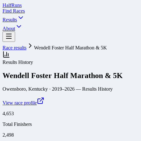
Half
Runs
Find Races
Results
About
Race results
Wendell Foster Half Marathon & 5K
Results History
Wendell Foster Half Marathon & 5K
Owensboro, Kentucky
· 2019–2026
— Results History
View race profile
4,653
Total Finishers
2,498