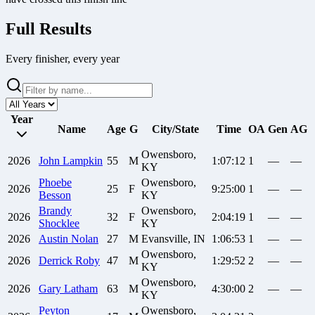
Full Results
Every finisher, every year
Year
Name
Age
G
City/State
Time
OA
Gen
AG
Owensboro,
2026
John
Lampkin
55
M
1:07:12
1
—
—
KY
Phoebe
Owensboro,
2026
25
F
9:25:00
1
—
—
Besson
KY
Brandy
Owensboro,
2026
32
F
2:04:19
1
—
—
Shocklee
KY
2026
Austin
Nolan
27
M
Evansville, IN
1:06:53
1
—
—
Owensboro,
2026
Derrick
Roby
47
M
1:29:52
2
—
—
KY
Owensboro,
2026
Gary
Latham
63
M
4:30:00
2
—
—
KY
Peyton
Owensboro,