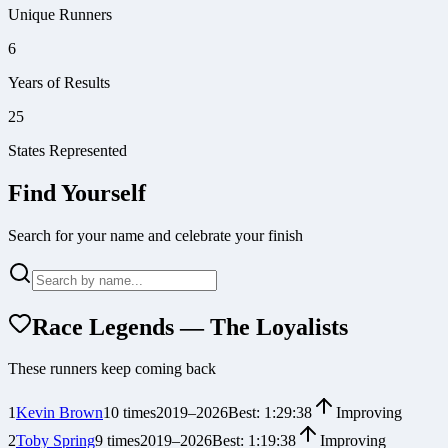
Unique Runners
6
Years of Results
25
States Represented
Find Yourself
Search for your name and celebrate your finish
Race Legends — The Loyalists
These runners keep coming back
1
Kevin Brown
10
times
2019
–
2026
Best:
1:29:38
Improving
2
Toby Spring
9
times
2019
–
2026
Best:
1:19:38
Improving