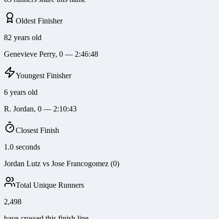
Oldest Finisher
82 years old
Genevieve Perry, 0 — 2:46:48
Youngest Finisher
6 years old
R. Jordan, 0 — 2:10:43
Closest Finish
1.0 seconds
Jordan Lutz vs Jose Francogomez (0)
Total Unique Runners
2,498
have crossed this finish line