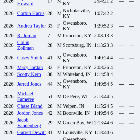
2026
17
M
2:04:21
2
—
—
Howard
KY
Nicholasville,
2026
Corbin
Harris
28
M
1:07:42
2
—
—
KY
Owensboro,
2026
Andrea
Taylor
33
F
1:29:52
3
—
—
KY
2026
R.
Jordan
7
M
Princeton, KY
2:08:13
3
—
—
Collin
2026
28
M
Scottsburg, IN
1:13:23
3
—
—
Zollman
Owensboro,
2026
Casey
Smith
41
M
1:40:24
4
—
—
KY
2026
Macy
Jordan
32
F
Princeton, KY
2:08:26
4
—
—
2026
Scotty
Kern
38
M
Whiteland, IN
1:14:58
4
—
—
Owensboro,
2026
Jarred
Jones
44
M
1:49:54
5
—
—
KY
Michael
2026
51
M
De Pere, WI
2:13:44
5
—
—
Fameree
2026
Chase
Bland
28
M
Velpen, IN
1:15:24
5
—
—
2026
Jordon
Jones
42
M
Boonville, IN
1:49:54
6
—
—
Jacob
2026
29
M
Green Bay, WI
2:13:44
6
—
—
Vandenberg
2026
Garrett
Dewitt
31
M
Louisville, KY
1:18:40
6
—
—
Owensboro,