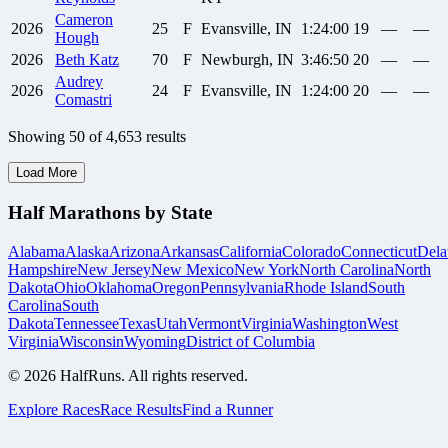
Cameron
2026
25
F
Evansville, IN
1:24:00
19
—
—
Hough
2026
Beth
Katz
70
F
Newburgh, IN
3:46:50
20
—
—
Audrey
2026
24
F
Evansville, IN
1:24:00
20
—
—
Comastri
Showing
50
of
4,653
results
Load More
Half Marathons by State
Alabama
Alaska
Arizona
Arkansas
California
Colorado
Connecticut
Dela
Hampshire
New Jersey
New Mexico
New York
North Carolina
North
Dakota
Ohio
Oklahoma
Oregon
Pennsylvania
Rhode Island
South
Carolina
South
Dakota
Tennessee
Texas
Utah
Vermont
Virginia
Washington
West
Virginia
Wisconsin
Wyoming
District of Columbia
©
2026
HalfRuns. All rights reserved.
Explore Races
Race Results
Find a Runner