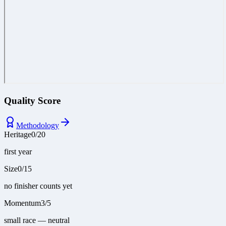
Quality Score
Methodology
Heritage
0
/
20
first year
Size
0
/
15
no finisher counts yet
Momentum
3
/
5
small race — neutral