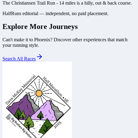
The Christiansen Trail Run - 14 miles is a hilly, out & back course.
HalfRuns editorial — independent, no paid placement.
Explore More Journeys
Can't make it to
Phoenix
? Discover other experiences that match
your running style.
Search All Races