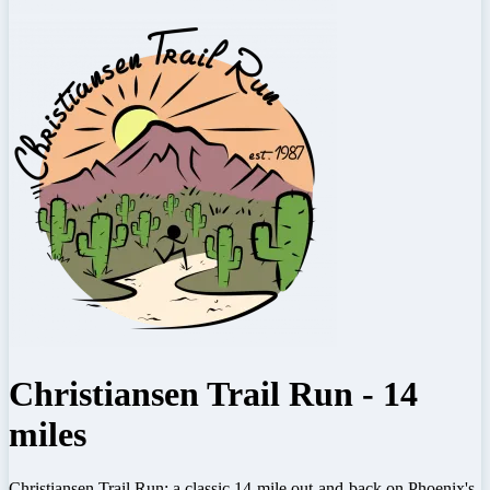
Christiansen Trail Run - 14
miles
Christiansen Trail Run: a classic 14-mile out-and-back on Phoenix's