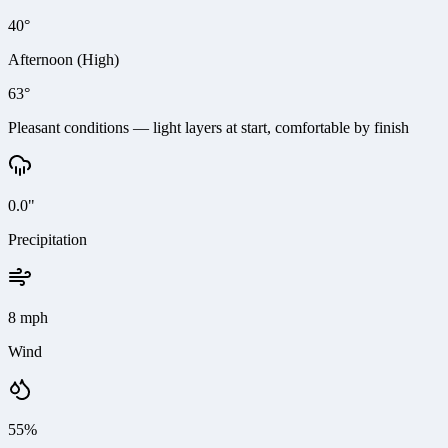
40°
Afternoon (High)
63°
Pleasant conditions — light layers at start, comfortable by finish
0.0"
Precipitation
8 mph
Wind
55%