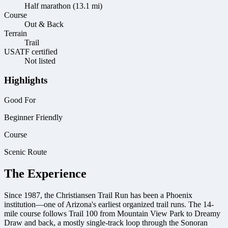
Half marathon (13.1 mi)
Course
Out & Back
Terrain
Trail
USATF certified
Not listed
Highlights
Good For
Beginner Friendly
Course
Scenic Route
The Experience
Since 1987, the Christiansen Trail Run has been a Phoenix
institution—one of Arizona's earliest organized trail runs. The 14-
mile course follows Trail 100 from Mountain View Park to Dreamy
Draw and back, a mostly single-track loop through the Sonoran