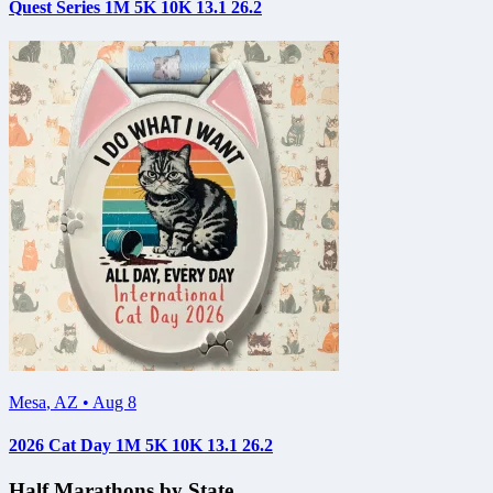
Quest Series 1M 5K 10K 13.1 26.2
Mesa
,
AZ
•
Aug 8
2026 Cat Day 1M 5K 10K 13.1 26.2
Half Marathons by State