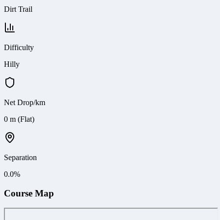
Dirt Trail
Difficulty
Hilly
Net Drop/km
0 m (Flat)
Separation
0.0
%
Course Map