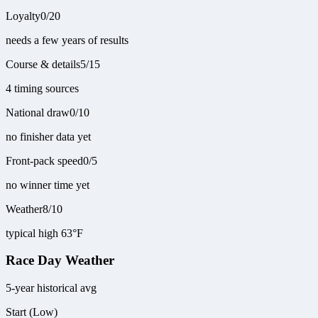
Loyalty
0
/
20
needs a few years of results
Course & details
5
/
15
4 timing sources
National draw
0
/
10
no finisher data yet
Front-pack speed
0
/
5
no winner time yet
Weather
8
/
10
typical high 63°F
Race Day Weather
5-year historical avg
Start (Low)