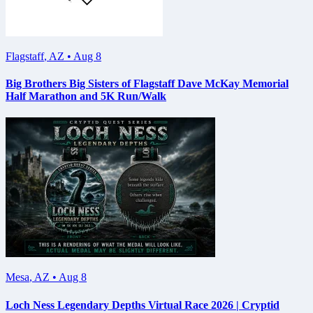
Flagstaff
,
AZ
•
Aug 8
Big Brothers Big Sisters of Flagstaff Dave McKay Memorial
Half Marathon and 5K Run/Walk
Mesa
,
AZ
•
Aug 8
Loch Ness Legendary Depths Virtual Race 2026 | Cryptid