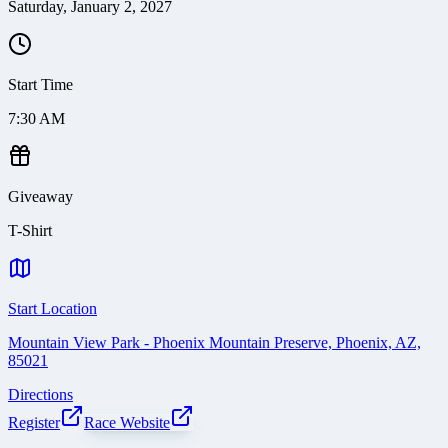
Saturday, January 2, 2027
Start Time
7:30 AM
Giveaway
T-Shirt
Start Location
Mountain View Park - Phoenix Mountain Preserve, Phoenix, AZ,
85021
Directions
Register
Race Website