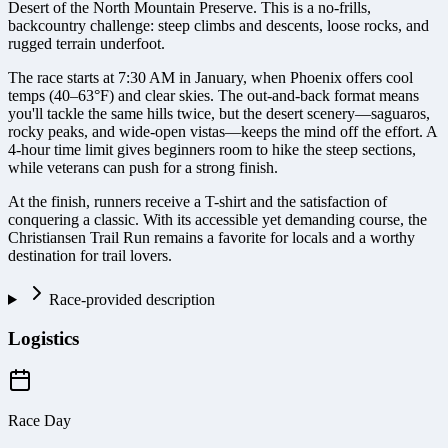
Desert of the North Mountain Preserve. This is a no-frills,
backcountry challenge: steep climbs and descents, loose rocks, and
rugged terrain underfoot.
The race starts at 7:30 AM in January, when Phoenix offers cool
temps (40–63°F) and clear skies. The out-and-back format means
you'll tackle the same hills twice, but the desert scenery—saguaros,
rocky peaks, and wide-open vistas—keeps the mind off the effort. A
4-hour time limit gives beginners room to hike the steep sections,
while veterans can push for a strong finish.
At the finish, runners receive a T-shirt and the satisfaction of
conquering a classic. With its accessible yet demanding course, the
Christiansen Trail Run remains a favorite for locals and a worthy
destination for trail lovers.
Race-provided description
Logistics
Race Day