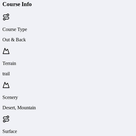
Course Info
Course Type
Out & Back
Terrain
trail
Scenery
Desert, Mountain
Surface