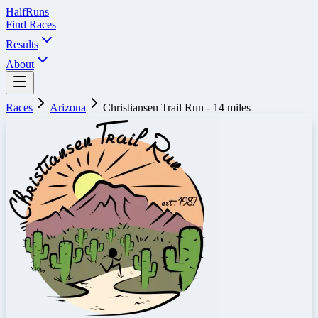
Half
Runs
Find Races
Results
About
Races
Arizona
Christiansen Trail Run - 14 miles