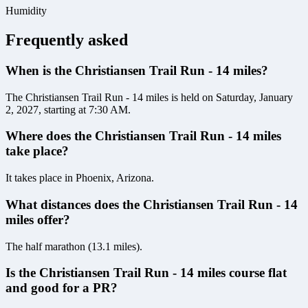
Humidity
Frequently asked
When is the Christiansen Trail Run - 14 miles?
The Christiansen Trail Run - 14 miles is held on Saturday, January
2, 2027, starting at 7:30 AM.
Where does the Christiansen Trail Run - 14 miles
take place?
It takes place in Phoenix, Arizona.
What distances does the Christiansen Trail Run - 14
miles offer?
The half marathon (13.1 miles).
Is the Christiansen Trail Run - 14 miles course flat
and good for a PR?