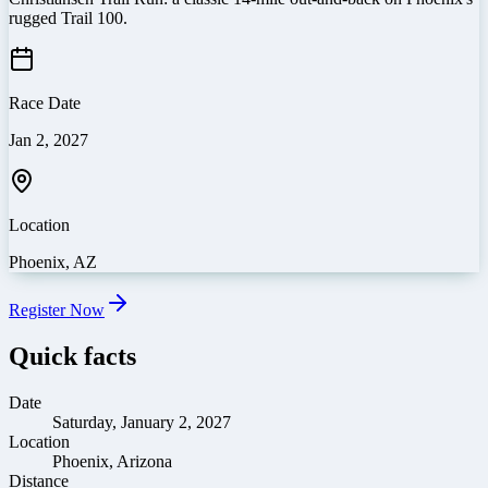
rugged Trail 100.
Race Date
Jan 2, 2027
Location
Phoenix
,
AZ
Register Now
Quick facts
Date
Saturday, January 2, 2027
Location
Phoenix, Arizona
Distance