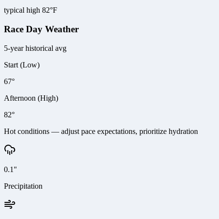
typical high 82°F
Race Day Weather
5-year historical avg
Start (Low)
67°
Afternoon (High)
82°
Hot conditions — adjust pace expectations, prioritize hydration
0.1"
Precipitation