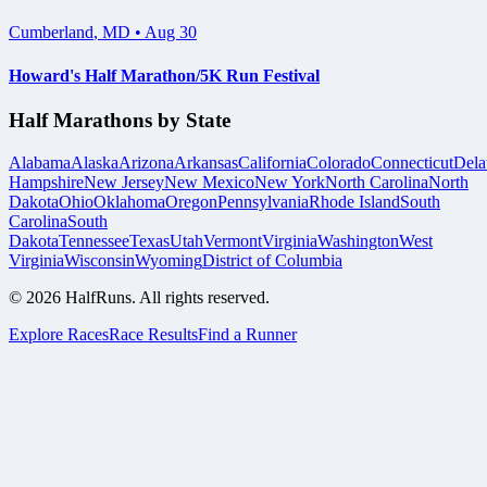
Cumberland
,
MD
•
Aug 30
Howard's Half Marathon/5K Run Festival
Half Marathons by State
Alabama
Alaska
Arizona
Arkansas
California
Colorado
Connecticut
Dela
Hampshire
New Jersey
New Mexico
New York
North Carolina
North
Dakota
Ohio
Oklahoma
Oregon
Pennsylvania
Rhode Island
South
Carolina
South
Dakota
Tennessee
Texas
Utah
Vermont
Virginia
Washington
West
Virginia
Wisconsin
Wyoming
District of Columbia
©
2026
HalfRuns. All rights reserved.
Explore Races
Race Results
Find a Runner