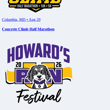
Columbia
,
MD
•
Aug 29
Concrete Climb Half Marathon