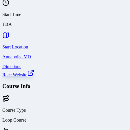
Start Time
TBA
Start Location
Annapolis, MD
Directions
Race Website
Course Info
Course Type
Loop Course