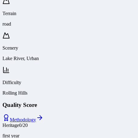
Terrain
road
Scenery
Lake River, Urban
Difficulty
Rolling Hills
Quality Score
Methodology
Heritage
0
/
20
first year