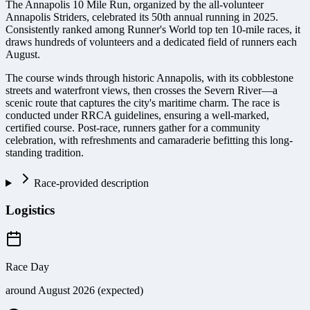
The Annapolis 10 Mile Run, organized by the all-volunteer
Annapolis Striders, celebrated its 50th annual running in 2025.
Consistently ranked among Runner's World top ten 10-mile races, it
draws hundreds of volunteers and a dedicated field of runners each
August.
The course winds through historic Annapolis, with its cobblestone
streets and waterfront views, then crosses the Severn River—a
scenic route that captures the city's maritime charm. The race is
conducted under RRCA guidelines, ensuring a well-marked,
certified course. Post-race, runners gather for a community
celebration, with refreshments and camaraderie befitting this long-
standing tradition.
Race-provided description
Logistics
Race Day
around August 2026 (expected)