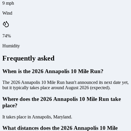
9 mph
Wind
74%
Humidity
Frequently asked
When is the 2026 Annapolis 10 Mile Run?
The 2026 Annapolis 10 Mile Run hasn't announced its next date yet,
but it typically takes place around August 2026 (expected).
Where does the 2026 Annapolis 10 Mile Run take
place?
It takes place in Annapolis, Maryland.
What distances does the 2026 Annapolis 10 Mile