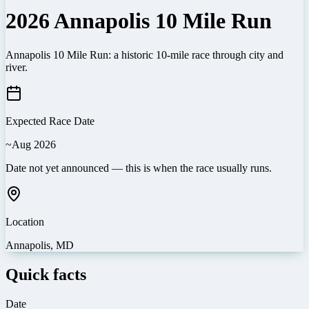
2026 Annapolis 10 Mile Run
Annapolis 10 Mile Run: a historic 10-mile race through city and
river.
Expected Race Date
~Aug 2026
Date not yet announced — this is when the race usually runs.
Location
Annapolis
,
MD
Quick facts
Date