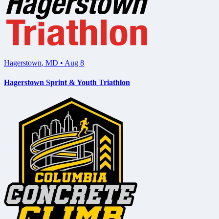
Hagerstown
,
MD
•
Aug 8
Hagerstown Sprint & Youth Triathlon