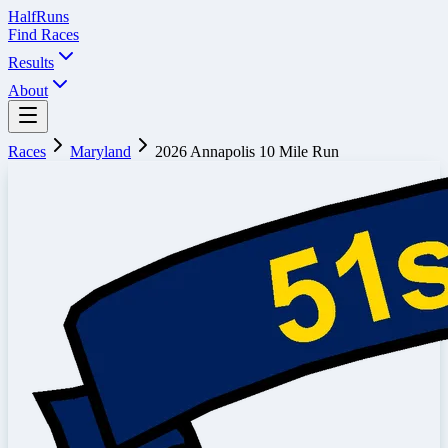
Half
Runs
Find Races
Results
About
Races
Maryland
2026 Annapolis 10 Mile Run