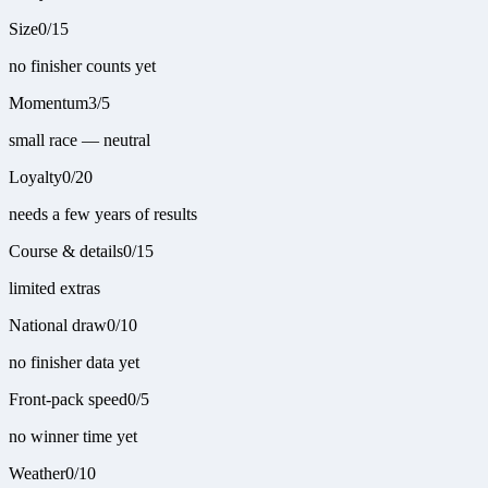
Size
0
/
15
no finisher counts yet
Momentum
3
/
5
small race — neutral
Loyalty
0
/
20
needs a few years of results
Course & details
0
/
15
limited extras
National draw
0
/
10
no finisher data yet
Front-pack speed
0
/
5
no winner time yet
Weather
0
/
10