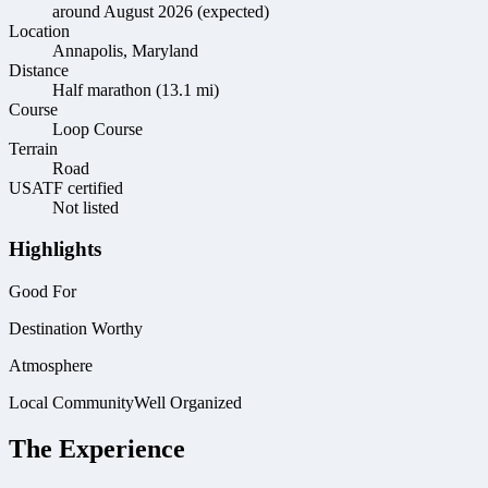
around August 2026 (expected)
Location
Annapolis, Maryland
Distance
Half marathon (13.1 mi)
Course
Loop Course
Terrain
Road
USATF certified
Not listed
Highlights
Good For
Destination Worthy
Atmosphere
Local Community
Well Organized
The Experience