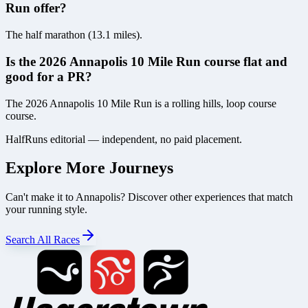
Run offer?
The half marathon (13.1 miles).
Is the 2026 Annapolis 10 Mile Run course flat and
good for a PR?
The 2026 Annapolis 10 Mile Run is a rolling hills, loop course
course.
HalfRuns editorial — independent, no paid placement.
Explore More Journeys
Can't make it to
Annapolis
? Discover other experiences that match
your running style.
Search All Races