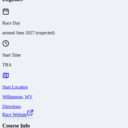
Race Day
around June 2027 (expected)
Start Time
TBA
Start Location
Williamson, WV
Directions
Race Website
Course Info