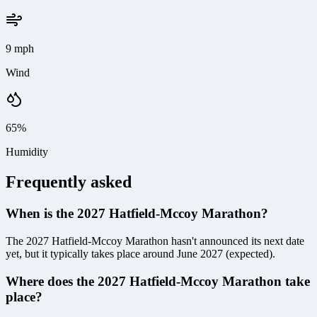
9 mph
Wind
65%
Humidity
Frequently asked
When is the 2027 Hatfield-Mccoy Marathon?
The 2027 Hatfield-Mccoy Marathon hasn't announced its next date
yet, but it typically takes place around June 2027 (expected).
Where does the 2027 Hatfield-Mccoy Marathon take
place?