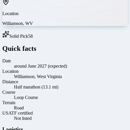
Location
Williamson
,
WV
Solid Pick
58
Quick facts
Date
around June 2027 (expected)
Location
Williamson, West Virginia
Distance
Half marathon (13.1 mi)
Course
Loop Course
Terrain
Road
USATF certified
Not listed
Logistics