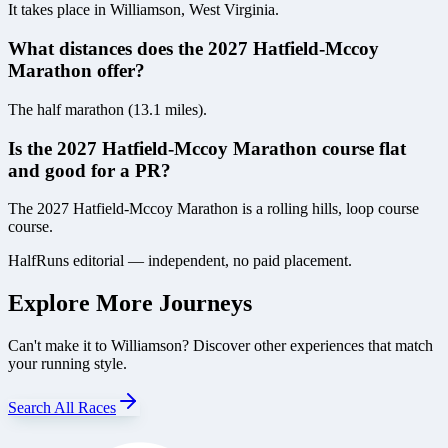
It takes place in Williamson, West Virginia.
What distances does the 2027 Hatfield-Mccoy
Marathon offer?
The half marathon (13.1 miles).
Is the 2027 Hatfield-Mccoy Marathon course flat
and good for a PR?
The 2027 Hatfield-Mccoy Marathon is a rolling hills, loop course
course.
HalfRuns editorial — independent, no paid placement.
Explore More Journeys
Can't make it to
Williamson
? Discover other experiences that match
your running style.
Search All Races