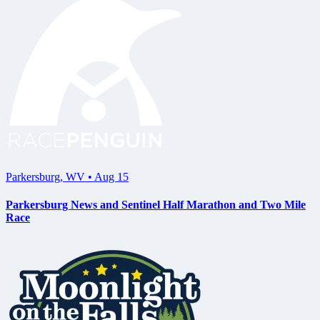
Parkersburg
,
WV
•
Aug 15
Parkersburg News and Sentinel Half Marathon and Two Mile
Race