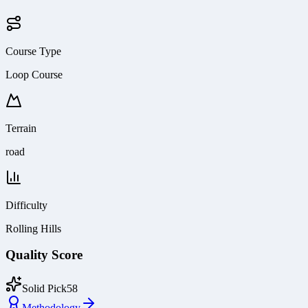
Course Type
Loop Course
Terrain
road
Difficulty
Rolling Hills
Quality Score
Solid Pick
58
Methodology