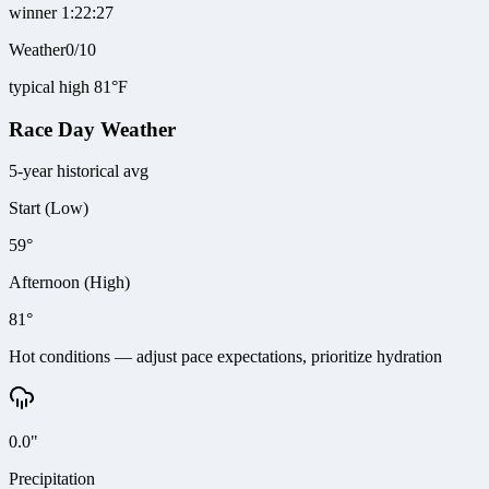
winner 1:22:27
Weather
0
/
10
typical high 81°F
Race Day Weather
5-year historical avg
Start (Low)
59°
Afternoon (High)
81°
Hot conditions — adjust pace expectations, prioritize hydration
0.0"
Precipitation