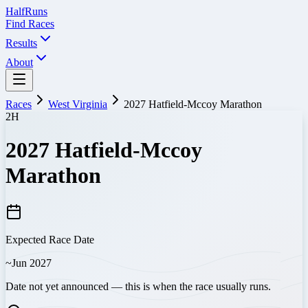
Half
Runs
Find Races
Results
About
Races
West Virginia
2027 Hatfield-Mccoy Marathon
2H
2027 Hatfield-Mccoy
Marathon
Expected Race Date
~Jun 2027
Date not yet announced — this is when the race usually runs.