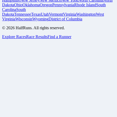
Hampshire
New Jersey
New Mexico
New York
North Carolina
North
Dakota
Ohio
Oklahoma
Oregon
Pennsylvania
Rhode Island
South
Carolina
South
Dakota
Tennessee
Texas
Utah
Vermont
Virginia
Washington
West
Virginia
Wisconsin
Wyoming
District of Columbia
©
2026
HalfRuns. All rights reserved.
Explore Races
Race Results
Find a Runner