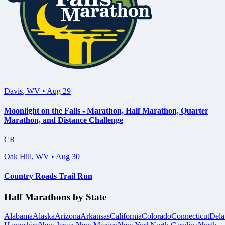
Davis
,
WV
•
Aug 29
Moonlight on the Falls - Marathon, Half Marathon, Quarter
Marathon, and Distance Challenge
CR
Oak Hill
,
WV
•
Aug 30
Country Roads Trail Run
Half Marathons by State
Alabama
Alaska
Arizona
Arkansas
California
Colorado
Connecticut
Dela