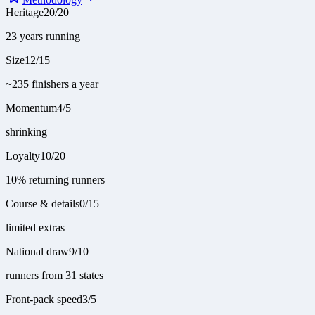
Heritage
20
/
20
23 years running
Size
12
/
15
~235 finishers a year
Momentum
4
/
5
shrinking
Loyalty
10
/
20
10% returning runners
Course & details
0
/
15
limited extras
National draw
9
/
10
runners from 31 states
Front-pack speed
3
/
5