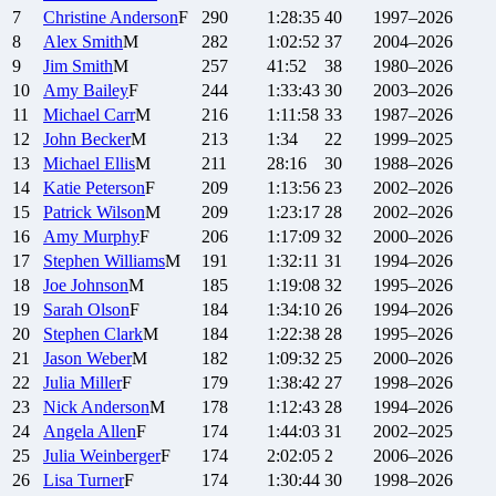
7
Christine
Anderson
F
290
1:28:35
40
1997–2026
8
Alex
Smith
M
282
1:02:52
37
2004–2026
9
Jim
Smith
M
257
41:52
38
1980–2026
10
Amy
Bailey
F
244
1:33:43
30
2003–2026
11
Michael
Carr
M
216
1:11:58
33
1987–2026
12
John
Becker
M
213
1:34
22
1999–2025
13
Michael
Ellis
M
211
28:16
30
1988–2026
14
Katie
Peterson
F
209
1:13:56
23
2002–2026
15
Patrick
Wilson
M
209
1:23:17
28
2002–2026
16
Amy
Murphy
F
206
1:17:09
32
2000–2026
17
Stephen
Williams
M
191
1:32:11
31
1994–2026
18
Joe
Johnson
M
185
1:19:08
32
1995–2026
19
Sarah
Olson
F
184
1:34:10
26
1994–2026
20
Stephen
Clark
M
184
1:22:38
28
1995–2026
21
Jason
Weber
M
182
1:09:32
25
2000–2026
22
Julia
Miller
F
179
1:38:42
27
1998–2026
23
Nick
Anderson
M
178
1:12:43
28
1994–2026
24
Angela
Allen
F
174
1:44:03
31
2002–2025
25
Julia
Weinberger
F
174
2:02:05
2
2006–2026
26
Lisa
Turner
F
174
1:30:44
30
1998–2026