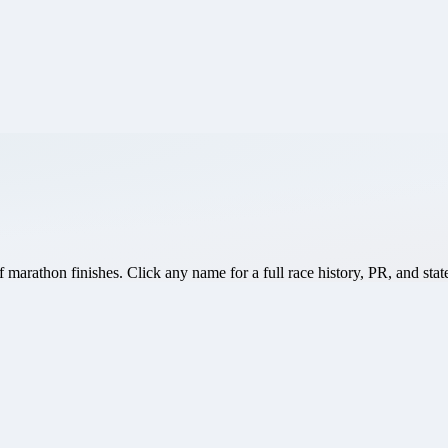
marathon finishes. Click any name for a full race history, PR, and stat