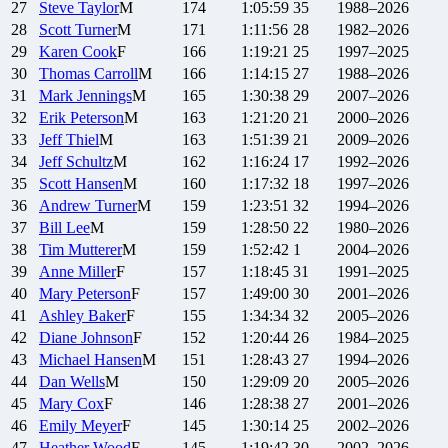
27
Steve
Taylor
M
174
1:05:59
35
1988–2026
28
Scott
Turner
M
171
1:11:56
28
1982–2026
29
Karen
Cook
F
166
1:19:21
25
1997–2025
30
Thomas
Carroll
M
166
1:14:15
27
1988–2026
31
Mark
Jennings
M
165
1:30:38
29
2007–2026
32
Erik
Peterson
M
163
1:21:20
21
2000–2026
33
Jeff
Thiel
M
163
1:51:39
21
2009–2026
34
Jeff
Schultz
M
162
1:16:24
17
1992–2026
35
Scott
Hansen
M
160
1:17:32
18
1997–2026
36
Andrew
Turner
M
159
1:23:51
32
1994–2026
37
Bill
Lee
M
159
1:28:50
22
1980–2026
38
Tim
Mutterer
M
159
1:52:42
1
2004–2026
39
Anne
Miller
F
157
1:18:45
31
1991–2025
40
Mary
Peterson
F
157
1:49:00
30
2001–2026
41
Ashley
Baker
F
155
1:34:34
32
2005–2026
42
Diane
Johnson
F
152
1:20:44
26
1984–2025
43
Michael
Hansen
M
151
1:28:43
27
1994–2026
44
Dan
Wells
M
150
1:29:09
20
2005–2026
45
Mary
Cox
F
146
1:28:38
27
2001–2026
46
Emily
Meyer
F
145
1:30:14
25
2002–2026
47
Heather
Wood
F
145
1:19:42
30
2002–2026