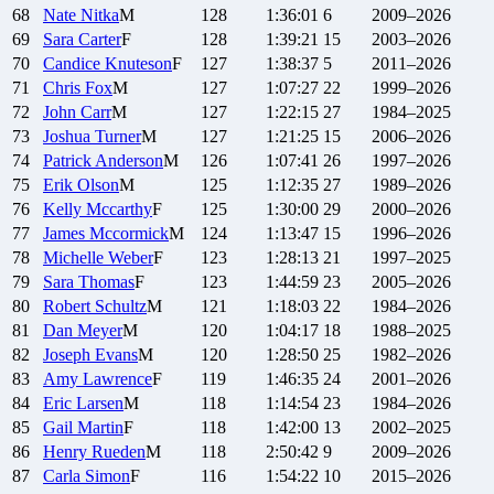
68
Nate
Nitka
M
128
1:36:01
6
2009–2026
69
Sara
Carter
F
128
1:39:21
15
2003–2026
70
Candice
Knuteson
F
127
1:38:37
5
2011–2026
71
Chris
Fox
M
127
1:07:27
22
1999–2026
72
John
Carr
M
127
1:22:15
27
1984–2025
73
Joshua
Turner
M
127
1:21:25
15
2006–2026
74
Patrick
Anderson
M
126
1:07:41
26
1997–2026
75
Erik
Olson
M
125
1:12:35
27
1989–2026
76
Kelly
Mccarthy
F
125
1:30:00
29
2000–2026
77
James
Mccormick
M
124
1:13:47
15
1996–2026
78
Michelle
Weber
F
123
1:28:13
21
1997–2025
79
Sara
Thomas
F
123
1:44:59
23
2005–2026
80
Robert
Schultz
M
121
1:18:03
22
1984–2026
81
Dan
Meyer
M
120
1:04:17
18
1988–2025
82
Joseph
Evans
M
120
1:28:50
25
1982–2026
83
Amy
Lawrence
F
119
1:46:35
24
2001–2026
84
Eric
Larsen
M
118
1:14:54
23
1984–2026
85
Gail
Martin
F
118
1:42:00
13
2002–2025
86
Henry
Rueden
M
118
2:50:42
9
2009–2026
87
Carla
Simon
F
116
1:54:22
10
2015–2026