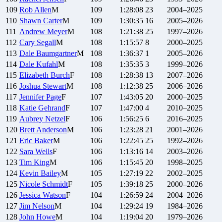
109
Rob
Allen
M
109
1:28:08
23
2004–2025
110
Shawn
Carter
M
109
1:30:35
16
2005–2026
111
Andrew
Meyer
M
108
1:21:38
25
1997–2026
112
Cary
Segall
M
108
1:15:57
8
2000–2025
113
Dale
Baumgartner
M
108
1:36:37
1
2005–2026
114
Dale
Kufahl
M
108
1:35:35
3
1999–2026
115
Elizabeth
Burch
F
108
1:28:38
13
2007–2026
116
Joshua
Stewart
M
108
1:12:38
25
2006–2026
117
Jennifer
Page
F
107
1:43:05
20
2000–2025
118
Katie
Gehrand
F
107
1:47:00
4
2010–2025
119
Aubrey
Netzel
F
106
1:56:25
6
2016–2025
120
Brett
Anderson
M
106
1:23:28
21
2001–2026
121
Eric
Baker
M
106
1:22:45
25
1992–2026
122
Sara
Wells
F
106
1:13:16
14
2003–2026
123
Tim
King
M
106
1:15:45
20
1998–2025
124
Kevin
Bailey
M
105
1:27:19
22
2002–2025
125
Nicole
Schmidt
F
105
1:39:18
25
2000–2026
126
Jessica
Watson
F
104
1:26:59
24
2004–2026
127
Jim
Nelson
M
104
1:29:24
19
1984–2026
128
John
Howe
M
104
1:19:04
20
1979–2026