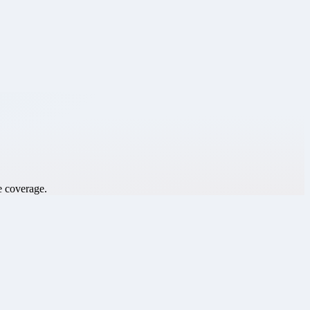
e coverage.