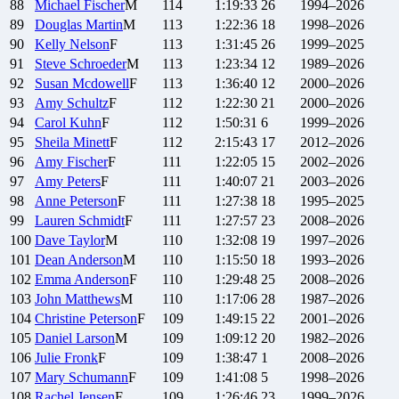
88
Michael
Fischer
M
114
1:19:33
26
1994–2026
89
Douglas
Martin
M
113
1:22:36
18
1998–2026
90
Kelly
Nelson
F
113
1:31:45
26
1999–2025
91
Steve
Schroeder
M
113
1:23:34
12
1989–2026
92
Susan
Mcdowell
F
113
1:36:40
12
2000–2026
93
Amy
Schultz
F
112
1:22:30
21
2000–2026
94
Carol
Kuhn
F
112
1:50:31
6
1999–2026
95
Sheila
Minett
F
112
2:15:43
17
2012–2026
96
Amy
Fischer
F
111
1:22:05
15
2002–2026
97
Amy
Peters
F
111
1:40:07
21
2003–2026
98
Anne
Peterson
F
111
1:27:38
18
1995–2025
99
Lauren
Schmidt
F
111
1:27:57
23
2008–2026
100
Dave
Taylor
M
110
1:32:08
19
1997–2026
101
Dean
Anderson
M
110
1:15:50
18
1993–2026
102
Emma
Anderson
F
110
1:29:48
25
2008–2026
103
John
Matthews
M
110
1:17:06
28
1987–2026
104
Christine
Peterson
F
109
1:49:15
22
2001–2026
105
Daniel
Larson
M
109
1:09:12
20
1982–2026
106
Julie
Fronk
F
109
1:38:47
1
2008–2026
107
Mary
Schumann
F
109
1:41:08
5
1998–2026
108
Rachel
Jensen
F
109
1:26:46
23
1999–2026