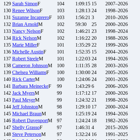
129
Sarah
Simon
F
104
1:09:15
15
2007–2026
130
Renee
Wilson
F
103
1:28:13
24
1998–2026
131
Suzanne
Incaprero
F
103
1:56:21
3
2010–2026
132
Brian
Arnold
M
102
59:30
25
2000–2026
133
Nancy
Nelson
F
102
1:46:21
23
1998–2024
134
Rick
Nelson
M
102
1:16:22
20
1988–2026
135
Marie
Miller
F
101
1:35:29
22
1999–2026
136
Michelle
Austin
F
101
1:52:35
15
2004–2026
137
Robert
Steele
M
101
1:22:03
24
1994–2026
138
Cameron
Johnson
M
100
1:11:35
28
2003–2026
139
Chelsea
Williams
F
100
1:30:00
24
2005–2026
140
Rick
Carter
M
100
1:24:06
24
2001–2026
141
Barbara
Meinecke
F
99
1:43:29
6
2006–2026
142
Jack
Myers
M
99
1:17:12
17
2000–2026
143
Paul
Meyer
M
99
1:24:32
21
1998–2026
144
Jeff
Johnston
M
98
1:29:10
17
2000–2024
145
Michael
Braun
M
98
1:25:19
24
1994–2026
146
Robert
Davenport
M
97
1:24:24
18
1982–2026
147
Shelly
Grasso
F
97
1:46:31
4
2015–2026
148
Steve
Peterson
M
97
1:32:24
16
1991–2025