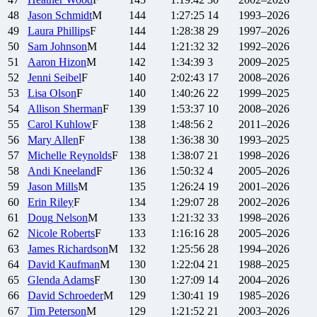
48
Jason
Schmidt
M
144
1:27:25
14
1993–2026
49
Laura
Phillips
F
144
1:28:38
29
1997–2026
50
Sam
Johnson
M
144
1:21:32
32
1992–2026
51
Aaron
Hizon
M
142
1:34:39
3
2009–2025
52
Jenni
Seibel
F
140
2:02:43
17
2008–2026
53
Lisa
Olson
F
140
1:40:26
22
1999–2025
54
Allison
Sherman
F
139
1:53:37
10
2008–2026
55
Carol
Kuhlow
F
138
1:48:56
2
2011–2026
56
Mary
Allen
F
138
1:36:38
30
1993–2025
57
Michelle
Reynolds
F
138
1:38:07
21
1998–2026
58
Andi
Kneeland
F
136
1:50:32
4
2005–2026
59
Jason
Mills
M
135
1:26:24
19
2001–2026
60
Erin
Riley
F
134
1:29:07
28
2002–2026
61
Doug
Nelson
M
133
1:21:32
33
1998–2026
62
Nicole
Roberts
F
133
1:16:16
28
2005–2026
63
James
Richardson
M
132
1:25:56
28
1994–2026
64
David
Kaufman
M
130
1:22:04
21
1988–2025
65
Glenda
Adams
F
130
1:27:09
14
2004–2026
66
David
Schroeder
M
129
1:30:41
19
1985–2026
67
Tim
Peterson
M
129
1:21:52
21
2003–2026