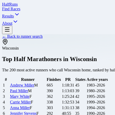
Half
Runs
Find Races
Results
About
← Back to runner search
Wisconsin
Top Half Marathoners in
Wisconsin
The
200
most active runners who call
Wisconsin
home, ranked by half 
#
Runner
Finishes
PR
States
Active years
1
Andrew
Miller
M
665
1:18:31
45
1983–2026
2
Paul
Miller
M
390
1:13:03
39
1980–2026
3
Mary
White
F
362
1:25:24
42
1995–2026
4
Carrie
Miller
F
338
1:32:53
34
1999–2026
5
Anna
Miller
F
303
1:31:13
38
1994–2026
6
Jennifer
Stevens
F
292
40:55
35
1990–2026