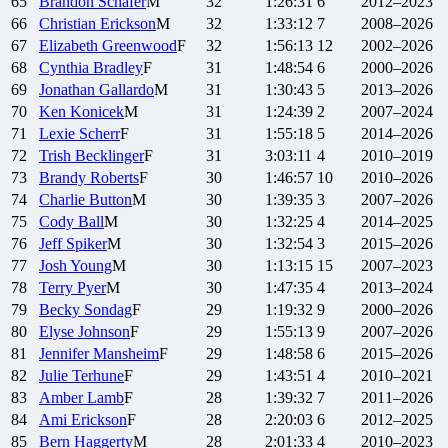
65
Brandon
Schafer
M
32
1:26:31
6
2012–2023
66
Christian
Erickson
M
32
1:33:12
7
2008–2026
67
Elizabeth
Greenwood
F
32
1:56:13
12
2002–2026
68
Cynthia
Bradley
F
31
1:48:54
6
2000–2026
69
Jonathan
Gallardo
M
31
1:30:43
5
2013–2026
70
Ken
Konicek
M
31
1:24:39
2
2007–2024
71
Lexie
Scherr
F
31
1:55:18
5
2014–2026
72
Trish
Becklinger
F
31
3:03:11
4
2010–2019
73
Brandy
Roberts
F
30
1:46:57
10
2010–2026
74
Charlie
Button
M
30
1:39:35
3
2007–2026
75
Cody
Ball
M
30
1:32:25
4
2014–2025
76
Jeff
Spiker
M
30
1:32:54
3
2015–2026
77
Josh
Young
M
30
1:13:15
15
2007–2023
78
Terry
Pyer
M
30
1:47:35
4
2013–2024
79
Becky
Sondag
F
29
1:19:32
9
2000–2026
80
Elyse
Johnson
F
29
1:55:13
9
2007–2026
81
Jennifer
Mansheim
F
29
1:48:58
6
2015–2026
82
Julie
Terhune
F
29
1:43:51
4
2010–2021
83
Amber
Lamb
F
28
1:39:32
7
2011–2026
84
Ami
Erickson
F
28
2:20:03
6
2012–2025
85
Bern
Haggerty
M
28
2:01:33
4
2010–2023