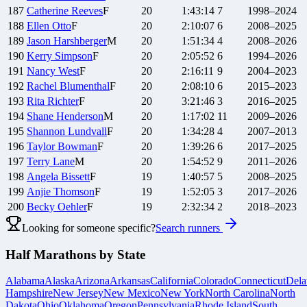
187
Catherine
Reeves
F
20
1:43:14
7
1998–2024
188
Ellen
Otto
F
20
2:10:07
6
2008–2025
189
Jason
Harshberger
M
20
1:51:34
4
2008–2026
190
Kerry
Simpson
F
20
2:05:52
6
1994–2026
191
Nancy
West
F
20
2:16:11
9
2004–2023
192
Rachel
Blumenthal
F
20
2:08:10
6
2015–2023
193
Rita
Richter
F
20
3:21:46
3
2016–2025
194
Shane
Henderson
M
20
1:17:02
11
2009–2026
195
Shannon
Lundvall
F
20
1:34:28
4
2007–2013
196
Taylor
Bowman
F
20
1:39:26
6
2017–2025
197
Terry
Lane
M
20
1:54:52
9
2011–2026
198
Angela
Bissett
F
19
1:40:57
5
2008–2025
199
Anjie
Thomson
F
19
1:52:05
3
2017–2026
200
Becky
Oehler
F
19
2:32:34
2
2018–2023
Looking for someone specific?
Search runners
Half Marathons by State
Alabama
Alaska
Arizona
Arkansas
California
Colorado
Connecticut
Dela
Hampshire
New Jersey
New Mexico
New York
North Carolina
North
Dakota
Ohio
Oklahoma
Oregon
Pennsylvania
Rhode Island
South