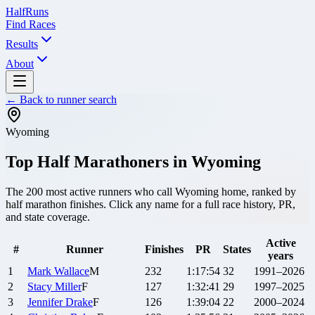
Half
Runs
Find Races
Results
About
← Back to runner search
Wyoming
Top Half Marathoners in
Wyoming
The
200
most active runners who call
Wyoming
home, ranked by
half marathon finishes. Click any name for a full race history, PR,
and state coverage.
Active
#
Runner
Finishes
PR
States
years
1
Mark
Wallace
M
232
1:17:54
32
1991–2026
2
Stacy
Miller
F
127
1:32:41
29
1997–2025
3
Jennifer
Drake
F
126
1:39:04
22
2000–2024