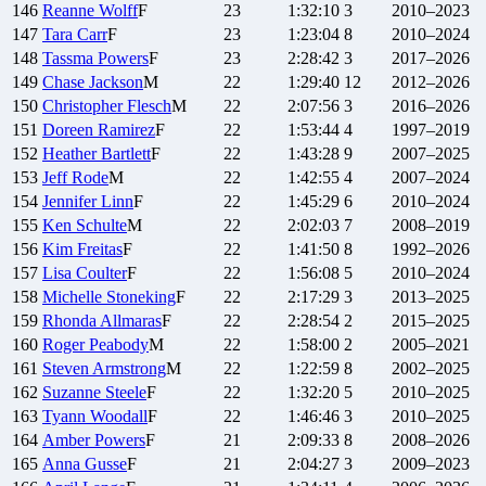
146
Reanne
Wolff
F
23
1:32:10
3
2010–2023
147
Tara
Carr
F
23
1:23:04
8
2010–2024
148
Tassma
Powers
F
23
2:28:42
3
2017–2026
149
Chase
Jackson
M
22
1:29:40
12
2012–2026
150
Christopher
Flesch
M
22
2:07:56
3
2016–2026
151
Doreen
Ramirez
F
22
1:53:44
4
1997–2019
152
Heather
Bartlett
F
22
1:43:28
9
2007–2025
153
Jeff
Rode
M
22
1:42:55
4
2007–2024
154
Jennifer
Linn
F
22
1:45:29
6
2010–2024
155
Ken
Schulte
M
22
2:02:03
7
2008–2019
156
Kim
Freitas
F
22
1:41:50
8
1992–2026
157
Lisa
Coulter
F
22
1:56:08
5
2010–2024
158
Michelle
Stoneking
F
22
2:17:29
3
2013–2025
159
Rhonda
Allmaras
F
22
2:28:54
2
2015–2025
160
Roger
Peabody
M
22
1:58:00
2
2005–2021
161
Steven
Armstrong
M
22
1:22:59
8
2002–2025
162
Suzanne
Steele
F
22
1:32:20
5
2010–2025
163
Tyann
Woodall
F
22
1:46:46
3
2010–2025
164
Amber
Powers
F
21
2:09:33
8
2008–2026
165
Anna
Gusse
F
21
2:04:27
3
2009–2023