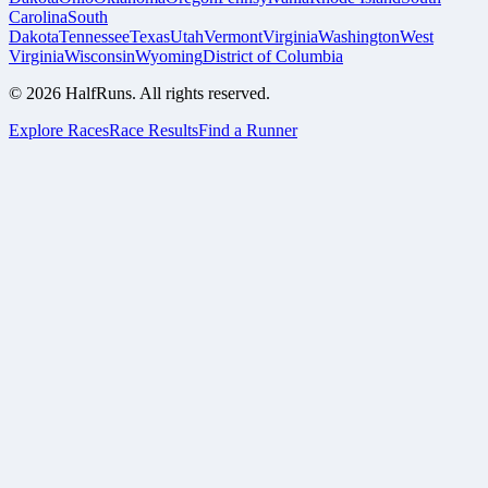
Carolina
South
Dakota
Tennessee
Texas
Utah
Vermont
Virginia
Washington
West
Virginia
Wisconsin
Wyoming
District of Columbia
©
2026
HalfRuns. All rights reserved.
Explore Races
Race Results
Find a Runner