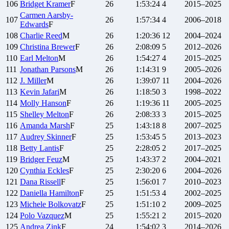
106
Bridget
Kramer
F
26
1:53:24
4
2015–2025
Carmen
Aarsby-
107
26
1:57:34
4
2006–2018
Edwards
F
108
Charlie
Reed
M
26
1:20:36
12
2004–2024
109
Christina
Brewer
F
26
2:08:09
5
2012–2026
110
Earl
Melton
M
26
1:54:27
4
2015–2025
111
Jonathan
Parsons
M
26
1:14:31
9
2005–2026
112
J.
Miller
M
26
1:39:07
11
2004–2026
113
Kevin
Jafari
M
26
1:18:50
3
1998–2022
114
Molly
Hanson
F
26
1:19:36
11
2005–2025
115
Shelley
Melton
F
26
2:08:33
3
2015–2025
116
Amanda
Marsh
F
25
1:43:18
8
2007–2025
117
Audrey
Skinner
F
25
1:53:45
5
2013–2023
118
Betty
Lantis
F
25
2:28:05
2
2017–2025
119
Bridger
Feuz
M
25
1:43:37
2
2004–2021
120
Cynthia
Eckles
F
25
2:30:20
6
2004–2026
121
Dana
Rissell
F
25
1:56:01
7
2010–2023
122
Daniella
Hamilton
F
25
1:51:53
4
2002–2025
123
Michele
Bolkovatz
F
25
1:51:10
2
2009–2025
124
Polo
Vazquez
M
25
1:55:21
2
2015–2020
125
Andrea
Zink
F
24
1:54:02
3
2014–2026