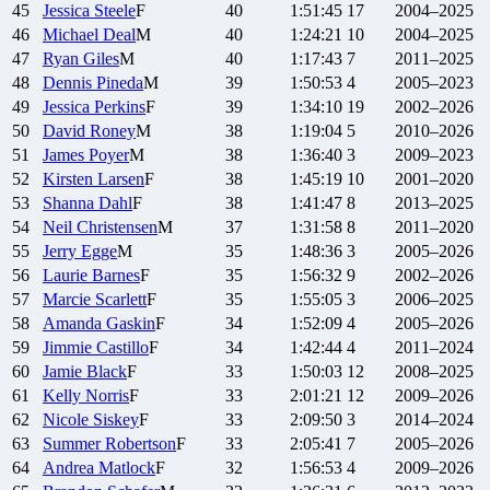
45
Jessica
Steele
F
40
1:51:45
17
2004–2025
46
Michael
Deal
M
40
1:24:21
10
2004–2025
47
Ryan
Giles
M
40
1:17:43
7
2011–2025
48
Dennis
Pineda
M
39
1:50:53
4
2005–2023
49
Jessica
Perkins
F
39
1:34:10
19
2002–2026
50
David
Roney
M
38
1:19:04
5
2010–2026
51
James
Poyer
M
38
1:36:40
3
2009–2023
52
Kirsten
Larsen
F
38
1:45:19
10
2001–2020
53
Shanna
Dahl
F
38
1:41:47
8
2013–2025
54
Neil
Christensen
M
37
1:31:58
8
2011–2020
55
Jerry
Egge
M
35
1:48:36
3
2005–2026
56
Laurie
Barnes
F
35
1:56:32
9
2002–2026
57
Marcie
Scarlett
F
35
1:55:05
3
2006–2025
58
Amanda
Gaskin
F
34
1:52:09
4
2005–2026
59
Jimmie
Castillo
F
34
1:42:44
4
2011–2024
60
Jamie
Black
F
33
1:50:03
12
2008–2025
61
Kelly
Norris
F
33
2:01:21
12
2009–2026
62
Nicole
Siskey
F
33
2:09:50
3
2014–2024
63
Summer
Robertson
F
33
2:05:41
7
2005–2026
64
Andrea
Matlock
F
32
1:56:53
4
2009–2026