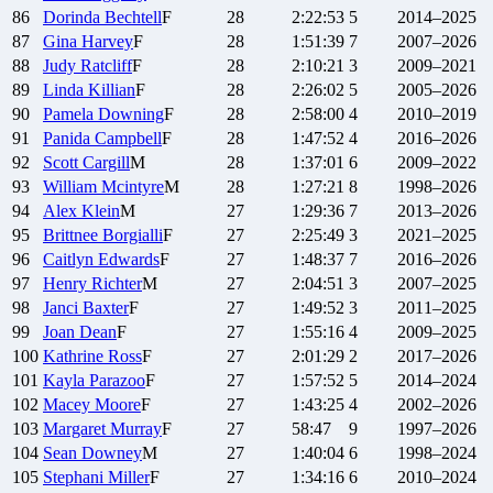
86
Dorinda
Bechtell
F
28
2:22:53
5
2014–2025
87
Gina
Harvey
F
28
1:51:39
7
2007–2026
88
Judy
Ratcliff
F
28
2:10:21
3
2009–2021
89
Linda
Killian
F
28
2:26:02
5
2005–2026
90
Pamela
Downing
F
28
2:58:00
4
2010–2019
91
Panida
Campbell
F
28
1:47:52
4
2016–2026
92
Scott
Cargill
M
28
1:37:01
6
2009–2022
93
William
Mcintyre
M
28
1:27:21
8
1998–2026
94
Alex
Klein
M
27
1:29:36
7
2013–2026
95
Brittnee
Borgialli
F
27
2:25:49
3
2021–2025
96
Caitlyn
Edwards
F
27
1:48:37
7
2016–2026
97
Henry
Richter
M
27
2:04:51
3
2007–2025
98
Janci
Baxter
F
27
1:49:52
3
2011–2025
99
Joan
Dean
F
27
1:55:16
4
2009–2025
100
Kathrine
Ross
F
27
2:01:29
2
2017–2026
101
Kayla
Parazoo
F
27
1:57:52
5
2014–2024
102
Macey
Moore
F
27
1:43:25
4
2002–2026
103
Margaret
Murray
F
27
58:47
9
1997–2026
104
Sean
Downey
M
27
1:40:04
6
1998–2024
105
Stephani
Miller
F
27
1:34:16
6
2010–2024