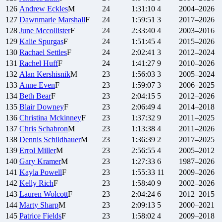
126
Andrew
Eckles
M
24
1:31:10
4
2004–2026
127
Dawnmarie
Marshall
F
24
1:59:51
3
2017–2026
128
June
Mccollister
F
24
2:33:40
4
2003–2016
129
Kalie
Spurgas
F
24
1:51:45
4
2015–2026
130
Rachael
Settles
F
24
2:02:41
3
2012–2024
131
Rachel
Huff
F
24
1:41:27
9
2010–2026
132
Alan
Kershisnik
M
23
1:56:03
3
2005–2024
133
Anne
Even
F
23
1:59:07
3
2006–2025
134
Beth
Bear
F
23
2:04:15
5
2012–2026
135
Blair
Downey
F
23
2:06:49
4
2014–2018
136
Christina
Mckinney
F
23
1:37:32
9
2011–2025
137
Chris
Schabron
M
23
1:13:38
4
2011–2026
138
Dennis
Schildhauer
M
23
1:36:39
2
2017–2025
139
Errol
Miller
M
23
2:56:55
4
2005–2012
140
Gary
Kramer
M
23
1:27:33
6
1987–2026
141
Kayla
Powell
F
23
1:55:33
11
2009–2026
142
Kelly
Rich
F
23
1:58:40
9
2002–2026
143
Lauren
Wolcott
F
23
2:04:24
6
2012–2015
144
Marty
Sharp
M
23
2:09:13
5
2000–2021
145
Patrice
Fields
F
23
1:58:02
4
2009–2018