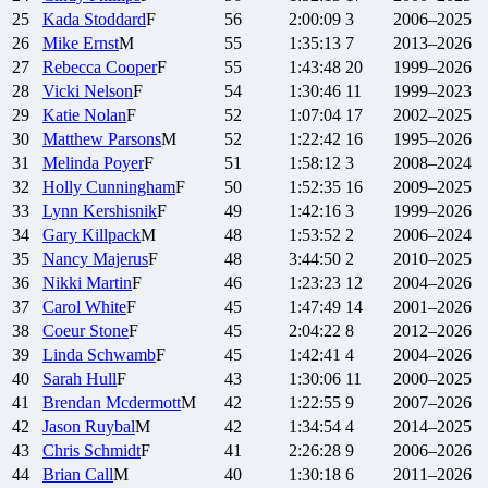
25
Kada
Stoddard
F
56
2:00:09
3
2006–2025
26
Mike
Ernst
M
55
1:35:13
7
2013–2026
27
Rebecca
Cooper
F
55
1:43:48
20
1999–2026
28
Vicki
Nelson
F
54
1:30:46
11
1999–2023
29
Katie
Nolan
F
52
1:07:04
17
2002–2025
30
Matthew
Parsons
M
52
1:22:42
16
1995–2026
31
Melinda
Poyer
F
51
1:58:12
3
2008–2024
32
Holly
Cunningham
F
50
1:52:35
16
2009–2025
33
Lynn
Kershisnik
F
49
1:42:16
3
1999–2026
34
Gary
Killpack
M
48
1:53:52
2
2006–2024
35
Nancy
Majerus
F
48
3:44:50
2
2010–2025
36
Nikki
Martin
F
46
1:23:23
12
2004–2026
37
Carol
White
F
45
1:47:49
14
2001–2026
38
Coeur
Stone
F
45
2:04:22
8
2012–2026
39
Linda
Schwamb
F
45
1:42:41
4
2004–2026
40
Sarah
Hull
F
43
1:30:06
11
2000–2025
41
Brendan
Mcdermott
M
42
1:22:55
9
2007–2026
42
Jason
Ruybal
M
42
1:34:54
4
2014–2025
43
Chris
Schmidt
F
41
2:26:28
9
2006–2026
44
Brian
Call
M
40
1:30:18
6
2011–2026