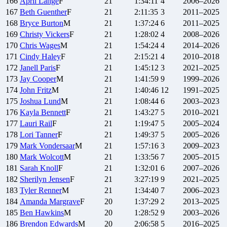
166
April
Lange
F
21
1:34:11
4
2006–2026
167
Beth
Guenther
F
21
2:11:35
3
2011–2025
168
Bryce
Burton
M
21
1:37:24
6
2011–2025
169
Christy
Vickers
F
21
1:28:02
4
2008–2026
170
Chris
Wages
M
21
1:54:24
4
2014–2026
171
Cindy
Haley
F
21
2:15:21
4
2010–2018
172
Janell
Paris
F
21
1:45:12
3
2021–2025
173
Jay
Cooper
M
21
1:41:59
9
1999–2026
174
John
Fritz
M
21
1:40:46
12
1991–2025
175
Joshua
Lund
M
21
1:08:44
6
2003–2023
176
Kayla
Bennett
F
21
1:43:27
5
2010–2021
177
Lauri
Rail
F
21
1:19:47
5
2005–2024
178
Lori
Tanner
F
21
1:49:37
5
2005–2026
179
Mark
Vondersaar
M
21
1:57:16
3
2009–2023
180
Mark
Wolcott
M
21
1:33:56
7
2005–2015
181
Sarah
Knoll
F
21
1:32:01
6
2007–2026
182
Sherilyn
Jensen
F
21
3:27:19
9
2021–2025
183
Tyler
Renner
M
21
1:34:40
7
2006–2023
184
Amanda
Margrave
F
20
1:37:29
2
2013–2025
185
Ben
Hawkins
M
20
1:28:52
9
2003–2026
186
Brendon
Edwards
M
20
2:06:58
5
2016–2025