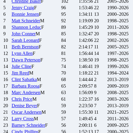
4
Christine
Baker
F
102
1:35:56
21
2005–2026
5
Jenny
Craig
F
96
1:53:46
22
1990–2026
6
Bonnie
Jensen
F
95
1:34:11
13
2000–2026
7
Matt
Schneider
M
92
1:19:09
20
1998–2025
8
Shannon
Leduc
F
89
1:45:29
10
2011–2026
9
John
Conner
M
85
1:32:47
20
1998–2025
10
Sarah
Leonard
F
84
1:42:06
22
2002–2026
11
Beth
Berntson
F
82
2:14:17
11
2005–2025
12
Lynn
Allen
F
81
1:56:44
14
1997–2026
13
Dawn
Peterson
F
75
1:38:50
19
1998–2025
14
Julie
Cline
F
74
1:46:41
19
1999–2026
15
Jim
Reed
M
70
1:18:22
21
1994–2024
16
Clint
Sabatka
M
68
1:44:44
2
2013–2019
17
Barbara
Roosa
F
65
2:09:57
8
2009–2019
18
Marc
Andersen
M
63
1:56:09
9
2008–2025
19
Chris
Price
M
61
1:22:37
16
2003–2026
20
Denise
Beyer
F
59
2:23:50
7
2013–2019
21
Oscar
Andersen
M
59
1:55:30
11
2021–2025
22
Larry
Cross
M
57
1:49:45
4
2011–2026
23
Barney
Schneider
F
56
2:00:11
6
2009–2025
24
Cindy
Phillips
F
56
1:52:13
17
2000–2025