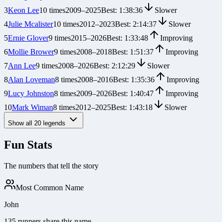
3
Keon Lee
10
times
2009
–
2025
Best:
1:38:36
Slower
4
Julie Mcalister
10
times
2012
–
2023
Best:
2:14:37
Slower
5
Ernie Glover
9
times
2015
–
2026
Best:
1:33:48
Improving
6
Mollie Brower
9
times
2008
–
2018
Best:
1:51:37
Improving
7
Ann Lee
9
times
2008
–
2026
Best:
2:12:29
Slower
8
Alan Loveman
8
times
2008
–
2016
Best:
1:35:36
Improving
9
Lucy Johnston
8
times
2009
–
2026
Best:
1:40:47
Improving
10
Mark Wiman
8
times
2012
–
2025
Best:
1:43:18
Slower
Show all
20
legends
Fun Stats
The numbers that tell the story
Most Common Name
John
135 runners share this name