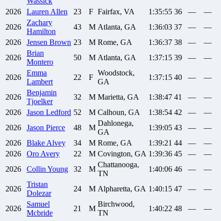
Wassick
2026
Lauren
Allen
23
F
Fairfax, VA
1:35:55
36
—
—
Zachary
2026
43
M
Atlanta, GA
1:36:03
37
—
—
Hamilton
2026
Jensen
Brown
23
M
Rome, GA
1:36:37
38
—
—
Brian
2026
50
M
Atlanta, GA
1:37:15
39
—
—
Montero
Emma
Woodstock,
2026
22
F
1:37:15
40
—
—
Lambert
GA
Benjamin
2026
32
M
Marietta, GA
1:38:47
41
—
—
Tjoelker
2026
Jason
Ledford
52
M
Calhoun, GA
1:38:54
42
—
—
Dahlonega,
2026
Jason
Pierce
48
M
1:39:05
43
—
—
GA
2026
Blake
Alvey
34
M
Rome, GA
1:39:21
44
—
—
2026
Oro
Avery
22
M
Covington, GA
1:39:36
45
—
—
Chattanooga,
2026
Collin
Young
32
M
1:40:06
46
—
—
TN
Tristan
2026
24
M
Alpharetta, GA
1:40:15
47
—
—
Dolezar
Samuel
Birchwood,
2026
21
M
1:40:22
48
—
—
Mcbride
TN