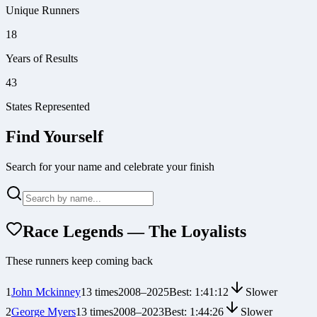
Unique Runners
18
Years of Results
43
States Represented
Find Yourself
Search for your name and celebrate your finish
Race Legends — The Loyalists
These runners keep coming back
1
John Mckinney
13
times
2008
–
2025
Best:
1:41:12
Slower
2
George Myers
13
times
2008
–
2023
Best:
1:44:26
Slower