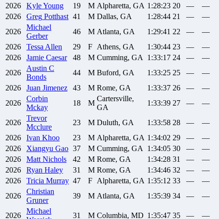
2026
Kyle
Young
19
M
Alpharetta, GA
1:28:23
20
—
—
2026
Greg
Potthast
41
M
Dallas, GA
1:28:44
21
—
—
Michael
2026
46
M
Atlanta, GA
1:29:41
22
—
—
Gerber
2026
Tessa
Allen
29
F
Athens, GA
1:30:44
23
—
—
2026
Jamie
Caesar
48
M
Cumming, GA
1:33:17
24
—
—
Austin C
2026
44
M
Buford, GA
1:33:25
25
—
—
Bonds
2026
Juan
Jimenez
43
M
Rome, GA
1:33:37
26
—
—
Corbin
Cartersville,
2026
18
M
1:33:39
27
—
—
Mckay
GA
Trevor
2026
23
M
Duluth, GA
1:33:58
28
—
—
Mcclure
2026
Ivan
Khoo
23
M
Alpharetta, GA
1:34:02
29
—
—
2026
Xiangyu
Gao
37
M
Cumming, GA
1:34:05
30
—
—
2026
Matt
Nichols
42
M
Rome, GA
1:34:28
31
—
—
2026
Ryan
Haley
31
M
Rome, GA
1:34:46
32
—
—
2026
Tricia
Murray
47
F
Alpharetta, GA
1:35:12
33
—
—
Christian
2026
39
M
Atlanta, GA
1:35:39
34
—
—
Gruner
Michael
2026
31
M
Columbia, MD
1:35:47
35
—
—