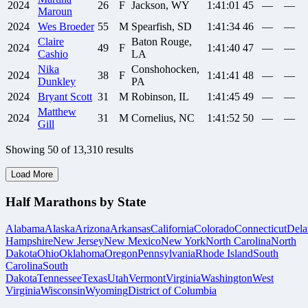
2024
26
F
Jackson, WY
1:41:01
45
—
—
Maroun
2024
Wes
Broeder
55
M
Spearfish, SD
1:41:34
46
—
—
Claire
Baton Rouge,
2024
49
F
1:41:40
47
—
—
Cashio
LA
Nika
Conshohocken,
2024
38
F
1:41:41
48
—
—
Dunkley
PA
2024
Bryant
Scott
31
M
Robinson, IL
1:41:45
49
—
—
Matthew
2024
31
M
Cornelius, NC
1:41:52
50
—
—
Gill
Showing
50
of
13,310
results
Load More
Half Marathons by State
Alabama
Alaska
Arizona
Arkansas
California
Colorado
Connecticut
Dela
Hampshire
New Jersey
New Mexico
New York
North Carolina
North
Dakota
Ohio
Oklahoma
Oregon
Pennsylvania
Rhode Island
South
Carolina
South
Dakota
Tennessee
Texas
Utah
Vermont
Virginia
Washington
West
Virginia
Wisconsin
Wyoming
District of Columbia