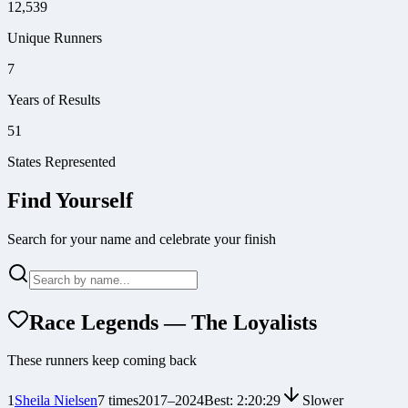
12,539
Unique Runners
7
Years of Results
51
States Represented
Find Yourself
Search for your name and celebrate your finish
Race Legends — The Loyalists
These runners keep coming back
1
Sheila Nielsen
7
times
2017
–
2024
Best:
2:20:29
Slower