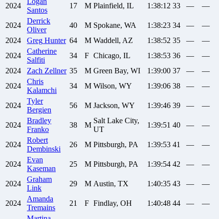
Logan
2024
17
M
Plainfield, IL
1:38:12
33
—
—
Santos
Derrick
2024
40
M
Spokane, WA
1:38:23
34
—
—
Oliver
2024
Greg
Hunter
64
M
Waddell, AZ
1:38:52
35
—
—
Catherine
2024
34
F
Chicago, IL
1:38:53
36
—
—
Salfiti
2024
Zach
Zellner
35
M
Green Bay, WI
1:39:00
37
—
—
Chris
2024
34
M
Wilson, WY
1:39:06
38
—
—
Kalamchi
Tyler
2024
56
M
Jackson, WY
1:39:46
39
—
—
Bergien
Bradley
Salt Lake City,
2024
38
M
1:39:51
40
—
—
Franko
UT
Robert
2024
26
M
Pittsburgh, PA
1:39:53
41
—
—
Dembinski
Evan
2024
25
M
Pittsburgh, PA
1:39:54
42
—
—
Kaseman
Graham
2024
29
M
Austin, TX
1:40:35
43
—
—
Link
Amanda
2024
21
F
Findlay, OH
1:40:48
44
—
—
Tremains
Martina