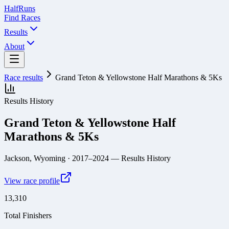
Half
Runs
Find Races
Results
About
Race results
Grand Teton & Yellowstone Half Marathons & 5Ks
Results History
Grand Teton & Yellowstone Half
Marathons & 5Ks
Jackson, Wyoming
· 2017–2024
— Results History
View race profile
13,310
Total Finishers