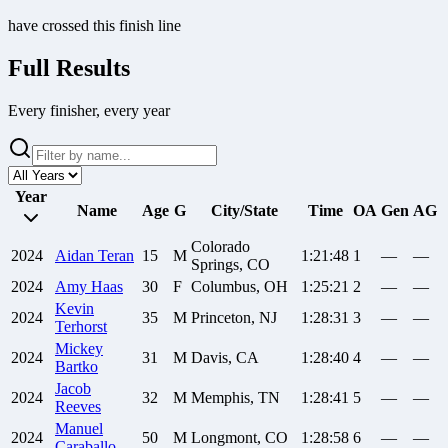
have crossed this finish line
Full Results
Every finisher, every year
Year
Name
Age
G
City/State
Time
OA
Gen
AG
Colorado
2024
Aidan
Teran
15
M
1:21:48
1
—
—
Springs, CO
2024
Amy
Haas
30
F
Columbus, OH
1:25:21
2
—
—
Kevin
2024
35
M
Princeton, NJ
1:28:31
3
—
—
Terhorst
Mickey
2024
31
M
Davis, CA
1:28:40
4
—
—
Bartko
Jacob
2024
32
M
Memphis, TN
1:28:41
5
—
—
Reeves
Manuel
2024
50
M
Longmont, CO
1:28:58
6
—
—
Caraballo