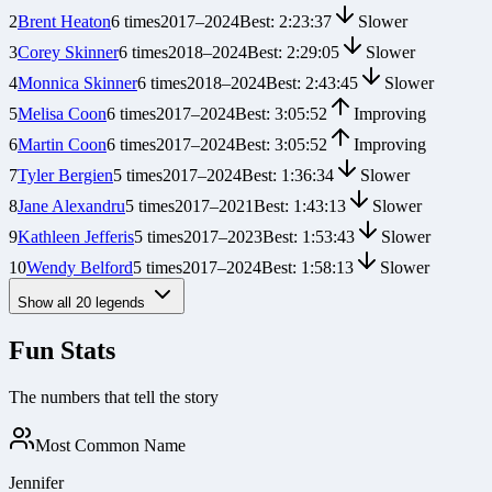
2
Brent Heaton
6
times
2017
–
2024
Best:
2:23:37
Slower
3
Corey Skinner
6
times
2018
–
2024
Best:
2:29:05
Slower
4
Monnica Skinner
6
times
2018
–
2024
Best:
2:43:45
Slower
5
Melisa Coon
6
times
2017
–
2024
Best:
3:05:52
Improving
6
Martin Coon
6
times
2017
–
2024
Best:
3:05:52
Improving
7
Tyler Bergien
5
times
2017
–
2024
Best:
1:36:34
Slower
8
Jane Alexandru
5
times
2017
–
2021
Best:
1:43:13
Slower
9
Kathleen Jefferis
5
times
2017
–
2023
Best:
1:53:43
Slower
10
Wendy Belford
5
times
2017
–
2024
Best:
1:58:13
Slower
Show all
20
legends
Fun Stats
The numbers that tell the story
Most Common Name
Jennifer