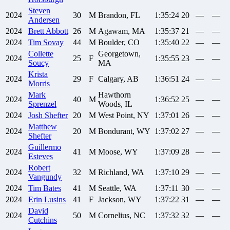
Steven
2024
30
M
Brandon, FL
1:35:24
20
—
—
Andersen
2024
Brett
Abbott
26
M
Agawam, MA
1:35:37
21
—
—
2024
Tim
Sovay
44
M
Boulder, CO
1:35:40
22
—
—
Collette
Georgetown,
2024
25
F
1:35:55
23
—
—
Soucy
MA
Krista
2024
29
F
Calgary, AB
1:36:51
24
—
—
Morris
Mark
Hawthorn
2024
40
M
1:36:52
25
—
—
Sprenzel
Woods, IL
2024
Josh
Shefter
20
M
West Point, NY
1:37:01
26
—
—
Matthew
2024
20
M
Bondurant, WY
1:37:02
27
—
—
Shefter
Guillermo
2024
41
M
Moose, WY
1:37:09
28
—
—
Esteves
Robert
2024
32
M
Richland, WA
1:37:10
29
—
—
Vangundy
2024
Tim
Bates
41
M
Seattle, WA
1:37:11
30
—
—
2024
Erin
Lusins
41
F
Jackson, WY
1:37:22
31
—
—
David
2024
50
M
Cornelius, NC
1:37:32
32
—
—
Cutchins