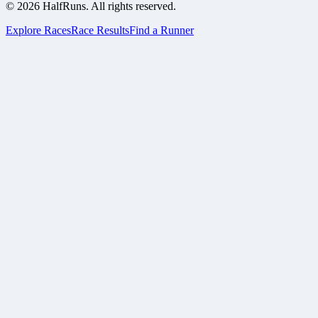
©
2026
HalfRuns. All rights reserved.
Explore Races
Race Results
Find a Runner