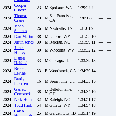
Cooper
2024
23
M
Spokane, WA
1:29:27
7
—
—
Osborn
Thomas
San Francisco,
2024
29
M
1:30:12
8
—
—
Crane
CA
Jacob
2024
26
M
Nashville, TN
1:31:01
9
—
—
Shames
2024
Dan
Martin
38
M
Dubois, WY
1:31:55
10
—
—
2024
Justin
Jones
30
M
Raleigh, NC
1:31:59
11
—
—
James
2024
30
M
Wheeling, WV
1:33:32
12
—
—
Hurley
Daniel
2024
33
M
Chicago, IL
1:33:39
13
—
—
Helfand
Brooke
2024
33
F
Woodstock, GA
1:34:30
14
—
—
Levine
Brady
2024
16
M
Springville, UT
1:34:33
15
—
—
Petersen
Garrett
Bellefontaine,
2024
38
M
1:34:34
16
—
—
Comstock
OH
2024
Nick
Homan
32
M
Raleigh, NC
1:34:51
17
—
—
2024
Todd
Hink
54
M
Gillette, WY
1:34:54
18
—
—
Caleb
2024
25
M
Garden City, ID
1:35:14
19
—
—
Horsburgh