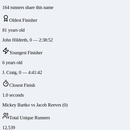
164 runners share this name
Oldest Finisher
81 years old
John Hildreth, 0 — 2:38:52
Youngest Finisher
6 years old
J. Craig, 0 — 4:41:42
Closest Finish
1.0 seconds
Mickey Bartko vs Jacob Reeves (0)
Total Unique Runners
12,539