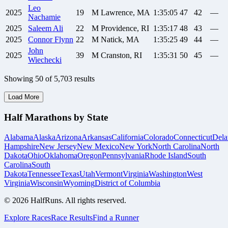
Leo
2025
19
M
Lawrence, MA
1:35:05
47
42
—
Nachamie
2025
Saleem
Ali
22
M
Providence, RI
1:35:17
48
43
—
2025
Connor
Flynn
22
M
Natick, MA
1:35:25
49
44
—
John
2025
39
M
Cranston, RI
1:35:31
50
45
—
Wiechecki
Showing
50
of
5,703
results
Load More
Half Marathons by State
Alabama
Alaska
Arizona
Arkansas
California
Colorado
Connecticut
Dela
Hampshire
New Jersey
New Mexico
New York
North Carolina
North
Dakota
Ohio
Oklahoma
Oregon
Pennsylvania
Rhode Island
South
Carolina
South
Dakota
Tennessee
Texas
Utah
Vermont
Virginia
Washington
West
Virginia
Wisconsin
Wyoming
District of Columbia
©
2026
HalfRuns. All rights reserved.
Explore Races
Race Results
Find a Runner