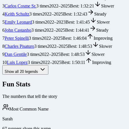
3
Carlos Cosme Sr.
3
times
2022
–
2025
Best:
1:32:21
Slower
4
Keith Schultz
3
times
2022
–
2025
Best:
1:32:43
Steady
5
Emily Leonard
3
times
2022
–
2023
Best:
1:41:45
Slower
6
John Castanho
3
times
2022
–
2025
Best:
1:44:41
Steady
7
Peter Spinelli
3
times
2022
–
2025
Best:
1:46:04
Improving
8
Charles Pisaturo
3
times
2022
–
2025
Best:
1:48:53
Slower
9
Dan Gentile
3
times
2022
–
2025
Best:
1:48:53
Slower
10
Luis Lopez
3
times
2022
–
2025
Best:
1:50:11
Improving
Show all
20
legends
Fun Stats
The numbers that tell the story
Most Common Name
Sarah
67 runners share this name