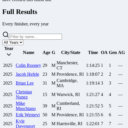
Full Results
Every finisher, every year
Year
Name
Age
G
City/State
Time
OA
Gen
AG
Manchester,
2025
Colin
Rooney
29
M
1:14:25
1
1
—
CT
2025
Jacob
Hefele
23
M
Providence, RI
1:18:07
2
2
—
Cambridge,
2025
Brian
Lee
31
M
1:19:14
3
3
—
MA
Christian
2025
15
M
Warwick, RI
1:21:27
4
4
—
Nunez
Mike
Cumberland,
2025
39
M
1:21:52
5
5
—
Muschiano
RI
2025
Erik
Wernevi
50
M
Providence, RI
1:21:55
6
6
—
Kyle
2025
25
M
Harrisville, RI
1:22:01
7
7
—
Davenport