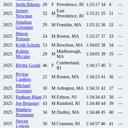
2025
Stella
Ribeiro
20
F
Providence, RI
1:33:17
34
4
—
Jeremy
East
2025
32
M
1:33:21
35
31
—
Newman
Providence, RI
Jonathan
2025
29
M
Franklin, MA
1:33:32
36
32
—
Geromini
Mason
2025
24
M
Boston, MA
1:33:37
37
33
—
Poisson
2025
Keith
Schultz
53
M
Brockton, MA
1:34:02
38
34
—
Robbie
Marlborough,
2025
29
M
1:34:05
39
35
—
Mccabe
MA
Cumberland,
2025
Blythe
Gould
46
F
1:34:17
40
5
—
RI
Peyton
2025
22
M
Boston, MA
1:34:23
41
36
—
Cauthen
Michael
2025
30
M
Arlington, MA
1:34:31
42
37
—
Oconnor
2025
Pratham
Bhatt
21
M
Edison, NJ
1:34:34
43
38
—
2025
Joe
Belanger
43
M
Rumford, RI
1:34:40
44
39
—
Matthew
2025
34
M
Dudley, MA
1:34:48
45
40
—
Penniman
Steven
2025
30
M
Cranston, RI
1:34:57
46
41
—
Letterle