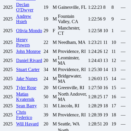
Declan
2025
19
M
Gainesville, FL
1:22:23
8
8
—
O'Dwyer
Andrew
Fountain
2025
19
M
1:22:56
9
9
—
Hsieh
Valley, CA
Manchester,
2025
Olivia
Mondo
29
F
1:22:58
10
1
—
CT
Henry
2025
22
M
Needham, MA
1:23:21
11
10
—
Powers
2025
John
Monroe
24
M
Providence, RI
1:24:26
12
11
—
Leominster,
2025
Daniel
Rivard
20
M
1:24:43
13
12
—
MA
2025
Stuart
Carter
34
M
Providence, RI
1:25:30
14
13
—
Bridgewater,
2025
Jake
Nunes
24
M
1:26:03
15
14
—
MA
2025
Tyler
Rose
20
M
Greenville, RI
1:27:50
16
15
—
Matias
North Andover,
2025
50
M
1:28:25
17
16
—
Kvaternik
MA
2025
Sean
Barry
31
M
Lincoln, RI
1:28:29
18
17
—
Chris
2025
39
M
Providence, RI
1:28:39
19
18
—
Federico
2025
Will
Havard
20
M
Seattle, WA
1:28:51
20
19
—
North