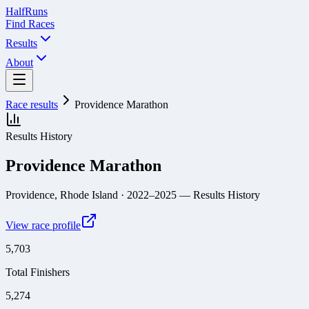
Half
Runs
Find Races
Results
About
Race results
Providence Marathon
Results History
Providence Marathon
Providence, Rhode Island
· 2022–2025
— Results History
View race profile
5,703
Total Finishers
5,274