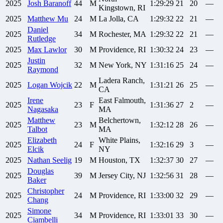
2025
Josh
Baranoff
44
M
1:29:29
21
20
—
Kingstown, RI
2025
Matthew
Mu
24
M
La Jolla, CA
1:29:32
22
21
—
Daniel
2025
34
M
Rochester, MA
1:29:32
22
21
—
Rutledge
2025
Max
Lawlor
30
M
Providence, RI
1:30:32
24
23
—
Justin
2025
32
M
New York, NY
1:31:16
25
24
—
Raymond
Ladera Ranch,
2025
Logan
Wojcik
22
M
1:31:21
26
25
—
CA
Irene
East Falmouth,
2025
23
F
1:31:36
27
2
—
Nagasaka
MA
Matthew
Belchertown,
2025
23
M
1:32:12
28
26
—
Talbot
MA
Elizabeth
White Plains,
2025
24
F
1:32:16
29
3
—
Elcik
NY
2025
Nathan
Seelig
19
M
Houston, TX
1:32:37
30
27
—
Douglas
2025
39
M
Jersey City, NJ
1:32:56
31
28
—
Baker
Christopher
2025
24
M
Providence, RI
1:33:00
32
29
—
Chang
Simone
2025
34
M
Providence, RI
1:33:01
33
30
—
Ciambelli