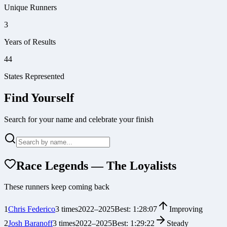
Unique Runners
3
Years of Results
44
States Represented
Find Yourself
Search for your name and celebrate your finish
Race Legends — The Loyalists
These runners keep coming back
1
Chris Federico
3
times
2022
–
2025
Best:
1:28:07
Improving
2
Josh Baranoff
3
times
2022
–
2025
Best:
1:29:22
Steady