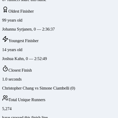
Oldest Finisher
99 years old
Johanna Syrjanen, 0 — 2:36:37
Youngest Finisher
14 years old
Joshua Kahn, 0 — 2:52:49
Closest Finish
1.0 seconds
Christopher Chang vs Simone Ciambelli (0)
Total Unique Runners
5,274
have crossed this finish line