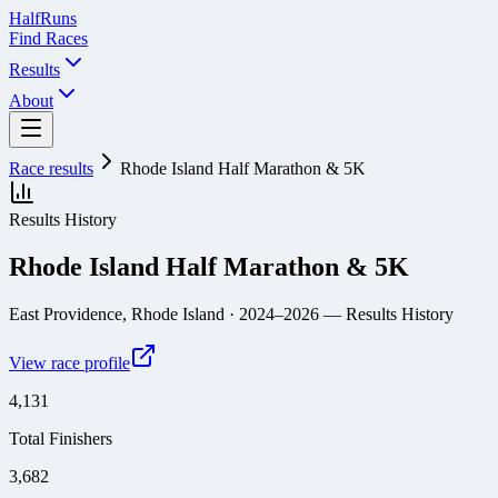
Half
Runs
Find Races
Results
About
Race results
Rhode Island Half Marathon & 5K
Results History
Rhode Island Half Marathon & 5K
East Providence, Rhode Island
· 2024–2026
— Results History
View race profile
4,131
Total Finishers
3,682