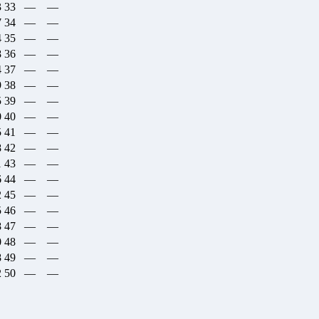
3
33
—
—
7
34
—
—
4
35
—
—
8
36
—
—
4
37
—
—
9
38
—
—
5
39
—
—
0
40
—
—
5
41
—
—
8
42
—
—
1
43
—
—
6
44
—
—
2
45
—
—
5
46
—
—
8
47
—
—
0
48
—
—
8
49
—
—
2
50
—
—