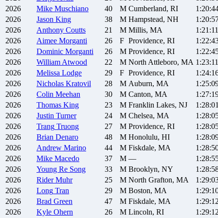
2026
Mike
Muschiano
40
M
Cumberland, RI
1:20:4
2026
Jason
King
38
M
Hampstead, NH
1:20:5
2026
Anthony
Coutts
21
M
Millis, MA
1:21:1
2026
Aimee
Morganti
26
F
Providence, RI
1:22:4
2026
Dominic
Morganti
26
M
Providence, RI
1:22:4
2026
William
Atwood
22
M
North Attleboro, MA
1:23:1
2026
Melissa
Lodge
29
F
Providence, RI
1:24:1
2026
Nicholas
Kratovil
28
M
Auburn, MA
1:25:0
2026
Colin
Meehan
30
M
Canton, MA
1:27:1
2026
Thomas
King
23
M
Franklin Lakes, NJ
1:28:0
2026
Justin
Turner
24
M
Chelsea, MA
1:28:0
2026
Trang
Truong
27
M
Providence, RI
1:28:0
2026
Brian
Denaro
48
M
Honolulu, HI
1:28:0
2026
Andrew
Marino
44
M
Fiskdale, MA
1:28:5
2026
Mike
Macedo
37
M
—
1:28:5
2026
Young Re
Song
33
M
Brooklyn, NY
1:28:5
2026
Rider
Muhr
25
M
North Grafton, MA
1:29:0
2026
Long
Tran
29
M
Boston, MA
1:29:1
2026
Brad
Green
47
M
Fiskdale, MA
1:29:1
2026
Kyle
Ohern
26
M
Lincoln, RI
1:29:1