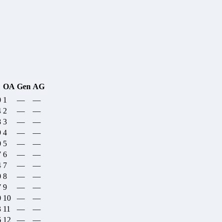
OA
Gen
AG
0
1
—
—
4
2
—
—
8
3
—
—
9
4
—
—
0
5
—
—
7
6
—
—
4
7
—
—
0
8
—
—
7
9
—
—
0
10
—
—
3
11
—
—
6
12
—
—