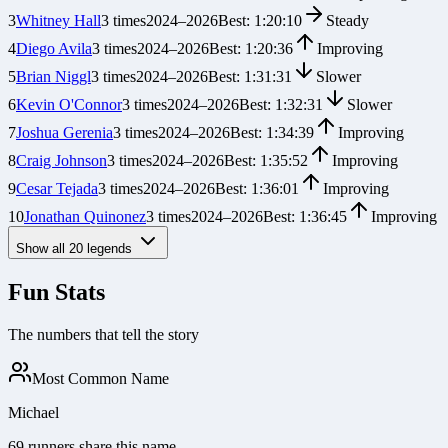
3
Whitney Hall
3
times
2024
–
2026
Best:
1:20:10
Steady
4
Diego Avila
3
times
2024
–
2026
Best:
1:20:36
Improving
5
Brian Niggl
3
times
2024
–
2026
Best:
1:31:31
Slower
6
Kevin O'Connor
3
times
2024
–
2026
Best:
1:32:31
Slower
7
Joshua Gerenia
3
times
2024
–
2026
Best:
1:34:39
Improving
8
Craig Johnson
3
times
2024
–
2026
Best:
1:35:52
Improving
9
Cesar Tejada
3
times
2024
–
2026
Best:
1:36:01
Improving
10
Jonathan Quinonez
3
times
2024
–
2026
Best:
1:36:45
Improving
Show all
20
legends
Fun Stats
The numbers that tell the story
Most Common Name
Michael
69 runners share this name