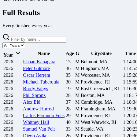
Full Results
Every finisher, every year
Name
Age
G
City/State
Time
Year
2026
Ishaan
Kanagaraj
15
M
Belmont, MA
1:14:0
2026
Peter
Gilmore
36
M
Hingham, MA
1:14:5
2026
Oscar
Herrera
35
M
Worcester, MA
1:15:2
2026
Michael
Tuberquia
30
M
Providence, RI
1:15:5
2026
Brody
Fahys
19
M
East Greenwich, RI
1:16:3
2026
Phil
Spronz
28
M
Boston, MA
1:18:1
2026
Alex
Eld
37
M
Cambridge, MA
1:18:3
2026
Andrew
Harrod
28
M
Framingham, MA
1:19:3
2026
Carlos
Ferrando Felis
29
M
Providence, RI
1:20:0
2026
Whitney
Hall
40
M
West Warwick, RI
1:20:1
2026
Samuel
Van Pelt
33
M
Seattle, WA
1:20:2
2026
Diego
Avila
26
M
Providence, RI
1:20:3