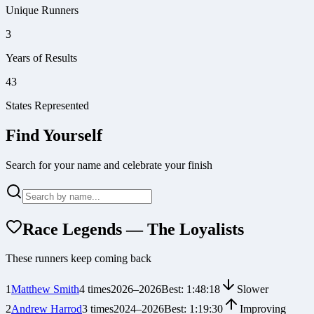
Unique Runners
3
Years of Results
43
States Represented
Find Yourself
Search for your name and celebrate your finish
Race Legends — The Loyalists
These runners keep coming back
1
Matthew Smith
4
times
2026
–
2026
Best:
1:48:18
Slower
2
Andrew Harrod
3
times
2024
–
2026
Best:
1:19:30
Improving