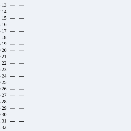
4
13
—
—
7
14
—
—
1
15
—
—
3
16
—
—
5
17
—
—
1
18
—
—
6
19
—
—
9
20
—
—
9
21
—
—
1
22
—
—
5
23
—
—
5
24
—
—
9
25
—
—
0
26
—
—
5
27
—
—
8
28
—
—
3
29
—
—
0
30
—
—
2
31
—
—
2
32
—
—