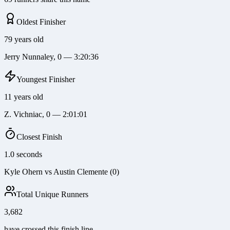
Oldest Finisher
79 years old
Jerry Nunnaley, 0 — 3:20:36
Youngest Finisher
11 years old
Z. Vichniac, 0 — 2:01:01
Closest Finish
1.0 seconds
Kyle Ohern vs Austin Clemente (0)
Total Unique Runners
3,682
have crossed this finish line