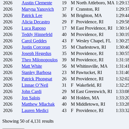
2026
Austin
Clemente
19
M
North Attleboro, MA
1:29:1
2026
Maryna
Yanovich
37
F
Cranston, RI
1:29:3
2026
Patrick
Lee
36
M
Brighton, MA
1:29:4
2026
Alicia
Decastro
29
F
Providence, RI
1:29:5
2026
Luca
Raposo
17
M
East Providence, RI
1:30:1
2026
Teddy
Hinnefeld
40
M
Providence, RI
1:30:1
2026
Carol
Geddes
43
F
Wesley Chapel, FL
1:30:2
2026
Justin
Corcoran
35
M
Charlestown, RI
1:30:4
2026
Joseph
Hegedus
35
M
Providence, RI
1:30:5
2026
Theo
Milonopoulos
39
M
Providence, RI
1:31:1
2026
Matt
White
56
M
Whitinsville, MA
1:31:4
2026
Stanley
Barbosa
23
M
Pawtucket, RI
1:31:4
2026
Patrick
Phongsat
26
M
Providence, RI
1:32:0
2026
Linnae
O’Neil
31
F
Wakefield, RI
1:32:2
2026
John
Cardi
29
M
East Greenwich, RI
1:33:0
2026
Jon
Salois
40
M
Holden, MA
1:33:2
2026
Matthew
Mlachak
40
M
Middletown, RI
1:33:2
2026
Lauren
Medici
43
F
Providence, RI
1:33:3
Showing
50
of
4,131
results