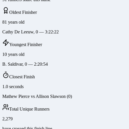
Oldest Finisher
81 years old
Cathy De Leeuw, 0 — 3:22:22
Youngest Finisher
10 years old
B. Saldivar, 0 — 2:20:54
Closest Finish
1.0 seconds
Mathew Pierce vs Allison Slawson (0)
Total Unique Runners
2,279
have crossed this finish line