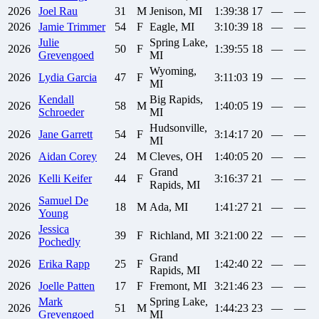
2026
Joel
Rau
31
M
Jenison, MI
1:39:38
17
—
—
2026
Jamie
Trimmer
54
F
Eagle, MI
3:10:39
18
—
—
Julie
Spring Lake,
2026
50
F
1:39:55
18
—
—
Grevengoed
MI
Wyoming,
2026
Lydia
Garcia
47
F
3:11:03
19
—
—
MI
Kendall
Big Rapids,
2026
58
M
1:40:05
19
—
—
Schroeder
MI
Hudsonville,
2026
Jane
Garrett
54
F
3:14:17
20
—
—
MI
2026
Aidan
Corey
24
M
Cleves, OH
1:40:05
20
—
—
Grand
2026
Kelli
Keifer
44
F
3:16:37
21
—
—
Rapids, MI
Samuel
De
2026
18
M
Ada, MI
1:41:27
21
—
—
Young
Jessica
2026
39
F
Richland, MI
3:21:00
22
—
—
Pochedly
Grand
2026
Erika
Rapp
25
F
1:42:40
22
—
—
Rapids, MI
2026
Joelle
Patten
17
F
Fremont, MI
3:21:46
23
—
—
Mark
Spring Lake,
2026
51
M
1:44:23
23
—
—
Grevengoed
MI