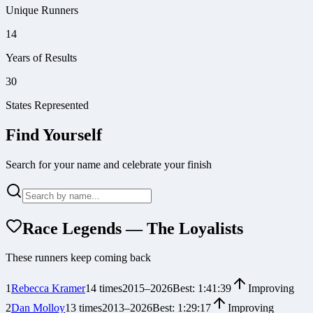
Unique Runners
14
Years of Results
30
States Represented
Find Yourself
Search for your name and celebrate your finish
Race Legends — The Loyalists
These runners keep coming back
1
Rebecca Kramer
14
times
2015
–
2026
Best:
1:41:39
Improving
2
Dan Molloy
13
times
2013
–
2026
Best:
1:29:17
Improving