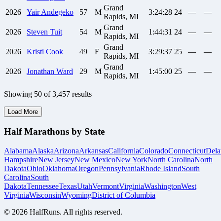
Grand
2026
Yair
Andegeko
57
M
3:24:28
24
—
—
Rapids, MI
Grand
2026
Steven
Tuit
54
M
1:44:31
24
—
—
Rapids, MI
Grand
2026
Kristi
Cook
49
F
3:29:37
25
—
—
Rapids, MI
Grand
2026
Jonathan
Ward
29
M
1:45:00
25
—
—
Rapids, MI
Showing
50
of
3,457
results
Load More
Half Marathons by State
Alabama
Alaska
Arizona
Arkansas
California
Colorado
Connecticut
Dela
Hampshire
New Jersey
New Mexico
New York
North Carolina
North
Dakota
Ohio
Oklahoma
Oregon
Pennsylvania
Rhode Island
South
Carolina
South
Dakota
Tennessee
Texas
Utah
Vermont
Virginia
Washington
West
Virginia
Wisconsin
Wyoming
District of Columbia
©
2026
HalfRuns. All rights reserved.