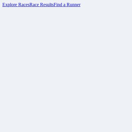
Explore Races
Race Results
Find a Runner