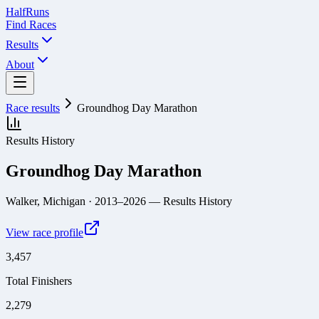
Half
Runs
Find Races
Results
About
Race results
Groundhog Day Marathon
Results History
Groundhog Day Marathon
Walker, Michigan
· 2013–2026
— Results History
View race profile
3,457
Total Finishers
2,279