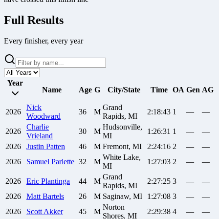
Full Results
Every finisher, every year
Year
Name
Age
G
City/State
Time
OA
Gen
AG
Nick
Grand
2026
36
M
2:18:43
1
—
—
Woodward
Rapids, MI
Charlie
Hudsonville,
2026
30
M
1:26:31
1
—
—
Vrieland
MI
2026
Justin
Patten
46
M
Fremont, MI
2:24:16
2
—
—
White Lake,
2026
Samuel
Parlette
32
M
1:27:03
2
—
—
MI
Grand
2026
Eric
Plantinga
44
M
2:27:25
3
—
—
Rapids, MI
2026
Matt
Bartels
26
M
Saginaw, MI
1:27:08
3
—
—
Norton
2026
Scott
Akker
45
M
2:29:38
4
—
—
Shores, MI