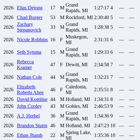
Grand
2026
Elias
Dejong
17
M
1:27:17
4
—
—
Rapids, MI
2026
Chad
Burger
53
M
Rockford, MI
2:30:40
5
—
—
Zachary
Grand
2026
33
M
1:28:38
5
—
—
Stepanovich
Rapids, MI
Muskegon,
2026
Nicole
Robbins
16
F
2:31:31
6
—
—
MI
Grand
2026
Seth
Sytsma
15
M
1:29:33
6
—
—
Rapids, MI
Rebecca
2026
47
F
Dewitt, MI
2:34:58
7
—
—
Kramer
Grand
2026
Nathan
Cole
44
M
1:32:21
7
—
—
Rapids, MI
Elizabeth
Caledonia,
2026
46
F
2:35:51
8
—
—
Roberts Ahee
MI
2026
David
Komline
44
M
Holland, MI
1:34:31
8
—
—
2026
John
Cooley
43
M
Gobles, MI
2:46:53
9
—
—
Grand
2026
A.J.
Herbel
36
M
1:34:36
9
—
—
Rapids, MI
2026
Brandon
Sturm
46
M
Holland, MI
2:47:23
10
—
—
Spring Lake,
2026
Ethan
Jhamb
22
M
1:35:36
10
—
—
MI