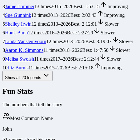
3
Jamie Trimmer
13
times
2015
–
2026
Best:
1:53:15
Improving
4
Sue Gunnink
12
times
2013
–
2026
Best:
2:02:43
Improving
5
Shelley Irwin
12
times
2013
–
2026
Best:
2:12:01
Slower
6
Hank Barta
12
times
2016
–
2026
Best:
2:27:29
Slower
7
Linda Vansteinvoorn
12
times
2013
–
2026
Best:
3:19:07
Slower
8
Aaron K. Simmons
11
times
2018
–
2026
Best:
1:47:50
Slower
9
Melisa Swoish
11
times
2017
–
2026
Best:
2:12:44
Slower
10
Liz Burnis
11
times
2015
–
2026
Best:
2:15:18
Improving
Show all
20
legends
Fun Stats
The numbers that tell the story
Most Common Name
John
51 runners share this name