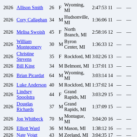
Wyoming,
2026
Allison
Smith
26
F
2:47:53
11
—
—
MI
Hudsonville,
2026
Cory
Callaghan
34
M
1:36:06
11
—
—
MI
North
2026
Melisa
Swoish
45
F
2:58:16
12
—
—
Branch, MI
William
Byron
2026
30
M
1:36:33
12
—
—
Montgomery
Center, MI
Christine
2026
35
F
Rockford, MI
3:02:26
13
—
—
Stevens
2026
Bill
King
34
M
Belmont, MI
1:37:01
13
—
—
Wyoming,
2026
Brian
Picardat
64
M
3:03:14
14
—
—
MI
2026
Luke
Anderson
40
M
Rockford, MI
1:37:02
14
—
—
Lindsey
Grand
2026
44
F
3:03:29
15
—
—
Spoolstra
Rapids, MI
Douglas
Grand
2026
37
M
1:37:09
15
—
—
Richards
Rapids, MI
Montague,
2026
Jon
Whitbeck
70
M
3:04:20
16
—
—
MI
2026
Elliott
Ward
36
M
Mason, MI
1:38:12
16
—
—
2026
Nate
Voigt
43
M
Zeeland, MI
3:04:35
17
—
—