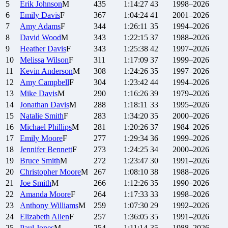
5
Erik
Johnson
M
435
1:14:27
43
1998–2026
6
Emily
Davis
F
367
1:04:24
41
2001–2026
7
Amy
Adams
F
344
1:26:11
35
1994–2026
8
David
Wood
M
343
1:22:15
37
1988–2026
9
Heather
Davis
F
343
1:25:38
42
1997–2026
10
Melissa
Wilson
F
311
1:17:09
37
1999–2026
11
Kevin
Anderson
M
308
1:24:26
35
1997–2026
12
Amy
Campbell
F
304
1:23:42
44
1994–2026
13
Mike
Davis
M
290
1:16:26
39
1979–2026
14
Jonathan
Davis
M
288
1:18:11
33
1995–2026
15
Natalie
Smith
F
283
1:34:20
35
2000–2026
16
Michael
Phillips
M
281
1:20:26
37
1984–2026
17
Emily
Moore
F
277
1:29:34
36
1999–2026
18
Jennifer
Bennett
F
273
1:24:25
34
2000–2026
19
Bruce
Smith
M
272
1:23:47
30
1991–2026
20
Christopher
Moore
M
267
1:08:10
38
1988–2026
21
Joe
Smith
M
266
1:12:26
35
1990–2026
22
Amanda
Moore
F
264
1:17:33
33
1998–2026
23
Anthony
Williams
M
259
1:07:30
29
1992–2026
24
Elizabeth
Allen
F
257
1:36:05
35
1991–2026
25
Paul
Jones
M
254
1:11:14
35
1988–2026