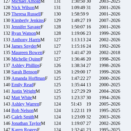
127
Michael
Arnold
M
131
1:30:50
30
2003–2025
128
Nick
Wilson
M
131
1:09:49
31
2001–2026
129
Theresa
Russell
F
130
1:58:59
9
2001–2026
130
Kimberly
Jenkins
F
129
1:49:27
19
2007–2026
131
Jennifer
Savage
F
128
1:50:07
16
2001–2026
132
Ryan
Watson
M
128
1:19:06
23
1999–2026
133
Anthony
Harris
M
127
1:13:13
24
2002–2026
134
James
Snyder
M
127
1:15:16
24
1992–2026
135
Maureen
Bowen
F
127
1:41:47
20
2002–2018
136
Michelle
Quinn
F
127
1:36:46
20
1998–2026
137
Ashley
Phillips
F
126
1:38:34
27
1998–2026
138
Sarah
Benson
F
126
1:29:00
17
1999–2026
139
Amanda
Hoffman
F
125
1:47:22
27
2000–2026
140
Emily
Read
F
125
1:35:44
13
2000–2025
141
Justin
Wright
M
125
1:27:29
29
2004–2026
142
Matt
White
M
125
1:23:37
30
1994–2026
143
Ashley
Warren
F
124
51:43
19
2005–2026
144
Bob
Nelson
M
124
1:22:11
19
1995–2025
145
Caleb
Smith
M
124
1:23:09
32
2003–2026
146
Jonathan
Taylor
M
124
1:19:07
27
2002–2026
147
Karen
Rogers
F
124
1:32:41
23
1995–2025