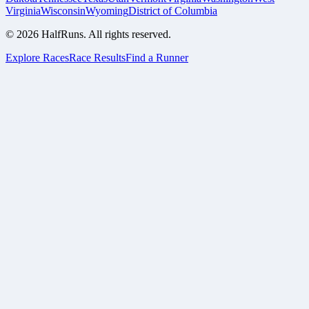
Virginia
Wisconsin
Wyoming
District of Columbia
©
2026
HalfRuns. All rights reserved.
Explore Races
Race Results
Find a Runner