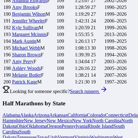
188
Amanda
Edwards
F
109
1:23:07
27
2002–2026
189
Amy
Brooks
F
109
1:28:59
27
1990–2025
190
Benjamin
Wilson
M
109
1:19:29
27
1999–2026
191
Jennifer
Wheeler
F
109
1:42:31
24
2006–2025
192
Kyle
Sullivan
M
109
1:20:59
21
1999–2026
193
Margaret
Mcinnis
F
109
1:55:35
5
2013–2026
194
Mark
Austin
M
109
1:26:13
17
1999–2025
195
Michael
Webb
M
109
1:08:13
30
1998–2026
196
Sharon
Brown
F
109
1:39:39
25
1994–2026
197
Amy
Perry
F
108
1:34:04
17
2003–2026
198
Ashley
Woods
F
108
1:26:16
22
2005–2026
199
Melanie
Butler
F
108
1:38:21
14
2007–2026
200
Patrick
Kane
M
108
1:21:30
19
1997–2026
Looking for someone specific?
Search runners
Half Marathons by State
Alabama
Alaska
Arizona
Arkansas
California
Colorado
Connecticut
Dela
Hampshire
New Jersey
New Mexico
New York
North Carolina
North
Dakota
Ohio
Oklahoma
Oregon
Pennsylvania
Rhode Island
South
Carolina
South
Dakota
Tennessee
Texas
Utah
Vermont
Virginia
Washington
West