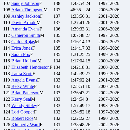
107
Sandy
Johnson
F
138
1:43:54
24
1997–2026
108
Adam
Thompson
M
137
46:35
24
2006–2026
109
Ashley
Jackson
F
137
1:33:56
31
2001–2026
110
David
Arnold
M
137
1:27:41
26
2001–2026
111
Amanda
Evans
F
136
1:39:33
31
2006–2026
112
Cameron
Smith
M
135
1:07:48
27
1997–2026
113
Carlos
Rojas
M
135
1:16:14
13
2006–2027
114
Erica
Jones
F
135
1:14:17
33
1996–2026
115
Sarah
Fox
F
135
1:31:25
25
1999–2026
116
Brian
Holland
M
134
1:17:04
15
2000–2026
117
Elizabeth
Henderson
F
134
1:42:18
31
2000–2026
118
Laura
Scott
F
134
1:42:39
27
1990–2026
119
Angela
Evans
F
133
1:47:02
24
2001–2025
120
Betsy
White
F
133
1:55:51
10
2000–2026
121
Brian
Patterson
M
133
1:26:43
21
2002–2026
122
Kerry
Seal
M
133
1:24:54
8
2007–2026
123
Wendy
Sibley
F
133
1:57:49
17
1998–2026
124
Lori
Cooper
F
132
1:34:52
18
1997–2026
125
Robert
Rice
M
132
1:22:22
27
1990–2026
126
Kimberly
Ward
F
131
1:38:48
26
2002–2026