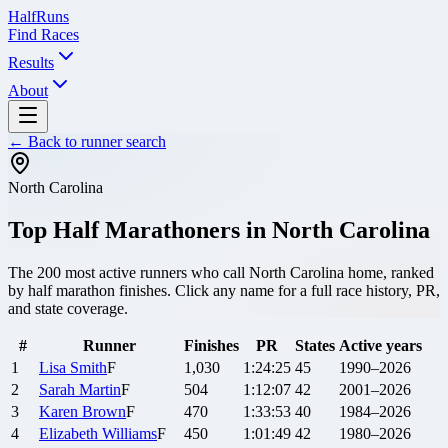
Half
Runs
Find Races
Results
About
← Back to runner search
North Carolina
Top Half Marathoners in
North Carolina
The
200
most active runners who call
North Carolina
home, ranked
by half marathon finishes. Click any name for a full race history, PR,
and state coverage.
#
Runner
Finishes
PR
States
Active years
1
Lisa
Smith
F
1,030
1:24:25
45
1990–2026
2
Sarah
Martin
F
504
1:12:07
42
2001–2026
3
Karen
Brown
F
470
1:33:53
40
1984–2026
4
Elizabeth
Williams
F
450
1:01:49
42
1980–2026