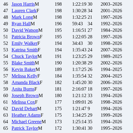
46
Jason
Harris
M
198
1:22:19
30
2003–2026
47
Lauren
Clark
F
198
1:30:28
34
2001–2026
48
Mark
Long
M
198
1:32:25
21
1997–2026
49
Ryan
Hall
M
196
59:43
34
1992–2026
50
David
Watson
M
195
1:16:51
27
1984–2026
51
Patricia
Brown
F
195
1:22:05
28
1997–2026
52
Emily
Walker
F
194
34:43
30
1998–2026
53
Katrina
Smith
F
194
1:35:43
24
2007–2026
54
Chuck
Taylor
M
191
1:23:25
29
1989–2025
55
Blake
Smith
M
190
1:20:38
29
2002–2026
56
Kevin
Baker
M
189
1:17:25
26
1994–2025
57
Melissa
Kelly
F
184
1:35:54
32
2004–2025
58
Amanda
Black
F
182
1:45:20
30
2006–2026
59
Anita
Burns
F
181
2:16:07
18
1997–2026
60
Joseph
Brown
M
180
1:21:12
33
1994–2026
61
Melissa
Cox
F
177
1:09:01
26
1998–2026
62
David
Dehart
M
175
1:21:47
9
1994–2026
63
Heather
Adams
F
175
1:34:25
29
1999–2026
64
Michael
Greene
M
173
1:25:14
35
1994–2026
65
Patrick
Taylor
M
172
1:30:41
30
1995–2026