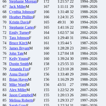
66
Stephanie
Morgan
F
172
1:21:57
22
1994–2026
67
Jack
Miller
M
167
1:11:11
29
1989–2026
68
Cynthia
Johnson
F
166
1:31:48
32
1988–2026
69
Heather
Phillips
F
166
1:24:31
25
1999–2026
70
Kristin
Davis
F
165
49:31
30
1994–2026
71
Stephanie
Carter
F
165
1:41:16
22
1998–2026
72
Emily
Turner
F
164
1:02:57
34
2002–2026
73
Tara
Johnson
F
163
1:29:40
31
1994–2026
74
Bruce
Kirch
M
161
1:35:44
5
1987–2026
75
James
Bryant
M
160
1:28:28
23
2001–2026
76
John
Tate
M
160
1:27:04
18
1984–2026
77
Kelly
Young
F
160
1:39:24
30
1999–2026
78
Dustin
Smith
M
158
1:25:55
33
2001–2026
79
Amanda
Fox
F
157
1:23:10
28
2000–2026
80
Anna
Davis
F
156
1:33:40
29
2000–2026
81
Brian
Hayes
M
156
1:16:29
29
1988–2026
82
Mike
Ward
M
156
43:51
27
1998–2026
83
Alex
Miller
M
155
1:22:52
29
2007–2026
84
Jason
Campbell
M
155
1:20:13
26
2001–2026
85
Melissa
Roberts
F
155
1:29:33
27
1997–2026
86
Sarah
Gray
F
155
1:22:34
31
1981–2026