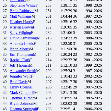
26
Stephanie
White
F
253
1:38:11
35
1998–2026
27
Brian
Robinson
M
251
1:17:29
30
1994–2026
28
Matt
Williams
M
251
1:04:44
36
1997–2026
29
Heather
Harris
F
241
1:35:16
32
1998–2026
30
Kristen
Brown
F
232
1:26:05
35
1997–2026
31
Sally
Wilging
F
232
1:31:06
5
2003–2026
32
David
Armstrong
M
216
1:24:23
39
1988–2026
33
Amanda
Lewis
F
214
1:22:59
31
2000–2026
34
Brian
Morris
M
214
1:11:40
30
1996–2026
35
Jim
Thompson
M
214
1:20:24
23
1982–2026
36
Rachel
Clark
F
214
1:29:32
36
2001–2026
37
Jeff
Thomas
M
211
1:12:10
33
1999–2026
38
Alexander
Smith
M
209
1:25:34
31
1987–2026
39
Jennifer
Wolf
F
208
1:10:43
33
2002–2026
40
Brad
Davis
M
207
1:25:17
30
1998–2026
41
Emily
Collins
F
206
1:22:45
29
1997–2026
42
Mark
Campbell
M
206
1:21:13
30
1994–2026
43
Thomas
Turner
M
204
1:18:55
34
1982–2025
44
Bryan
Johnson
M
203
1:02:03
38
1998–2026
45
Deanna
Springall
F
203
2:39:51
4
2006–2026