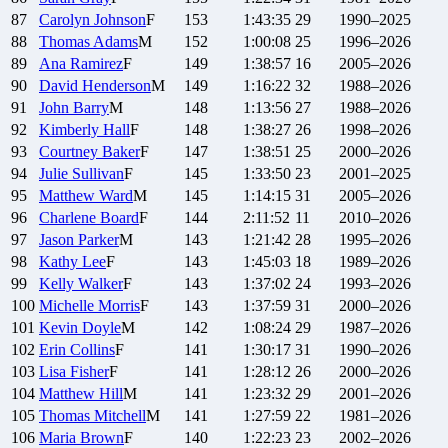
87
Carolyn
Johnson
F
153
1:43:35
29
1990–2025
88
Thomas
Adams
M
152
1:00:08
25
1996–2026
89
Ana
Ramirez
F
149
1:38:57
16
2005–2026
90
David
Henderson
M
149
1:16:22
32
1988–2026
91
John
Barry
M
148
1:13:56
27
1988–2026
92
Kimberly
Hall
F
148
1:38:27
26
1998–2026
93
Courtney
Baker
F
147
1:38:51
25
2000–2026
94
Julie
Sullivan
F
145
1:33:50
23
2001–2025
95
Matthew
Ward
M
145
1:14:15
31
2005–2026
96
Charlene
Board
F
144
2:11:52
11
2010–2026
97
Jason
Parker
M
143
1:21:42
28
1995–2026
98
Kathy
Lee
F
143
1:45:03
18
1989–2026
99
Kelly
Walker
F
143
1:37:02
24
1993–2026
100
Michelle
Morris
F
143
1:37:59
31
2000–2026
101
Kevin
Doyle
M
142
1:08:24
29
1987–2026
102
Erin
Collins
F
141
1:30:17
31
1990–2026
103
Lisa
Fisher
F
141
1:28:12
26
2000–2026
104
Matthew
Hill
M
141
1:23:32
29
2001–2026
105
Thomas
Mitchell
M
141
1:27:59
22
1981–2026
106
Maria
Brown
F
140
1:22:23
23
2002–2026