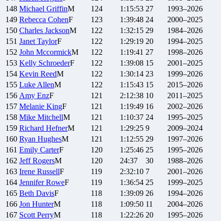
148
Michael
Griffin
M
124
1:15:53
27
1993–2026
149
Rebecca
Cohen
F
123
1:39:48
24
2000–2025
150
Charles
Jackson
M
122
1:32:15
29
1984–2026
151
Janet
Taylor
F
122
1:29:19
20
1994–2025
152
John
Mccormick
M
122
1:19:41
27
1998–2026
153
Kelly
Schroeder
F
122
1:39:08
15
2001–2025
154
Kevin
Reed
M
122
1:30:14
23
1999–2026
155
Luke
Allen
M
122
1:15:43
15
2015–2026
156
Amy
Enz
F
121
2:12:38
10
2011–2025
157
Melanie
King
F
121
1:19:49
16
2002–2026
158
Mike
Mitchell
M
121
1:10:37
24
1995–2025
159
Richard
Hefner
M
121
1:29:25
9
2009–2024
160
Ryan
Hughes
M
121
1:12:55
29
1997–2026
161
Emily
Carter
F
120
1:25:46
25
1995–2026
162
Jeff
Rogers
M
120
24:37
30
1988–2026
163
Irene
Russell
F
119
2:32:10
7
2001–2026
164
Jennifer
Rowe
F
119
1:36:54
25
1999–2025
165
Beth
Davis
F
118
1:39:09
26
1994–2026
166
Jon
Hunter
M
118
1:09:50
11
2004–2026
167
Scott
Perry
M
118
1:22:26
20
1995–2026