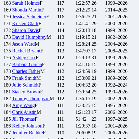
168
Sarah
Holmes
F
117
1:22:57
26
1999–2026
169
Shonda
Martin
F
117
2:12:29
14
2014–2025
170
Jessica
Schneider
F
116
1:36:25
21
2001–2026
171
Kristen
Clark
F
115
1:41:41
29
2000–2026
172
Sharon
Davis
F
114
1:20:13
18
1999–2026
173
David
Humphrey
M
113
1:19:15
21
1982–2026
174
Jason
Ward
M
113
1:28:24
25
2004–2026
175
Rachel
Bryant
F
113
1:47:07
17
2008–2025
176
Ashley
Cox
F
112
1:29:13
31
1999–2026
177
Barbara
Garcia
F
112
1:41:16
15
1999–2026
178
Charles
Fisher
M
112
1:24:59
19
1999–2026
179
Frank
Smith
M
112
1:33:09
21
1989–2026
180
Julie
Schmidt
F
112
1:04:32
20
1992–2024
181
Stacey
Brown
F
112
1:39:54
25
1999–2026
182
Tommy
Thompson
M
112
1:36:15
19
2002–2026
183
Amy
Wang
F
111
1:33:25
15
1995–2026
184
Chris
Austin
M
111
1:21:23
17
2006–2026
185
Jill
Thomas
F
111
51:42
23
1997–2025
186
Kelley
Johnson
F
111
1:29:37
18
2001–2026
187
Jennifer
Bethke
F
110
2:06:08
19
2006–2026