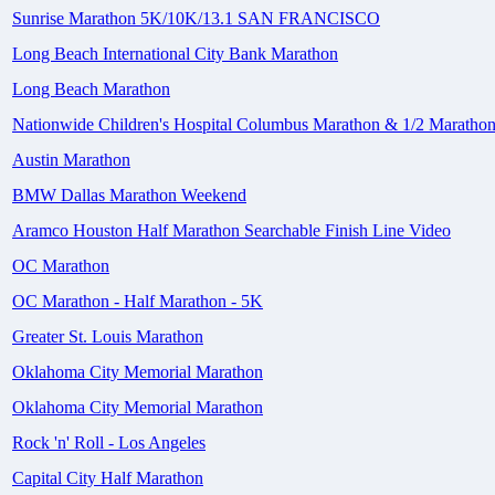
Sunrise Marathon 5K/10K/13.1 SAN FRANCISCO
Long Beach International City Bank Marathon
Long Beach Marathon
Nationwide Children's Hospital Columbus Marathon & 1/2 Maratho
Austin Marathon
BMW Dallas Marathon Weekend
Aramco Houston Half Marathon Searchable Finish Line Video
OC Marathon
OC Marathon - Half Marathon - 5K
Greater St. Louis Marathon
Oklahoma City Memorial Marathon
Oklahoma City Memorial Marathon
Rock 'n' Roll - Los Angeles
Capital City Half Marathon