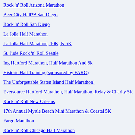
Rock 'n' Roll Arizona Marathon
Beer City Half™ San Diego
Rock 'n' Roll San Diego
La Jolla Half Marathon
La Jolla Half Marathon, 10K, & 5K
St. Jude Rock 'n' Roll Seattle
Ing Hartford Marathon, Half Marathon And 5k
Historic Half Training (sponsored by FARC)
The Unforgettable Staten Island Half Marathon!
Eversource Hartford Marathon, Half Marathon, Relay & Charity 5K
Rock 'n' Roll New Orleans
17th Annual Myrtle Beach Mini Marathon & Coastal 5K
Fargo Marathon
Rock 'n' Roll Chicago Half Marathon