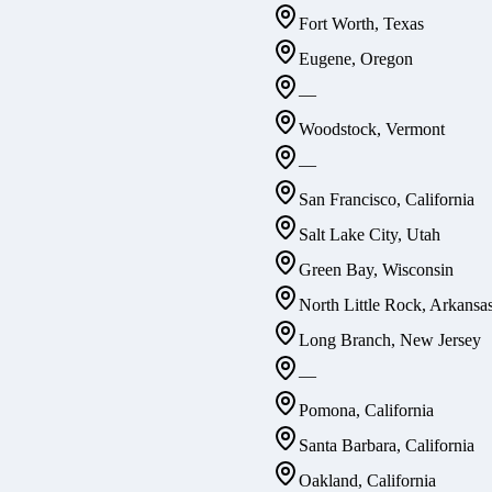
Fort Worth, Texas
Eugene, Oregon
—
Woodstock, Vermont
—
San Francisco, California
Salt Lake City, Utah
Green Bay, Wisconsin
North Little Rock, Arkansa
Long Branch, New Jersey
—
Pomona, California
Santa Barbara, California
Oakland, California