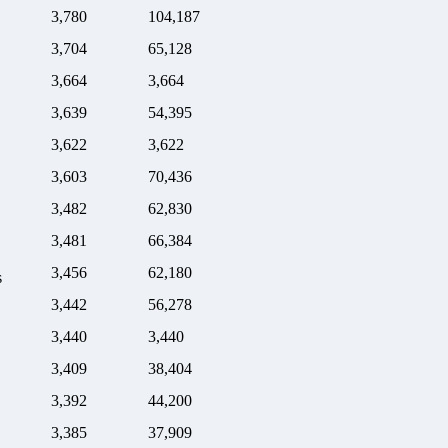
3,780
104,187
3,704
65,128
3,664
3,664
3,639
54,395
3,622
3,622
3,603
70,436
3,482
62,830
3,481
66,384
3,456
62,180
s
3,442
56,278
3,440
3,440
3,409
38,404
3,392
44,200
3,385
37,909