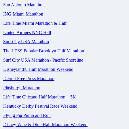
San Antonio Marathon
ING Miami Marathon
Life Time Miami Marathon & Half
United Airlines NYC Half
Surf City USA Marathon
The LESS Popular Brooklyn Half Marathon!
Surf City USA Marathon / Pacific Shoreline
Disneyland® Half Marathon Weekend
Detroit Free Press Marathon
Pittsburgh Marathon
Life Time Chicago Half Marathon + 5K
Kentucky Derby Festival Race Weekend
Flying Pig Pump and Run
Disney Wine & Dine Half Marathon Weekend