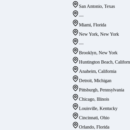
San Antonio, Texas
—
Miami, Florida
New York, New York
—
Brooklyn, New York
Huntington Beach, Californ
Anaheim, California
Detroit, Michigan
Pittsburgh, Pennsylvania
Chicago, Illinois
Louisville, Kentucky
Cincinnati, Ohio
Orlando, Florida