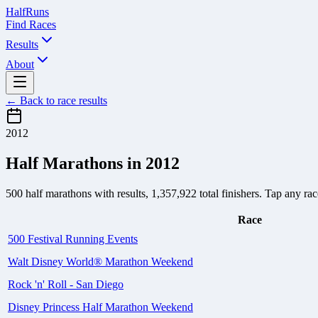
Half
Runs
Find Races
Results
About
← Back to race results
2012
Half Marathons in
2012
500
half marathons with results,
1,357,922
total finishers. Tap any race
Race
500 Festival Running Events
Walt Disney World® Marathon Weekend
Rock 'n' Roll - San Diego
Disney Princess Half Marathon Weekend