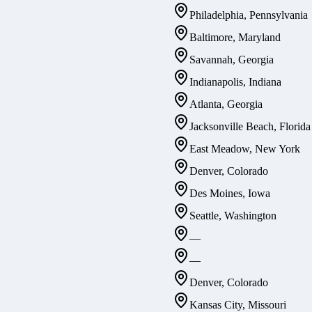
Philadelphia, Pennsylvania
Baltimore, Maryland
Savannah, Georgia
Indianapolis, Indiana
Atlanta, Georgia
Jacksonville Beach, Florida
East Meadow, New York
Denver, Colorado
Des Moines, Iowa
Seattle, Washington
—
—
Denver, Colorado
Kansas City, Missouri