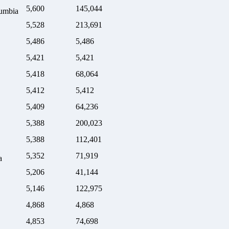
5,600
145,044
lumbia
5,528
213,691
5,486
5,486
5,421
5,421
5,418
68,064
5,412
5,412
5,409
64,236
5,388
200,023
5,388
112,401
5,352
71,919
a
5,206
41,144
5,146
122,975
4,868
4,868
4,853
74,698