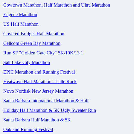
Cowtown Marathon, Half Marathon and Ultra Marathon
Eugene Marathon
US Half Marathon
Covered Bridges Half Marathon
Cellcom Green Bay Marathon
Run SF "Golden Gate City" 5K/10K/13.1
Salt Lake City Marathon
EPIC Marathon and Running Festival
Heatwave Half Marathon - Little Rock
Novo Nordisk New Jersey Marathon
Santa Barbara International Marathon & Half
Holiday Half Marathon & 5K Ugly Sweater Run
Santa Barbara Half Marathon & 5K
Oakland Running Festival