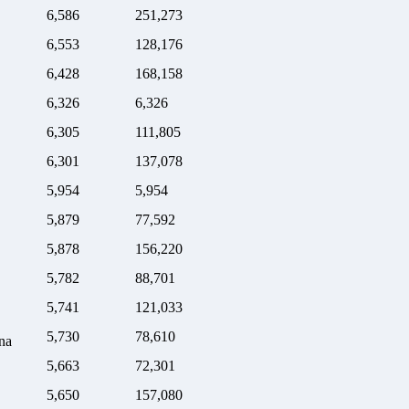
6,586
251,273
6,553
128,176
6,428
168,158
6,326
6,326
6,305
111,805
6,301
137,078
5,954
5,954
5,879
77,592
5,878
156,220
5,782
88,701
5,741
121,033
5,730
78,610
na
5,663
72,301
5,650
157,080