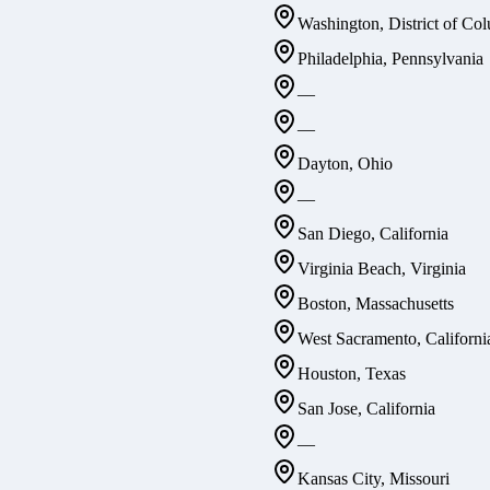
Washington, District of Co
Philadelphia, Pennsylvania
—
—
Dayton, Ohio
—
San Diego, California
Virginia Beach, Virginia
Boston, Massachusetts
West Sacramento, Californi
Houston, Texas
San Jose, California
—
Kansas City, Missouri