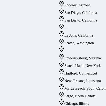
Phoenix, Arizona
San Diego, California
San Diego, California
—
La Jolla, California
Seattle, Washington
—
Fredericksburg, Virginia
Staten Island, New York
Hartford, Connecticut
New Orleans, Louisiana
Myrtle Beach, South Caroli
Fargo, North Dakota
Chicago, Illinois