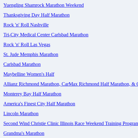
Yuengling Shamrock Marathon Weekend
Thanksgiving Day Half Marathon
Rock 'n' Roll Nashville
Tri-City Medical Center Carlsbad Marathon
Rock 'n' Roll Las Vegas
St. Jude Memphis Marathon
Carlsbad Marathon
Maybelline Women's Half
Allianz Richmond Marathon, CarMax Richmond Half Marathon, & 
Monterey Bay Half Marathon
America's Finest City Half Marathon
Lincoln Marathon
Second Wind Christie Clinic Illinois Race Weekend Training Progra
Grandma's Marathon