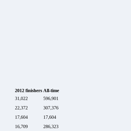
2012
finishers
All-time
31,022
596,901
22,372
307,376
17,604
17,604
16,709
286,323