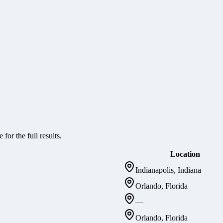
 for the full results.
Location
Indianapolis, Indiana
Orlando, Florida
—
Orlando, Florida