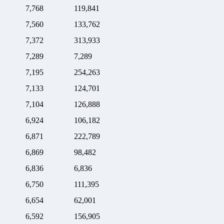
7,768
119,841
7,560
133,762
7,372
313,933
7,289
7,289
7,195
254,263
7,133
124,701
7,104
126,888
6,924
106,182
6,871
222,789
6,869
98,482
6,836
6,836
6,750
111,395
6,654
62,001
6,592
156,905