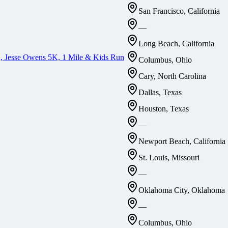
San Francisco, California
—
Long Beach, California
n, Jesse Owens 5K, 1 Mile & Kids Run
Columbus, Ohio
Cary, North Carolina
Dallas, Texas
Houston, Texas
—
Newport Beach, California
St. Louis, Missouri
—
Oklahoma City, Oklahoma
—
Columbus, Ohio