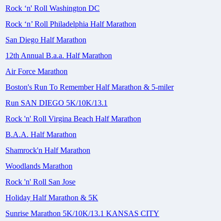
Rock ‘n' Roll Washington DC
Rock ‘n’ Roll Philadelphia Half Marathon
San Diego Half Marathon
12th Annual B.a.a. Half Marathon
Air Force Marathon
Boston's Run To Remember Half Marathon & 5-miler
Run SAN DIEGO 5K/10K/13.1
Rock 'n' Roll Virgina Beach Half Marathon
B.A.A. Half Marathon
Shamrock'n Half Marathon
Woodlands Marathon
Rock 'n' Roll San Jose
Holiday Half Marathon & 5K
Sunrise Marathon 5K/10K/13.1 KANSAS CITY