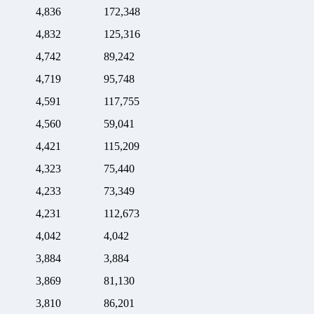
4,836
172,348
4,832
125,316
4,742
89,242
4,719
95,748
4,591
117,755
4,560
59,041
4,421
115,209
4,323
75,440
4,233
73,349
4,231
112,673
4,042
4,042
3,884
3,884
3,869
81,130
3,810
86,201