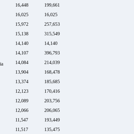
16,448
199,661
16,025
16,025
15,972
257,653
15,138
315,549
14,140
14,140
14,107
396,793
14,084
214,039
ia
13,904
168,478
13,374
185,685
12,123
170,416
12,089
203,756
12,066
206,065
11,547
193,449
11,517
135,475