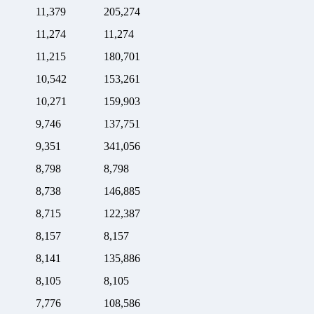
11,379
205,274
11,274
11,274
11,215
180,701
10,542
153,261
10,271
159,903
9,746
137,751
9,351
341,056
8,798
8,798
8,738
146,885
8,715
122,387
8,157
8,157
8,141
135,886
8,105
8,105
7,776
108,586