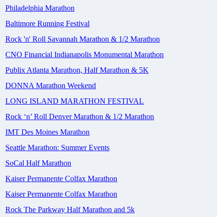
Philadelphia Marathon
Baltimore Running Festival
Rock 'n' Roll Savannah Marathon & 1/2 Marathon
CNO Financial Indianapolis Monumental Marathon
Publix Atlanta Marathon, Half Marathon & 5K
DONNA Marathon Weekend
LONG ISLAND MARATHON FESTIVAL
Rock ‘n’ Roll Denver Marathon & 1/2 Marathon
IMT Des Moines Marathon
Seattle Marathon: Summer Events
SoCal Half Marathon
Kaiser Permanente Colfax Marathon
Kaiser Permanente Colfax Marathon
Rock The Parkway Half Marathon and 5k