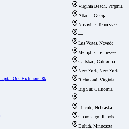
Virginia Beach, Virginia
Atlanta, Georgia
Nashville, Tennessee
—
Las Vegas, Nevada
Memphis, Tennessee
Carlsbad, California
New York, New York
Capital One Richmond 8k
Richmond, Virginia
Big Sur, California
—
Lincoln, Nebraska
m
Champaign, Illinois
Duluth, Minnesota