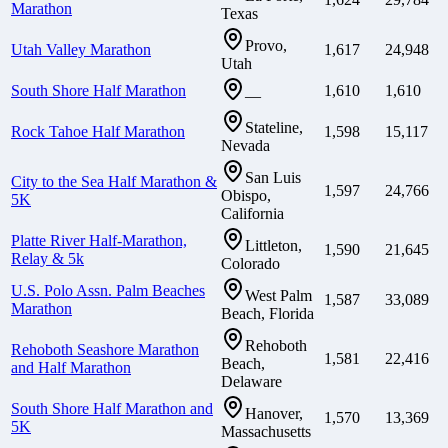
Marathon
Texas
Provo,
Utah Valley Marathon
1,617
24,948
Utah
South Shore Half Marathon
1,610
1,610
—
Stateline,
Rock Tahoe Half Marathon
1,598
15,117
Nevada
San Luis
City to the Sea Half Marathon &
1,597
24,766
Obispo,
5K
California
Platte River Half-Marathon,
Littleton,
1,590
21,645
Relay & 5k
Colorado
U.S. Polo Assn. Palm Beaches
West Palm
1,587
33,089
Marathon
Beach, Florida
Rehoboth
Rehoboth Seashore Marathon
1,581
22,416
Beach,
and Half Marathon
Delaware
South Shore Half Marathon and
Hanover,
1,570
13,369
5K
Massachusetts