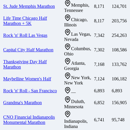
Memphis,
St. Jude Memphis Marathon
8,171
124,701
Tennessee
Life Time Chicago Half
Chicago,
8,117
203,756
Marathon + 5K
Illinois
Las Vegas,
Rock 'n' Roll Las Vegas
7,342
254,263
Nevada
Columbus,
Capital City Half Marathon
7,302
108,586
Ohio
Thanksgiving Day Half
Atlanta,
7,168
133,762
Marathon
Georgia
New York,
Maybelline Women's Half
7,124
106,182
New York
Rock 'n' Roll - San Francisco
6,893
6,893
—
Duluth,
Grandma's Marathon
6,852
156,905
Minnesota
CNO Financial Indianapolis
6,741
95,748
Indianapolis,
Monumental Marathon
Indiana