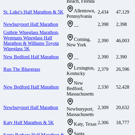
Beach, Florida
Allentown,
St. Luke's Half Marathon & 5K
2,434
47,129
Pennsylvania
Newburyport Half Marathon
2,398
2,398
—
Guthrie Wineglass Marathon,
Wegmans Wineglass Half
Corning,
2,390
46,003
Marathon & Williams Toyota
New York
Wineglass 5K
New Bedford Half Marathon
2,390
2,390
—
Lexington,
Run The Bluegrass
2,379
26,596
Kentucky
New
New Bedford Half Marathon
2,330
52,428
Bedford,
Massachusetts
Newburyport Half Marathon
2,309
20,632
Newburyport,
Massachusetts
Katy Half Marathon & 5K
2,306
18,777
Katy, Texas
Santa
Santa Barbara Half Marathon &