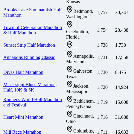
Kansas
Brooks Lake Sammamish Half
Redmond,
1,757
30,341
Marathon
Washington
Town of Celebration Marathon
1,754
28,438
Celebration,
& Half Marathon
Florida
Sunset Strip Half Marathon
1,738
1,738
—
Annapolis,
Annapolis Running Classic
1,731
17,558
Maryland
Galveston,
Divas Half Marathon
1,730
8,475
Texas
Mississippi Blues Marathon,
Jackson,
1,720
14,924
Half, 10K & 5K
Mississippi
Runner's World Half Marathon
Bethlehem,
1,719
15,608
and Festival
Pennsylvania
Cincinnati,
Heart Mini Marathon
1,716
31,688
Ohio
Columbus,
Mill Race Marathon
1,711
16,633