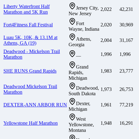
Liberty Waterfront Half
Jersey City,
2,022
42,231
Marathon and 5K Run
New Jersey
Fort
Fort4Fitness Fall Festival
2,020
30,969
Wayne, Indiana
Luau 5K, 10K, & 13.1M at
Athens,
2,004
31,167
Athens, GA (19)
Georgia
Deadwood - Mickelson Trail
1,996
1,996
—
Marathon
Grand
SHE RUNS Grand Rapids
1,983
23,777
Rapids,
Michigan
Deadwood Mickelson Trail
Deadwood,
1,973
26,753
Marathon
South Dakota
Dexter,
DEXTER-ANN ARBOR RUN
1,961
77,219
Michigan
West
Yellowstone Half Marathon
1,948
16,291
Yellowstone,
Montana