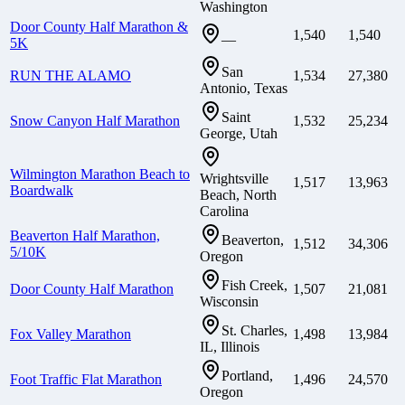
Washington
Door County Half Marathon &
1,540
1,540
—
5K
San
RUN THE ALAMO
1,534
27,380
Antonio, Texas
Saint
Snow Canyon Half Marathon
1,532
25,234
George, Utah
Wilmington Marathon Beach to
Wrightsville
1,517
13,963
Boardwalk
Beach, North
Carolina
Beaverton Half Marathon,
Beaverton,
1,512
34,306
5/10K
Oregon
Fish Creek,
Door County Half Marathon
1,507
21,081
Wisconsin
St. Charles,
Fox Valley Marathon
1,498
13,984
IL, Illinois
Portland,
Foot Traffic Flat Marathon
1,496
24,570
Oregon