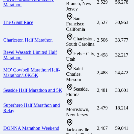
2,529
56,278
Branch, New
Marathon
Jersey
San
The Giant Race
2,527
30,963
Francisco,
California
Charleston,
Charleston Half Marathon
2,506
33,777
South Carolina
Revel Wasatch Limited Half
Heber City,
2,498
32,217
Marathon
Utah
Saint
MO' Cowbell Marathon/Half-
2,488
54,472
Charles,
Marathon/10K/5K
Missouri
Seaside,
Seaside Half-Marathon and 5K
2,481
33,601
Florida
Superhero Half Marathon and
2,479
18,214
Morristown,
Relay
New Jersey
DONNA Marathon Weekend
2,467
59,041
Jacksonville