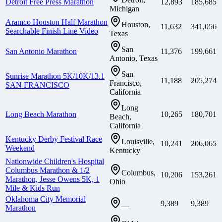
Detroit Free Press Marathon
12,893
185,685
Michigan
Aramco Houston Half Marathon
Houston,
11,632
341,056
Searchable Finish Line Video
Texas
San
San Antonio Marathon
11,376
199,661
Antonio, Texas
San
Sunrise Marathon 5K/10K/13.1
11,188
205,274
Francisco,
SAN FRANCISCO
California
Long
Long Beach Marathon
10,265
180,701
Beach,
California
Kentucky Derby Festival Race
Louisville,
10,241
206,065
Weekend
Kentucky
Nationwide Children's Hospital
Columbus Marathon & 1/2
Columbus,
10,206
153,261
Marathon, Jesse Owens 5K, 1
Ohio
Mile & Kids Run
Oklahoma City Memorial
9,389
9,389
—
Marathon