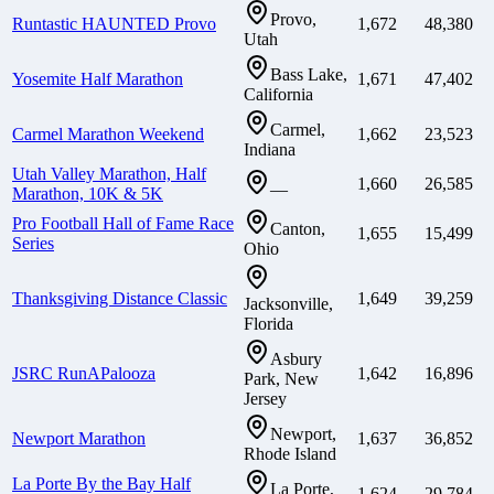
Provo,
Runtastic HAUNTED Provo
1,672
48,380
Utah
Bass Lake,
Yosemite Half Marathon
1,671
47,402
California
Carmel,
Carmel Marathon Weekend
1,662
23,523
Indiana
Utah Valley Marathon, Half
1,660
26,585
—
Marathon, 10K & 5K
Pro Football Hall of Fame Race
Canton,
1,655
15,499
Series
Ohio
Thanksgiving Distance Classic
1,649
39,259
Jacksonville,
Florida
Asbury
JSRC RunAPalooza
1,642
16,896
Park, New
Jersey
Newport,
Newport Marathon
1,637
36,852
Rhode Island
La Porte By the Bay Half
La Porte,
1,624
29,784