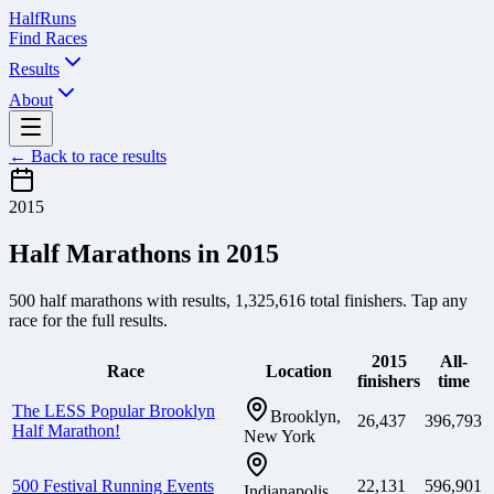
Half
Runs
Find Races
Results
About
← Back to race results
2015
Half Marathons in
2015
500
half marathons with results,
1,325,616
total finishers. Tap any
race for the full results.
2015
All-
Race
Location
finishers
time
The LESS Popular Brooklyn
Brooklyn,
26,437
396,793
Half Marathon!
New York
500 Festival Running Events
22,131
596,901
Indianapolis,