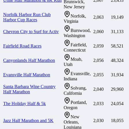
Unite Half Marathon & 8K Run
2,067
23,453
Brunswick,
New Jersey
Norfolk Harbor Run Club
Norfolk,
2,063
19,149
Harbor Cup Races
Virginia
Burswood,
Chevron City to Surf for Activ
2,060
31,133
Washington
Fairfield,
Fairfield Road Races
2,059
58,521
Connecticut
Moab,
Canyonlands Half Marathon
2,056
48,324
Utah
Evansville,
Evansville Half Marathon
2,055
31,934
Indiana
Santa Barbara Wine Country
Solvang,
2,040
29,960
Half Marathon
California
Portland,
The Holiday Half & 5k
2,033
24,054
Oregon
New
Jazz Half Marathon and 5K
2,030
18,055
Orleans,
Louisiana