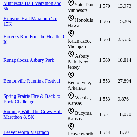
Minnesota Half Marathon and
Saint Paul,
1,570
13,973
5k
Minnesota
Hibiscus Half Marathon 5m
Honolulu,
1,565
15,209
15K
Hawaii
Borgess Run For The Health Of
1,563
23,536
Kalamazoo,
It!
Michigan
Asbury
Runapalooza Asbury Park
1,560
18,814
Park, New
Jersey
Bentonville Running Festival
1,553
27,894
Bentonville,
Arkansas
Spring Prairie Fire & Back-to-
Wichita,
1,553
9,876
Back Challenge
Kansas
Running With The Cows Half
Bucyrus,
1,551
18,070
Marathon & 5K
Kansas
Leavenworth Marathon
1,544
18,501
Leavenworth,