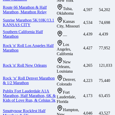
New York
Route 66 Marathon & Half
Tulsa,
4,597
54,202
Marathon, Marathon Relay
Oklahoma
Sunrise Marathon 5K/10K/13.1
Kansas
4,534
74,698
KANSAS CITY
City, Missouri
Southern California Half
4,439
4,439
—
Marathon
Los
Rock 'n' Roll Los Angeles Half
4,427
77,952
Angeles,
Marathon
California
New
Rock 'n' Roll New Orleans
4,265
121,033
Orleans,
Louisiana
Rock ‘n’ Roll Denver Marathon
Denver,
4,223
75,440
& 1/2 Marathon
Colorado
Publix Fort Lauderdale A1A
Fort
Marathon, Half Marathon, 6K &
4,173
63,455
Lauderdale,
Kids of Love Run, & Celsius 5k
Florida
Hampton,
Smuttynose Rockfest Half
4,046
43,527
New