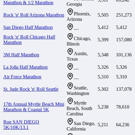
Marathon & 1/2 Marathon
Georgia
Phoenix,
Rock 'n' Roll Arizona Marathon
5,505
251,273
Arizona
San Diego Half Marathon
5,412
5,412
—
Rock 'n' Roll Chicago Half
Chicago,
5,399
157,080
Marathon
Illinois
Austin,
3M Half Marathon
5,348
101,136
Texas
La Jolla Half Marathon
5,326
5,326
—
Air Force Marathon
5,310
5,310
—
Seattle,
St. Jude Rock 'n' Roll Seattle
5,302
137,078
Washington
Myrtle
17th Annual Myrtle Beach Mini
5,238
78,610
Beach, South
Marathon & Coastal 5K
Carolina
Run SAN DIEGO
San Diego,
5,211
64,236
5K/10K/13.1
California