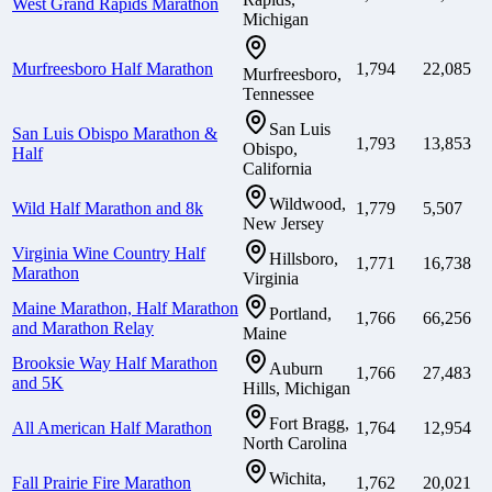
West Grand Rapids Marathon
Michigan
Murfreesboro Half Marathon
1,794
22,085
Murfreesboro,
Tennessee
San Luis
San Luis Obispo Marathon &
1,793
13,853
Obispo,
Half
California
Wildwood,
Wild Half Marathon and 8k
1,779
5,507
New Jersey
Virginia Wine Country Half
Hillsboro,
1,771
16,738
Marathon
Virginia
Maine Marathon, Half Marathon
Portland,
1,766
66,256
and Marathon Relay
Maine
Brooksie Way Half Marathon
Auburn
1,766
27,483
and 5K
Hills, Michigan
Fort Bragg,
All American Half Marathon
1,764
12,954
North Carolina
Wichita,
Fall Prairie Fire Marathon
1,762
20,021