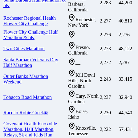
2,283
44,200
Barbara,
5K
California
Rochester Regional Health
Rochester,
2,277
40,810
Flower City Challenge
New York
Flower City Challenge Half
2,276
2,276
—
Marathon & 5K
Fresno,
Two Cities Marathon
2,273
48,122
California
Santa Barbara Veterans Day
2,272
2,287
—
Half Marathon
Kill Devil
Outer Banks Marathon
2,243
33,415
Hills, North
Weekend
Carolina
Cary, North
Tobacco Road Marathon
2,237
32,940
Carolina
Boise,
Race to Robie Creek®
2,230
44,540
Idaho
Covenant Health Knoxville
Knoxville,
Marathon, Half Marathon,
2,222
57,431
Tennessee
Relays, 5k and Kids Run