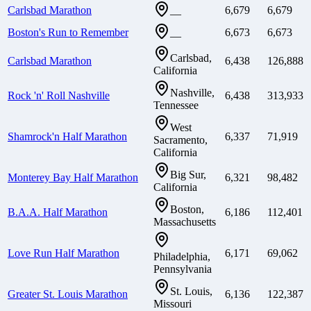
Carlsbad Marathon
6,679
6,679
—
Boston's Run to Remember
6,673
6,673
—
Carlsbad,
Carlsbad Marathon
6,438
126,888
California
Nashville,
Rock 'n' Roll Nashville
6,438
313,933
Tennessee
West
Shamrock'n Half Marathon
6,337
71,919
Sacramento,
California
Big Sur,
Monterey Bay Half Marathon
6,321
98,482
California
Boston,
B.A.A. Half Marathon
6,186
112,401
Massachusetts
Love Run Half Marathon
6,171
69,062
Philadelphia,
Pennsylvania
St. Louis,
Greater St. Louis Marathon
6,136
122,387
Missouri