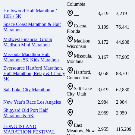
Columbia
Hollywood Half Marathon /
3,219
3,219
—
10K / 5K
Space Coast Marathon & Half
Cocoa,
3,199
76,441
Marathon
Florida
Midwest Financial Group
Madison,
3,172
44,988
Madison Mini Marathon
Wisconsin
Missoula Marathon Half
Missoula,
3,167
77,905
Marathon 5K Kids Marathon
Montana
Eversource Hartford Marathon,
Hartford,
Half Marathon, Relay & Charity
3,058
88,701
Connecticut
5K
Salt Lake
Salt Lake City Marathon
3,019
62,830
City, Utah
New Year's Race Los Angeles
2,984
2,984
—
Shipyard Old Port Half
2,959
2,959
—
Marathon & 5K
East
LONG ISLAND
2,955
115,209
Meadow, New
MARATHON FESTIVAL