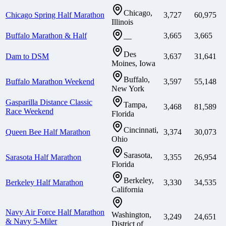
Chicago,
Chicago Spring Half Marathon
3,727
60,975
Illinois
Buffalo Marathon & Half
3,665
3,665
—
Des
Dam to DSM
3,637
31,641
Moines, Iowa
Buffalo,
Buffalo Marathon Weekend
3,597
55,148
New York
Gasparilla Distance Classic
Tampa,
3,468
81,589
Race Weekend
Florida
Cincinnati,
Queen Bee Half Marathon
3,374
30,073
Ohio
Sarasota,
Sarasota Half Marathon
3,355
26,954
Florida
Berkeley,
Berkeley Half Marathon
3,330
34,535
California
Navy Air Force Half Marathon
Washington,
3,249
24,651
& Navy 5-Miler
District of