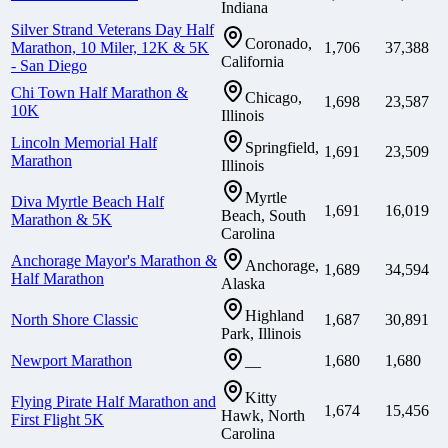
Indiana
Silver Strand Veterans Day Half
Coronado,
Marathon, 10 Miler, 12K & 5K
1,706
37,388
California
- San Diego
Chi Town Half Marathon &
Chicago,
1,698
23,587
10K
Illinois
Lincoln Memorial Half
Springfield,
1,691
23,509
Marathon
Illinois
Myrtle
Diva Myrtle Beach Half
1,691
16,019
Beach, South
Marathon & 5K
Carolina
Anchorage Mayor's Marathon &
Anchorage,
1,689
34,594
Half Marathon
Alaska
Highland
North Shore Classic
1,687
30,891
Park, Illinois
Newport Marathon
1,680
1,680
—
Kitty
Flying Pirate Half Marathon and
1,674
15,456
Hawk, North
First Flight 5K
Carolina