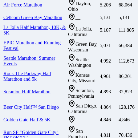
Dayton,
Air Force Marathon
5,206
68,064
Ohio
Cellcom Green Bay Marathon
5,131
5,131
—
La Jolla Half Marathon, 10K, &
La Jolla,
5,107
111,805
5K
California
EPIC Marathon and Running
Green Bay,
5,071
66,384
Festival
Wisconsin
Seattle Marathon: Summer
Seattle,
4,992
112,673
Events
Washington
Rock The Parkway Half
Kansas
4,961
86,201
Marathon and 5k
City, Missouri
Scranton,
Scranton Half Marathon
4,893
32,823
Pennsylvania
San Diego,
Beer City Half™ San Diego
4,864
128,176
California
Golden Gate Half & 5K
4,846
4,846
—
San
Run SF "Golden Gate City"
4,811
70,436
Francisco,
5K/10K/13.1