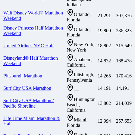
Indiana
Walt Disney World® Marathon
Orlando,
21,291
307,376
Weekend
Florida
Disney Princess Half Marathon
Orlando,
19,809
286,323
Weekend
Florida
New York,
United Airlines NYC Half
18,802
315,549
New York
Disneyland® Half Marathon
Anaheim,
14,832
168,478
Weekend
California
Pittsburgh,
Pittsburgh Marathon
14,265
170,416
Pennsylvania
Surf City USA Marathon
14,191
14,191
—
Huntington
Surf City USA Marathon /
13,802
214,039
Beach,
Pacific Shoreline
California
Life Time Miami Marathon &
Miami,
12,994
257,653
Half
Florida
Detroit,