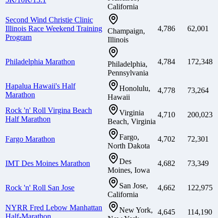
California
Second Wind Christie Clinic
Illinois Race Weekend Training
4,786
62,001
Champaign,
Program
Illinois
Philadelphia Marathon
4,784
172,348
Philadelphia,
Pennsylvania
Hapalua Hawaii's Half
Honolulu,
4,778
73,264
Marathon
Hawaii
Rock 'n' Roll Virgina Beach
Virginia
4,710
200,023
Half Marathon
Beach, Virginia
Fargo,
Fargo Marathon
4,702
72,301
North Dakota
Des
IMT Des Moines Marathon
4,682
73,349
Moines, Iowa
San Jose,
Rock 'n' Roll San Jose
4,662
122,975
California
NYRR Fred Lebow Manhattan
New York,
4,645
114,190
Half-Marathon