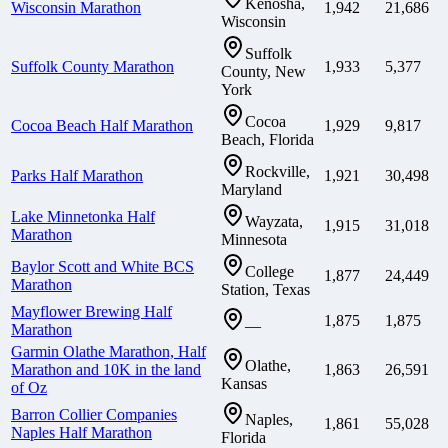
Kenosha,
Wisconsin Marathon
1,942
21,686
Wisconsin
Suffolk
Suffolk County Marathon
1,933
5,377
County, New
York
Cocoa
Cocoa Beach Half Marathon
1,929
9,817
Beach, Florida
Rockville,
Parks Half Marathon
1,921
30,498
Maryland
Lake Minnetonka Half
Wayzata,
1,915
31,018
Marathon
Minnesota
Baylor Scott and White BCS
College
1,877
24,449
Marathon
Station, Texas
Mayflower Brewing Half
1,875
1,875
—
Marathon
Garmin Olathe Marathon, Half
Olathe,
Marathon and 10K in the land
1,863
26,591
Kansas
of Oz
Barron Collier Companies
Naples,
1,861
55,028
Naples Half Marathon
Florida