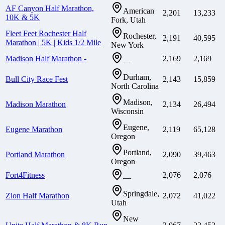
AF Canyon Half Marathon,
American
2,201
13,233
10K & 5K
Fork, Utah
Fleet Feet Rochester Half
Rochester,
2,191
40,595
Marathon | 5K | Kids 1/2 Mile
New York
Madison Half Marathon -
2,169
2,169
—
Durham,
Bull City Race Fest
2,143
15,859
North Carolina
Madison,
Madison Marathon
2,134
26,494
Wisconsin
Eugene,
Eugene Marathon
2,119
65,128
Oregon
Portland,
Portland Marathon
2,090
39,463
Oregon
Fort4Fitness
2,076
2,076
—
Springdale,
Zion Half Marathon
2,072
41,022
Utah
New