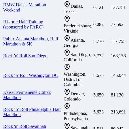
BMW Dallas Marathon
Dallas,
6,121
137,751
Weekend
Texas
Historic Half Training
6,082
77,592
Fredericksburg,
(sponsored by FARC)
Virginia
Publix Atlanta Marathon, Half
Atlanta,
5,770
117,755
Marathon & 5K
Georgia
San Diego,
Rock 'n' Roll San Diego
5,732
168,158
California
Washington,
Rock ‘n' Roll Washington DC
5,675
145,044
District of
Columbia
Kaiser Permanente Colfax
Denver,
5,650
81,130
Marathon
Colorado
Rock ‘n’ Roll Philadelphia Half
5,633
213,691
Philadelphia,
Marathon
Pennsylvania
Rock 'n' Roll Savannah
Savannah,
5,511
89,242