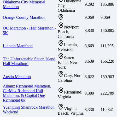
Oklahoma
Oklahoma City Memorial
9,292
135,886
City,
Marathon
Oklahoma
Orange County Marathon
9,069
9,069
—
Newport
OC Marathon - Half Marathon -
8,830
146,885
Beach,
5K
California
Lincoln,
Lincoln Marathon
8,669
111,395
Nebraska
Staten
The Unforgettable Staten Island
8,639
156,220
Island, New
Half Marathon!
York
Cary, North
Austin Marathon
8,622
159,903
Carolina
Allianz Richmond Marathon,
CarMax Richmond Half
Richmond,
8,389
222,789
Marathon, & Capital One
Virginia
Richmond 8k
Yuengling Shamrock Marathon
Virginia
8,330
119,841
Weekend
Beach, Virginia