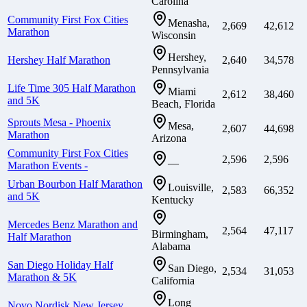
Carolina
Community First Fox Cities
Menasha,
2,669
42,612
Marathon
Wisconsin
Hershey,
Hershey Half Marathon
2,640
34,578
Pennsylvania
Life Time 305 Half Marathon
Miami
2,612
38,460
and 5K
Beach, Florida
Sprouts Mesa - Phoenix
Mesa,
2,607
44,698
Marathon
Arizona
Community First Fox Cities
2,596
2,596
—
Marathon Events -
Urban Bourbon Half Marathon
Louisville,
2,583
66,352
and 5K
Kentucky
Mercedes Benz Marathon and
2,564
47,117
Birmingham,
Half Marathon
Alabama
San Diego Holiday Half
San Diego,
2,534
31,053
Marathon & 5K
California
Long
Novo Nordisk New Jersey