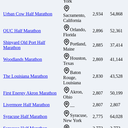
York
Urban Cow Half Marathon
2,934
54,868
Sacramento,
California
Orlando,
OUC Half Marathon
2,896
52,361
Florida
Shipyard Old Port Half
Portland,
2,885
37,414
Marathon
Maine
Houston,
Woodlands Marathon
2,869
41,144
Texas
Baton
The Louisiana Marathon
2,830
43,528
Rouge,
Louisiana
Akron,
First Energy Akron Marathon
2,807
50,199
Ohio
Livermore Half Marathon
2,807
2,807
—
Syracuse,
Syracuse Half Marathon
2,775
64,028
New York