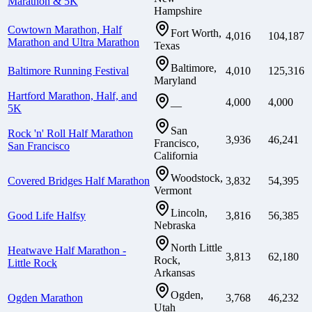
Marathon & 5K
Hampshire
Cowtown Marathon, Half
Fort Worth,
4,016
104,187
Marathon and Ultra Marathon
Texas
Baltimore,
Baltimore Running Festival
4,010
125,316
Maryland
Hartford Marathon, Half, and
4,000
4,000
—
5K
San
Rock 'n' Roll Half Marathon
3,936
46,241
Francisco,
San Francisco
California
Woodstock,
Covered Bridges Half Marathon
3,832
54,395
Vermont
Lincoln,
Good Life Halfsy
3,816
56,385
Nebraska
North Little
Heatwave Half Marathon -
3,813
62,180
Rock,
Little Rock
Arkansas
Ogden,
Ogden Marathon
3,768
46,232
Utah