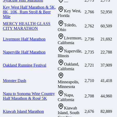
Syracuse Half Marathon
2,773
2,773
—
Key West Half Marathon & 5K,
Key West,
8K, 10K, Rum Stroll & Beer
2,766
52,950
Florida
Mile
MERCY HEALTH GLASS
Toledo,
2,762
60,509
CITY MARATHON
Ohio
Livermore,
Livermore Half Marathon
2,736
21,692
California
Naperville,
Naperville Half Marathon
2,735
22,788
Illinois
Oakland,
Oakland Running Festival
2,721
37,909
California
Monster Dash
2,710
41,418
Minneapolis,
Minnesota
Napa to Sonoma Wine Country
Napa,
2,708
44,960
Half Marathon & Rosé 5K
California
Kiawah
Kiawah Island Marathon
2,676
82,889
Island, South