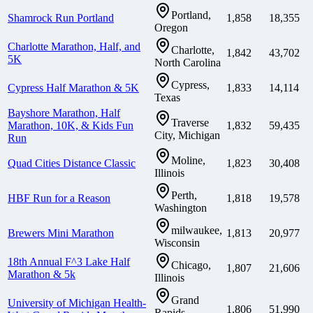
Portland,
Shamrock Run Portland
1,858
18,355
Oregon
Charlotte Marathon, Half, and
Charlotte,
1,842
43,702
5K
North Carolina
Cypress,
Cypress Half Marathon & 5K
1,833
14,114
Texas
Bayshore Marathon, Half
Traverse
Marathon, 10K, & Kids Fun
1,832
59,435
City, Michigan
Run
Moline,
Quad Cities Distance Classic
1,823
30,408
Illinois
Perth,
HBF Run for a Reason
1,818
19,578
Washington
milwaukee,
Brewers Mini Marathon
1,813
20,977
Wisconsin
18th Annual F^3 Lake Half
Chicago,
1,807
21,606
Marathon & 5k
Illinois
Grand
University of Michigan Health-
1,806
51,990
Rapids,