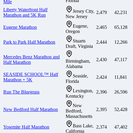
Florida
Mile
Liberty Waterfront Half
Jersey City,
2,479
42,231
Marathon and 5K Run
New Jersey
Eugene,
Eugene Marathon
2,465
65,128
Oregon
Stuarts
Park to Park Half Marathon
2,444
12,266
Draft, Virginia
Mercedes Benz Marathon and
2,430
47,117
Birmingham,
Half Marathon
Alabama
SEASIDE SCHOOL™ Half
Seaside,
2,424
11,841
Marathon + 5K
Florida
Lexington,
Run The Bluegrass
2,396
26,596
Kentucky
New
New Bedford Half Marathon
2,395
52,428
Bedford,
Massachusetts
Bass Lake,
Yosemite Half Marathon
2,374
47,402
California