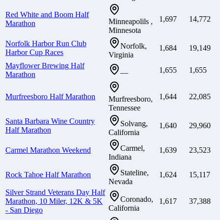
Red White and Boom Half
1,697
14,772
Minneapolils ,
Marathon
Minnesota
Norfolk Harbor Run Club
Norfolk,
1,684
19,149
Harbor Cup Races
Virginia
Mayflower Brewing Half
1,655
1,655
—
Marathon
Murfreesboro Half Marathon
1,644
22,085
Murfreesboro,
Tennessee
Santa Barbara Wine Country
Solvang,
1,640
29,960
Half Marathon
California
Carmel,
Carmel Marathon Weekend
1,639
23,523
Indiana
Stateline,
Rock Tahoe Half Marathon
1,624
15,117
Nevada
Silver Strand Veterans Day Half
Coronado,
Marathon, 10 Miler, 12K & 5K
1,617
37,388
California
- San Diego