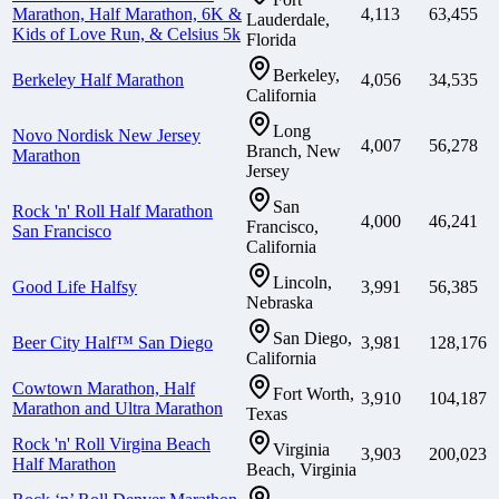
Marathon, Half Marathon, 6K &
4,113
63,455
Lauderdale,
Kids of Love Run, & Celsius 5k
Florida
Berkeley,
Berkeley Half Marathon
4,056
34,535
California
Long
Novo Nordisk New Jersey
4,007
56,278
Branch, New
Marathon
Jersey
San
Rock 'n' Roll Half Marathon
4,000
46,241
Francisco,
San Francisco
California
Lincoln,
Good Life Halfsy
3,991
56,385
Nebraska
San Diego,
Beer City Half™ San Diego
3,981
128,176
California
Cowtown Marathon, Half
Fort Worth,
3,910
104,187
Marathon and Ultra Marathon
Texas
Rock 'n' Roll Virgina Beach
Virginia
3,903
200,023
Half Marathon
Beach, Virginia