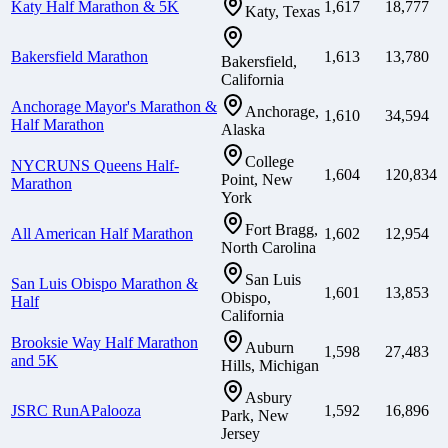
Katy Half Marathon & 5K
1,617
18,777
Katy, Texas
Bakersfield Marathon
1,613
13,780
Bakersfield,
California
Anchorage Mayor's Marathon &
Anchorage,
1,610
34,594
Half Marathon
Alaska
College
NYCRUNS Queens Half-
1,604
120,834
Point, New
Marathon
York
Fort Bragg,
All American Half Marathon
1,602
12,954
North Carolina
San Luis
San Luis Obispo Marathon &
1,601
13,853
Obispo,
Half
California
Brooksie Way Half Marathon
Auburn
1,598
27,483
and 5K
Hills, Michigan
Asbury
JSRC RunAPalooza
1,592
16,896
Park, New
Jersey