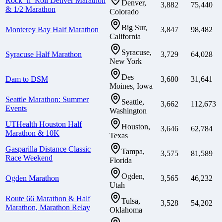
Rock ‘n’ Roll Denver Marathon
Denver,
3,882
75,440
& 1/2 Marathon
Colorado
Big Sur,
Monterey Bay Half Marathon
3,847
98,482
California
Syracuse,
Syracuse Half Marathon
3,729
64,028
New York
Des
Dam to DSM
3,680
31,641
Moines, Iowa
Seattle Marathon: Summer
Seattle,
3,662
112,673
Events
Washington
UTHealth Houston Half
Houston,
3,646
62,784
Marathon & 10K
Texas
Gasparilla Distance Classic
Tampa,
3,575
81,589
Race Weekend
Florida
Ogden,
Ogden Marathon
3,565
46,232
Utah
Route 66 Marathon & Half
Tulsa,
3,528
54,202
Marathon, Marathon Relay
Oklahoma