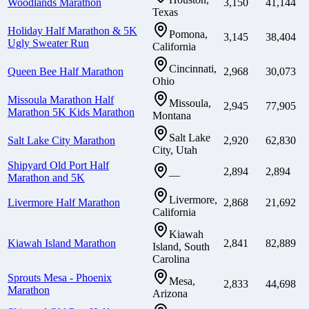
Woodlands Marathon
3,150
41,144
Texas
Holiday Half Marathon & 5K
Pomona,
3,145
38,404
Ugly Sweater Run
California
Cincinnati,
Queen Bee Half Marathon
2,968
30,073
Ohio
Missoula Marathon Half
Missoula,
2,945
77,905
Marathon 5K Kids Marathon
Montana
Salt Lake
Salt Lake City Marathon
2,920
62,830
City, Utah
Shipyard Old Port Half
2,894
2,894
—
Marathon and 5K
Livermore,
Livermore Half Marathon
2,868
21,692
California
Kiawah
Kiawah Island Marathon
2,841
82,889
Island, South
Carolina
Sprouts Mesa - Phoenix
Mesa,
2,833
44,698
Marathon
Arizona