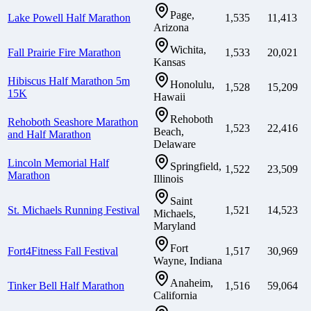
Page,
Lake Powell Half Marathon
1,535
11,413
Arizona
Wichita,
Fall Prairie Fire Marathon
1,533
20,021
Kansas
Hibiscus Half Marathon 5m
Honolulu,
1,528
15,209
15K
Hawaii
Rehoboth
Rehoboth Seashore Marathon
1,523
22,416
Beach,
and Half Marathon
Delaware
Lincoln Memorial Half
Springfield,
1,522
23,509
Marathon
Illinois
Saint
St. Michaels Running Festival
1,521
14,523
Michaels,
Maryland
Fort
Fort4Fitness Fall Festival
1,517
30,969
Wayne, Indiana
Anaheim,
Tinker Bell Half Marathon
1,516
59,064
California