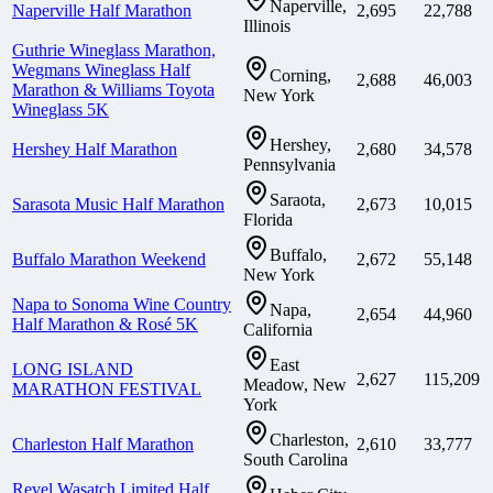
Naperville,
Naperville Half Marathon
2,695
22,788
Illinois
Guthrie Wineglass Marathon,
Wegmans Wineglass Half
Corning,
2,688
46,003
Marathon & Williams Toyota
New York
Wineglass 5K
Hershey,
Hershey Half Marathon
2,680
34,578
Pennsylvania
Saraota,
Sarasota Music Half Marathon
2,673
10,015
Florida
Buffalo,
Buffalo Marathon Weekend
2,672
55,148
New York
Napa to Sonoma Wine Country
Napa,
2,654
44,960
Half Marathon & Rosé 5K
California
East
LONG ISLAND
2,627
115,209
Meadow, New
MARATHON FESTIVAL
York
Charleston,
Charleston Half Marathon
2,610
33,777
South Carolina
Revel Wasatch Limited Half