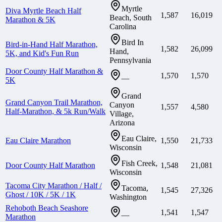
Myrtle
Diva Myrtle Beach Half
1,587
16,019
Beach, South
Marathon & 5K
Carolina
Bird In
Bird-in-Hand Half Marathon,
1,582
26,099
Hand,
5K, and Kid's Fun Run
Pennsylvania
Door County Half Marathon &
1,570
1,570
—
5K
Grand
Grand Canyon Trail Marathon,
Canyon
1,557
4,580
Half-Marathon, & 5k Run/Walk
Village,
Arizona
Eau Claire,
Eau Claire Marathon
1,550
21,733
Wisconsin
Fish Creek,
Door County Half Marathon
1,548
21,081
Wisconsin
Tacoma City Marathon / Half /
Tacoma,
1,545
27,326
Ghost / 10K / 5K / 1K
Washington
Rehoboth Beach Seashore
1,541
1,547
—
Marathon