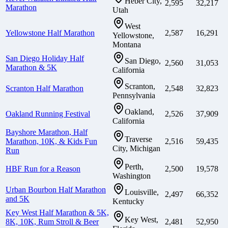
Heber City,
2,595
32,217
Marathon
Utah
West
Yellowstone Half Marathon
2,587
16,291
Yellowstone,
Montana
San Diego Holiday Half
San Diego,
2,560
31,053
Marathon & 5K
California
Scranton,
Scranton Half Marathon
2,548
32,823
Pennsylvania
Oakland,
Oakland Running Festival
2,526
37,909
California
Bayshore Marathon, Half
Traverse
Marathon, 10K, & Kids Fun
2,516
59,435
City, Michigan
Run
Perth,
HBF Run for a Reason
2,500
19,578
Washington
Urban Bourbon Half Marathon
Louisville,
2,497
66,352
and 5K
Kentucky
Key West Half Marathon & 5K,
Key West,
8K, 10K, Rum Stroll & Beer
2,481
52,950