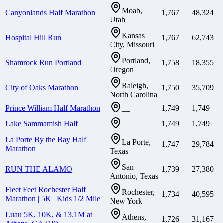
Moab,
Canyonlands Half Marathon
1,767
48,324
Utah
Kansas
Hospital Hill Run
1,767
62,743
City, Missouri
Portland,
Shamrock Run Portland
1,758
18,355
Oregon
Raleigh,
City of Oaks Marathon
1,750
35,709
North Carolina
Prince William Half Marathon
1,749
1,749
—
Lake Sammamish Half
1,749
1,749
—
La Porte By the Bay Half
La Porte,
1,747
29,784
Marathon
Texas
San
RUN THE ALAMO
1,739
27,380
Antonio, Texas
Fleet Feet Rochester Half
Rochester,
1,734
40,595
Marathon | 5K | Kids 1/2 Mile
New York
Luau 5K, 10K, & 13.1M at
Athens,
1,726
31,167