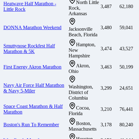
North Little
Heatwave Half Marathon -
3,487
62,180
Rock,
Little Rock
Arkansas
DONNA Marathon Weekend
3,480
59,041
Jacksonville
Beach, Florida
Hampton,
Smuttynose Rockfest Half
3,474
43,527
New
Marathon & 5K
Hampshire
Akron,
First Energy Akron Marathon
3,463
50,199
Ohio
Navy Air Force Half Marathon
Washington,
3,299
24,651
& Navy 5-Miler
District of
Columbia
Space Coast Marathon & Half
Cocoa,
3,210
76,441
Marathon
Florida
Boston,
Boston's Run To Remember
3,178
80,240
Massachusetts
Houston,