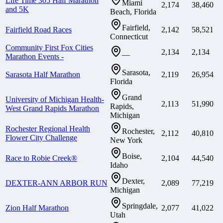
Life Time 305 Half Marathon
Miami
2,174
38,460
and 5K
Beach, Florida
Fairfield,
Fairfield Road Races
2,142
58,521
Connecticut
Community First Fox Cities
2,134
2,134
—
Marathon Events -
Sarasota,
Sarasota Half Marathon
2,119
26,954
Florida
Grand
University of Michigan Health-
2,113
51,990
Rapids,
West Grand Rapids Marathon
Michigan
Rochester Regional Health
Rochester,
2,112
40,810
Flower City Challenge
New York
Boise,
Race to Robie Creek®
2,104
44,540
Idaho
Dexter,
DEXTER-ANN ARBOR RUN
2,089
77,219
Michigan
Springdale,
Zion Half Marathon
2,077
41,022
Utah