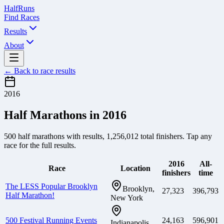
Half
Runs
Find Races
Results
About
← Back to race results
2016
Half Marathons in
2016
500
half marathons with results,
1,256,012
total finishers. Tap any
race for the full results.
2016
All-
Race
Location
finishers
time
The LESS Popular Brooklyn
Brooklyn,
27,323
396,793
Half Marathon!
New York
500 Festival Running Events
24,163
596,901
Indianapolis,