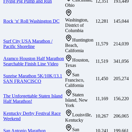
Flying Pig Pump and Run
12,351
193,449
Ohio
Washington,
Rock ‘n' Roll Washington DC
12,281
145,044
District of
Columbia
Huntington
Surf City USA Marathon /
11,579
214,039
Beach,
Pacific Shoreline
California
Aramco Houston Half Marathon
Houston,
11,519
341,056
Searchable Finish Line Video
Texas
San
Sunrise Marathon 5K/10K/13.1
11,450
205,274
Francisco,
SAN FRANCISCO
California
Staten
The Unforgettable Staten Island
11,169
156,220
Island, New
Half Marathon!
York
Kentucky Derby Festival Race
Louisville,
10,267
206,065
Weekend
Kentucky
San
San Antonio Marathon
10,241
199,661