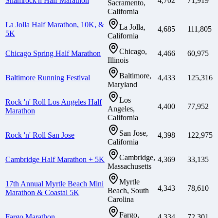
Shamrock'n Half Marathon
4,702
71,919
Sacramento,
California
La Jolla Half Marathon, 10K, &
La Jolla,
4,685
111,805
5K
California
Chicago,
Chicago Spring Half Marathon
4,466
60,975
Illinois
Baltimore,
Baltimore Running Festival
4,433
125,316
Maryland
Los
Rock 'n' Roll Los Angeles Half
4,400
77,952
Angeles,
Marathon
California
San Jose,
Rock 'n' Roll San Jose
4,398
122,975
California
Cambridge,
Cambridge Half Marathon + 5K
4,369
33,135
Massachusetts
Myrtle
17th Annual Myrtle Beach Mini
4,343
78,610
Beach, South
Marathon & Coastal 5K
Carolina
Fargo,
Fargo Marathon
4,334
72,301