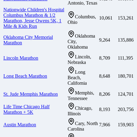
Antonio, Texas
Nationwide Children's Hospital
Columbus Marathon & 1/2
Columbus,
10,061
153,261
Marathon, Jesse Owens 5K, 1
Ohio
Mile & Kids Run
Oklahoma
Oklahoma City Memorial
9,264
135,886
City,
Marathon
Oklahoma
Lincoln,
Lincoln Marathon
8,709
111,395
Nebraska
Long
Long Beach Marathon
8,648
180,701
Beach,
California
Memphis,
St. Jude Memphis Marathon
8,206
124,701
Tennessee
Life Time Chicago Half
Chicago,
8,193
203,756
Marathon + 5K
Illinois
Cary, North
Austin Marathon
7,966
159,903
Carolina