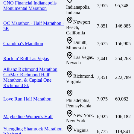
CNO Financial Indianapolis
7,955
95,748
Indianapolis,
Monumental Marathon
Indiana
Newport
OC Marathon - Half Marathon -
7,851
146,885
Beach,
5K
California
Duluth,
Grandma's Marathon
7,675
156,905
Minnesota
Las Vegas,
Rock 'n' Roll Las Vegas
7,441
254,263
Nevada
Allianz Richmond Marathon,
CarMax Richmond Half
Richmond,
7,351
222,789
Marathon, & Capital One
Virginia
Richmond 8k
Love Run Half Marathon
7,075
69,062
Philadelphia,
Pennsylvania
New York,
Maybelline Women's Half
6,925
106,182
New York
Yuengling Shamrock Marathon
Virginia
6,775
119,841