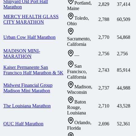
Shipyard Old Port Half
Portland,
2,829
37,414
Marathon
Maine
MERCY HEALTH GLASS
Toledo,
2,788
60,509
CITY MARATHON
Ohio
Urban Cow Half Marathon
2,770
54,868
Sacramento,
California
MADISON MINI-
2,756
2,756
—
MARATHON
San
Kaiser Permanente San
2,743
85,914
Francisco,
Francisco Half Marathon & 5K
California
Midwest Financial Group
Madison,
2,737
44,988
Madison Mini Marathon
Wisconsin
Baton
The Louisiana Marathon
2,710
43,528
Rouge,
Louisiana
Orlando,
OUC Half Marathon
2,696
52,361
Florida