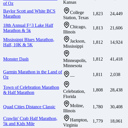
Kansas
of Oz
Baylor Scott and White BCS
College
1,823
24,449
Marathon
Station, Texas
18th Annual F^3 Lake Half
Chicago,
1,813
21,606
Marathon & 5k
Illinois
Mississippi Blues Marathon,
Jackson,
1,812
14,924
Half, 10K & 5K
Mississippi
Monster Dash
1,812
41,418
Minneapolis,
Minnesota
Garmin Marathon in the Land of
1,811
2,038
—
Oz
Town of Celebration Marathon
1,808
28,438
Celebration,
& Half Marathon
Florida
Moline,
Quad Cities Distance Classic
1,780
30,408
Illinois
Crawlin' Crab Half Marathon,
Hampton,
1,779
18,061
5k and Kids Mile
Virginia