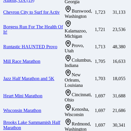
Athens, GA (19)
Georgia
Burswood,
Chevron City to Surf for Activ
1,723
31,133
Washington
Borgess Run For The Health Of
1,721
23,536
Kalamazoo,
It!
Michigan
Provo,
Runtastic HAUNTED Provo
1,713
48,380
Utah
Columbus,
Mill Race Marathon
1,705
16,633
Indiana
New
Jazz Half Marathon and 5K
1,703
18,055
Orleans,
Louisiana
Cincinnati,
Heart Mini Marathon
1,697
31,688
Ohio
Kenosha,
Wisconsin Marathon
1,697
21,686
Wisconsin
Brooks Lake Sammamish Half
Redmond,
1,697
30,341
Marathon
Washington