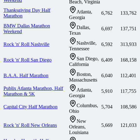
Weekend
Beach, Virginia
Thanksgiving Day Half
Atlanta,
6,762
133,762
Marathon
Georgia
BMW Dallas Marathon
Dallas,
6,697
137,751
Weekend
Texas
Nashville,
Rock 'n' Roll Nashville
6,592
313,933
Tennessee
San Diego,
Rock 'n' Roll San Diego
6,409
168,158
California
Boston,
B.A.A. Half Marathon
6,040
112,401
Massachusetts
Publix Atlanta Marathon, Half
Atlanta,
5,910
117,755
Marathon & 5K
Georgia
Columbus,
Capital City Half Marathon
5,704
108,586
Ohio
New
Rock 'n' Roll New Orleans
5,669
121,033
Orleans,
Louisiana