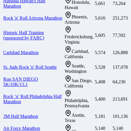
Hapalua Hawaii's Half
Honolulu,
5,661
73,264
Marathon
Hawaii
Phoenix,
Rock 'n' Roll Arizona Marathon
5,616
251,273
Arizona
Historic Half Training
5,605
77,592
Fredericksburg,
(sponsored by FARC)
Virginia
Carlsbad,
Carlsbad Marathon
5,574
126,888
California
Seattle,
St. Jude Rock 'n' Roll Seattle
5,528
137,078
Washington
Run SAN DIEGO
San Diego,
5,408
64,236
5K/10K/13.1
California
Rock ‘n’ Roll Philadelphia Half
5,400
213,691
Philadelphia,
Marathon
Pennsylvania
Austin,
3M Half Marathon
5,181
101,136
Texas
Air Force Marathon
5,140
5,140
—