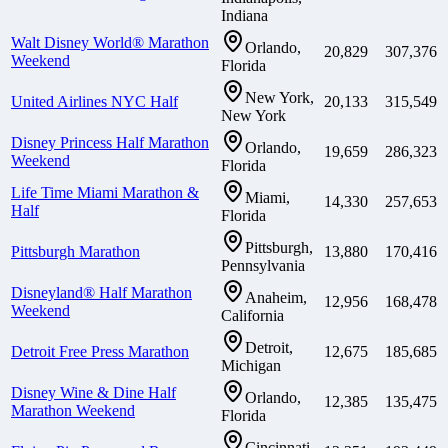
Indiana
Walt Disney World® Marathon
Orlando,
20,829
307,376
Weekend
Florida
New York,
United Airlines NYC Half
20,133
315,549
New York
Disney Princess Half Marathon
Orlando,
19,659
286,323
Weekend
Florida
Life Time Miami Marathon &
Miami,
14,330
257,653
Half
Florida
Pittsburgh,
Pittsburgh Marathon
13,880
170,416
Pennsylvania
Disneyland® Half Marathon
Anaheim,
12,956
168,478
Weekend
California
Detroit,
Detroit Free Press Marathon
12,675
185,685
Michigan
Disney Wine & Dine Half
Orlando,
12,385
135,475
Marathon Weekend
Florida
Cincinnati,