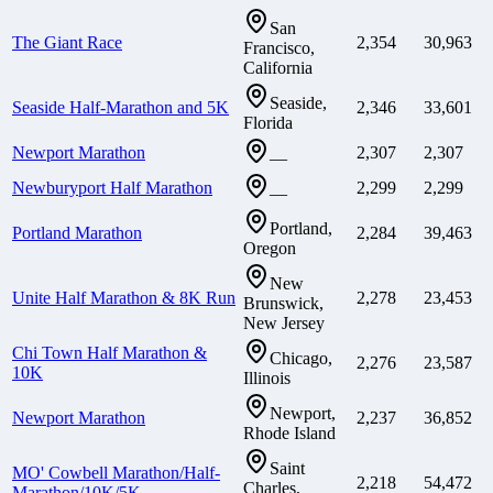
San
The Giant Race
2,354
30,963
Francisco,
California
Seaside,
Seaside Half-Marathon and 5K
2,346
33,601
Florida
Newport Marathon
2,307
2,307
—
Newburyport Half Marathon
2,299
2,299
—
Portland,
Portland Marathon
2,284
39,463
Oregon
New
Unite Half Marathon & 8K Run
2,278
23,453
Brunswick,
New Jersey
Chi Town Half Marathon &
Chicago,
2,276
23,587
10K
Illinois
Newport,
Newport Marathon
2,237
36,852
Rhode Island
Saint
MO' Cowbell Marathon/Half-
2,218
54,472
Charles,
Marathon/10K/5K