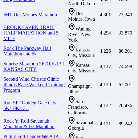
North Dakota
Des
IMT Des Moines Marathon
4,301
73,349
Moines, Iowa
BROOKHAVEN TRAIL
Wading
HALF MARATHON and 5
4,294
33,870
River, New
MILE
York
Rock The Parkway Half
Kansas
4,226
86,201
Marathon and 5k
City, Missouri
Sunrise Marathon 5K/10K/13.1
Kansas
4,137
74,698
KANSAS CITY
City, Missouri
Second Wind Christie Clinic
Illinois Race Weekend Training
4,129
62,001
Champaign,
Program
Illinois
San
Run SF "Golden Gate City"
4,122
70,436
Francisco,
5K/10K/13.1
California
Rock 'n' Roll Savannah
Savannah,
4,121
89,242
Marathon & 1/2 Marathon
Georgia
Publix Fort Lauderdale A1A
Fort