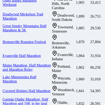
Outer Banks Marathon
1,905
33,415
Hills, North
Weekend
Carolina
Deadwood Mickelson Trail
Deadwood,
1,899
26,753
Marathon
South Dakota
Great Smoky Mountains Half
Townsend,
1,885
29,530
Marathon & 5K
Tennessee
Bentonville Running Festival
1,870
27,894
Bentonville,
Arkansas
Evansville,
Evansville Half Marathon
1,864
31,934
Indiana
Maine Marathon, Half Marathon
Portland,
1,862
66,256
and Marathon Relay
Maine
Lake Minnetonka Half
Wayzata,
1,860
31,018
Marathon
Minnesota
Woodstock,
Covered Bridges Half Marathon
1,841
54,395
Vermont
Garmin Olathe Marathon, Half
Olathe,
Marathon and 10K in the land
1,832
26,591