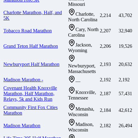
Missouri
Charlotte Marathon, Half, and
Charlotte,
2,214
43,702
5K
North Carolina
Cary, North
Tobacco Road Marathon
2,207
32,940
Carolina
Jackson,
Grand Teton Half Marathon
2,206
19,526
Wyoming
Newburyport Half Marathon
2,193
20,632
Newburyport,
Massachusetts
Madison Marathon -
2,192
2,192
—
Covenant Health Knoxville
Knoxville,
Marathon, Half Marathon,
2,187
57,431
Tennessee
Relays, 5k and Kids Run
Community First Fox Cities
Menasha,
2,184
42,612
Marathon
Wisconsin
Madison,
Madison Marathon
2,182
26,494
Wisconsin