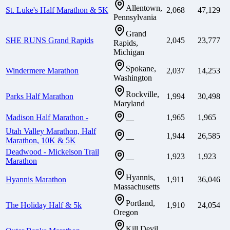
Allentown,
St. Luke's Half Marathon & 5K
2,068
47,129
Pennsylvania
Grand
SHE RUNS Grand Rapids
2,045
23,777
Rapids,
Michigan
Spokane,
Windermere Marathon
2,037
14,253
Washington
Rockville,
Parks Half Marathon
1,994
30,498
Maryland
Madison Half Marathon -
1,965
1,965
—
Utah Valley Marathon, Half
1,944
26,585
—
Marathon, 10K & 5K
Deadwood - Mickelson Trail
1,923
1,923
—
Marathon
Hyannis,
Hyannis Marathon
1,911
36,046
Massachusetts
Portland,
The Holiday Half & 5k
1,910
24,054
Oregon
Kill Devil