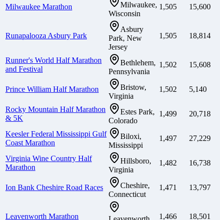
Milwaukee,
Milwaukee Marathon
1,505
15,600
Wisconsin
Asbury
Runapalooza Asbury Park
1,505
18,814
Park, New
Jersey
Runner's World Half Marathon
Bethlehem,
1,502
15,608
and Festival
Pennsylvania
Bristow,
Prince William Half Marathon
1,502
5,140
Virginia
Rocky Mountain Half Marathon
Estes Park,
1,499
20,718
& 5K
Colorado
Keesler Federal Mississippi Gulf
Biloxi,
1,497
27,229
Coast Marathon
Mississippi
Virginia Wine Country Half
Hillsboro,
1,482
16,738
Marathon
Virginia
Cheshire,
Ion Bank Cheshire Road Races
1,471
13,797
Connecticut
Leavenworth Marathon
1,466
18,501
Leavenworth,