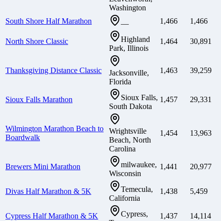
Washington
South Shore Half Marathon
1,466
1,466
—
Highland
North Shore Classic
1,464
30,891
Park, Illinois
Thanksgiving Distance Classic
1,463
39,259
Jacksonville,
Florida
Sioux Falls,
Sioux Falls Marathon
1,457
29,331
South Dakota
Wilmington Marathon Beach to
Wrightsville
1,454
13,963
Boardwalk
Beach, North
Carolina
milwaukee,
Brewers Mini Marathon
1,441
20,977
Wisconsin
Temecula,
Divas Half Marathon & 5K
1,438
5,459
California
Cypress,
Cypress Half Marathon & 5K
1,437
14,114