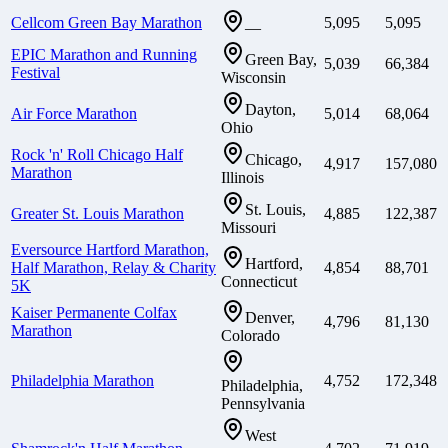
Cellcom Green Bay Marathon
5,095
5,095
—
EPIC Marathon and Running
Green Bay,
5,039
66,384
Festival
Wisconsin
Dayton,
Air Force Marathon
5,014
68,064
Ohio
Rock 'n' Roll Chicago Half
Chicago,
4,917
157,080
Marathon
Illinois
St. Louis,
Greater St. Louis Marathon
4,885
122,387
Missouri
Eversource Hartford Marathon,
Hartford,
Half Marathon, Relay & Charity
4,854
88,701
Connecticut
5K
Kaiser Permanente Colfax
Denver,
4,796
81,130
Marathon
Colorado
Philadelphia Marathon
4,752
172,348
Philadelphia,
Pennsylvania
West